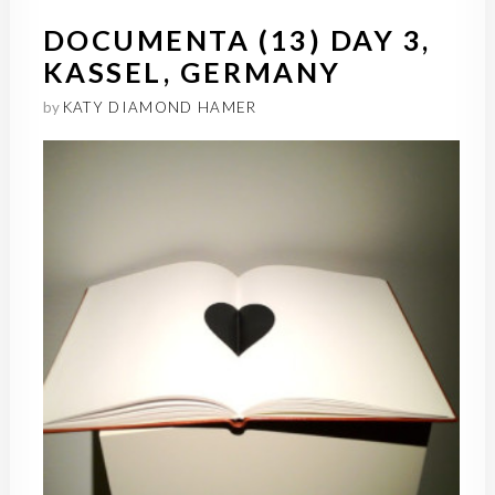
DOCUMENTA (13) DAY 3,
KASSEL, GERMANY
by
KATY DIAMOND HAMER