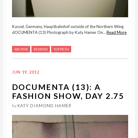
Kassel, Germany, Hauptbahnhof outside of the Northern Wing
dOCUMENTA (13) Photograph by Katy Hamer On...
Read More
ARCHIVE
REVIEWS
TOP PICKS
JUN 19, 2012
DOCUMENTA (13): A
FASHION SHOW, DAY 2.75
by
KATY DIAMOND HAMER