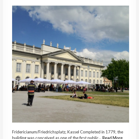
Fridericianum/Friedrichsplatz, Kassel Completed in 1779, the
building was conceived as one of the first public...
Read More