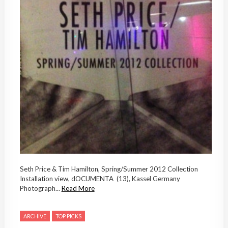
Seth Price & Tim Hamilton, Spring/Summer 2012 Collection
Installation view, dOCUMENTA (13), Kassel Germany
Photograph...
Read More
ARCHIVE
TOP PICKS