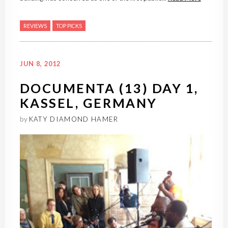
REVIEWS
TOP PICKS
JUN 8, 2012
DOCUMENTA (13) DAY 1,
KASSEL, GERMANY
by
KATY DIAMOND HAMER