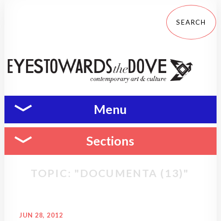
Menu
Sections
TOPIC: "DOCUMENTA (13)"
JUN 28, 2012