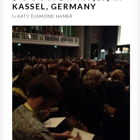
KASSEL, GERMANY
by
KATY DIAMOND HAMER