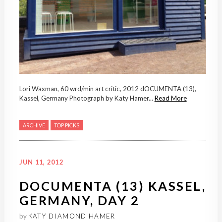
Lori Waxman, 60 wrd/min art critic, 2012 dOCUMENTA (13),
Kassel, Germany Photograph by Katy Hamer...
Read More
ARCHIVE
TOP PICKS
JUN 11, 2012
DOCUMENTA (13) KASSEL,
GERMANY, DAY 2
by
KATY DIAMOND HAMER