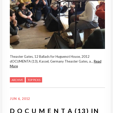
Theaster Gates, 12 Ballads for Huguenot House, 2012
dOCUMENTA (13), Kassel, Germany Theaster Gates, a...
Read
More
ARCHIVE
TOP PICKS
JUN 6, 2012
D O C U M E N T A (13) IN