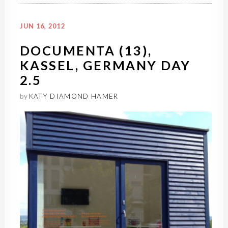
JUN 16, 2012
DOCUMENTA (13),
KASSEL, GERMANY DAY
2.5
by
KATY DIAMOND HAMER