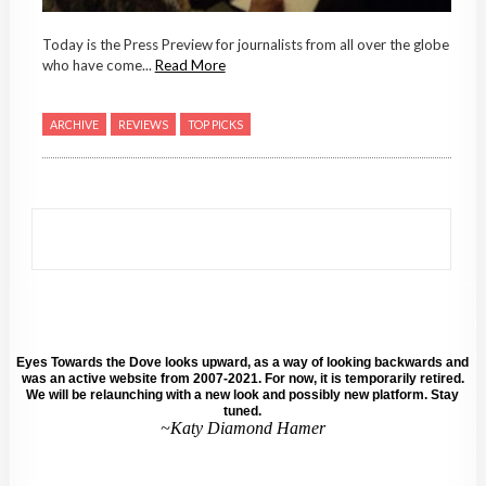
Today is the Press Preview for journalists from all over the globe
who have come...
Read More
ARCHIVE
REVIEWS
TOP PICKS
Eyes Towards the Dove looks upward, as a way of looking backwards and
was an active website from 2007-2021. For now, it is temporarily retired.
We will be relaunching with a new look and possibly new platform. Stay
tuned.
~Katy Diamond Hamer