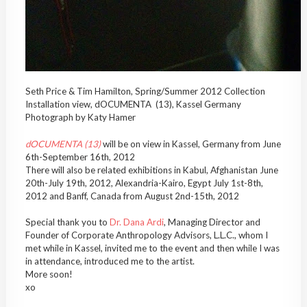
Seth Price & Tim Hamilton, Spring/Summer 2012 Collection
Installation view, dOCUMENTA (13), Kassel Germany
Photograph by Katy Hamer
dOCUMENTA (13)
will be on view in Kassel, Germany from June
6th-September 16th, 2012
There will also be related exhibitions in Kabul, Afghanistan June
20th-July 19th, 2012, Alexandria-Kairo, Egypt July 1st-8th,
2012 and Banff, Canada from August 2nd-15th, 2012
Special thank you to
Dr. Dana Ardi
, Managing Director and
Founder of Corporate Anthropology Advisors, L.L.C., whom I
met while in Kassel, invited me to the event and then while I was
in attendance, introduced me to the artist.
More soon!
xo