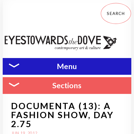
Menu
Sections
DOCUMENTA (13): A
FASHION SHOW, DAY
2.75
JUN 19, 2012