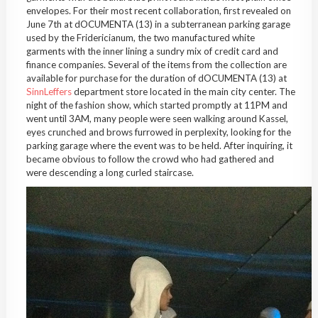
envelopes. For their most recent collaboration, first revealed on
June 7th at dOCUMENTA (13) in a subterranean parking garage
used by the Fridericianum, the two manufactured white
garments with the inner lining a sundry mix of credit card and
finance companies. Several of the items from the collection are
available for purchase for the duration of dOCUMENTA (13) at
SinnLeffers
department store located in the main city center. The
night of the fashion show, which started promptly at 11PM and
went until 3AM, many people were seen walking around Kassel,
eyes crunched and brows furrowed in perplexity, looking for the
parking garage where the event was to be held. After inquiring, it
became obvious to follow the crowd who had gathered and
were descending a long curled staircase.