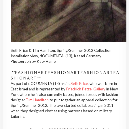
Seth Price & Tim Hamilton, Spring/Summer 2012 Collection
Installation view, dOCUMENTA (13), Kassel Germany
Photograph by Katy Hamer
**F A S H I O N A R T F A S H I O N A R T F A S H I O N A R T F A
S H I O N A R T **
As part of dOCUMENTA (13) artist
Seth Price
, who was born in
East Israel and is represented by
Friedrich Petzel Gallery
in New
York where he is also currently based, joined forces with fashion
designer
Tim Hamilton
to put together an apparel collection for
Spring/Summer 2012. The two started collaborating in 2011
when they designed clothes using patterns based on military
tailoring.