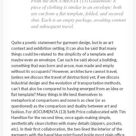
From the dOCUMENTA (13) Guidebook: A
piece of clothing is similar to an envelope: both
are cut from a flat template, folded, and secured
shut. Each is an empty package, awaiting content
and subsequent travel.
Quite a poetic statement for garment design, but in an art
context and exhibition setting, it can also be said that many
things could be related to the simplicity of a template and
maybe even an envelope. Can such be said about a building,
something that was born and arose, man made and empty
without its occupants? However, architecture cannot travel,
(unless we discuss the travel of destruction) yet, if we discuss
industrial design and the evolution of transportation methods,
can’t that also be compared to having emerged from an idea or
flat template? Many things in life lend themselves to
metaphorical comparisons and none is as clear (or as
questioned) as the comparison and duality between art and
fashion. For dOCUMENTA (13) Seth Price collaborated with Tim
Hamilton for the second time, once again making simple,
aesthetically
clean
clothes with many details (zippers, pockets,
etc). In their first collaboration, the two lined the interior of the
garments with the banal blue print found inside most plain office