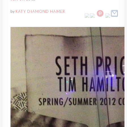
by
KATY DIAMOND HAMER