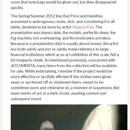
room that tote bags would be given out, but they disappeared
quickly.
The Spring/Summer 2012 line that Price and Hamilton
presented is androgynous, mute, slick, and considering it is all
white, destined to be worn by artist
Terence Koh
. The
presentation was impeccable, the models, perfectly dewy, the
fog machine, not overbearing, and the inside joke: priceless.
Because in a presentation that is usually about money, the artist
has both subtly and not so subtly made reference to large
financial institutions which at an art exhibition of this scale, felt a
bit tongue in cheek. As mentioned previously, concurrent with
dOCUMENTA, many items from the collection will be available
for sale. While entertaining, I wonder if the project would be
more effective or tactfully efficient if the clothes were given
away or auctioned off as statement items, meant to be
sometimes worn and otherwise sit, a moment of suspension, like
many works of art, in a dark closet,
awaiting content and
subsequent travel.