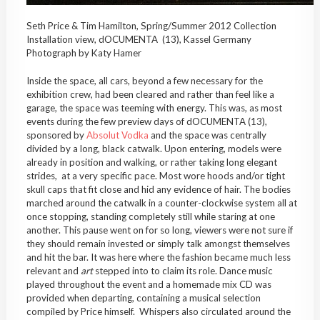
Seth Price & Tim Hamilton, Spring/Summer 2012 Collection
Installation view, dOCUMENTA (13), Kassel Germany
Photograph by Katy Hamer
Inside the space, all cars, beyond a few necessary for the
exhibition crew, had been cleared and rather than feel like a
garage, the space was teeming with energy. This was, as most
events during the few preview days of dOCUMENTA (13),
sponsored by
Absolut Vodka
and the space was centrally
divided by a long, black catwalk. Upon entering, models were
already in position and walking, or rather taking long elegant
strides, at a very specific pace. Most wore hoods and/or tight
skull caps that fit close and hid any evidence of hair. The bodies
marched around the catwalk in a counter-clockwise system all at
once stopping, standing completely still while staring at one
another. This pause went on for so long, viewers were not sure if
they should remain invested or simply talk amongst themselves
and hit the bar. It was here where the fashion became much less
relevant and
art
stepped into to claim its role. Dance music
played throughout the event and a homemade mix CD was
provided when departing, containing a musical selection
compiled by Price himself. Whispers also circulated around the