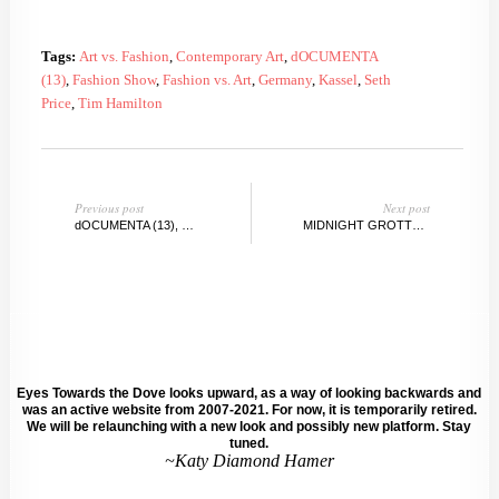
Tags:
Art vs. Fashion
,
Contemporary Art
,
dOCUMENTA
(13)
,
Fashion Show
,
Fashion vs. Art
,
Germany
,
Kassel
,
Seth
Price
,
Tim Hamilton
Previous post
Next post
dOCUMENTA (13), KASSEL, GERMANY Day 2.5
MIDNIGHT GROTTO @TRUMBULLSTUDIO, BROOKLYN
Eyes Towards the Dove looks upward, as a way of looking backwards and
was an active website from 2007-2021. For now, it is temporarily retired.
We will be relaunching with a new look and possibly new platform. Stay
tuned.
~Katy Diamond Hamer