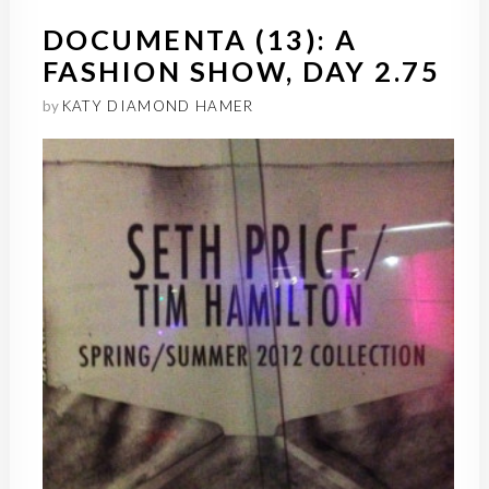
DOCUMENTA (13): A
FASHION SHOW, DAY 2.75
by
KATY DIAMOND HAMER