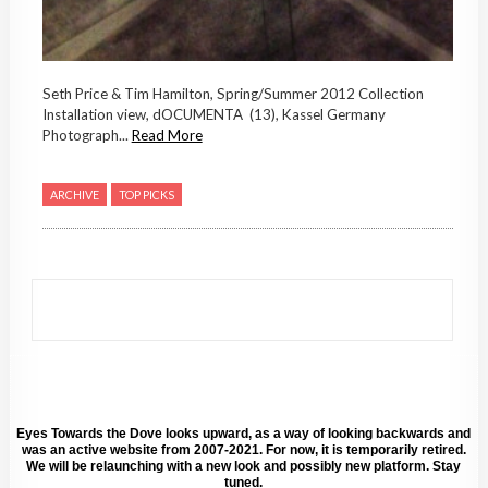
Seth Price & Tim Hamilton, Spring/Summer 2012 Collection
Installation view, dOCUMENTA (13), Kassel Germany
Photograph...
Read More
ARCHIVE
TOP PICKS
Eyes Towards the Dove looks upward, as a way of looking backwards and
was an active website from 2007-2021. For now, it is temporarily retired.
We will be relaunching with a new look and possibly new platform. Stay
tuned.