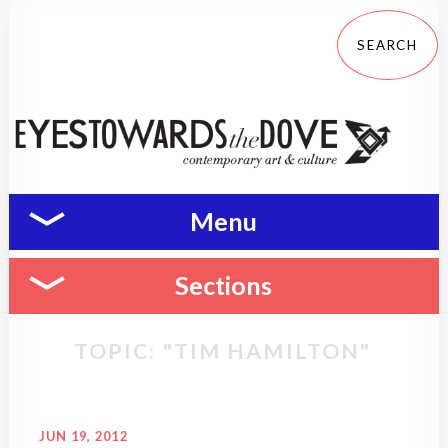
Menu
Sections
TOPIC: "TIM HAMILTON"
JUN 19, 2012