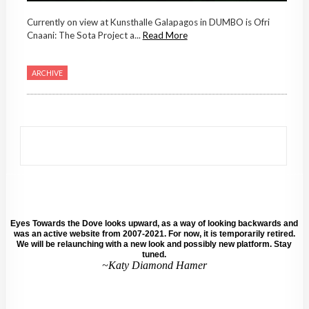
Currently on view at Kunsthalle Galapagos in DUMBO is Ofri
Cnaani: The Sota Project a...
Read More
ARCHIVE
Eyes Towards the Dove looks upward, as a way of looking backwards and
was an active website from 2007-2021. For now, it is temporarily retired.
We will be relaunching with a new look and possibly new platform. Stay
tuned.
~Katy Diamond Hamer