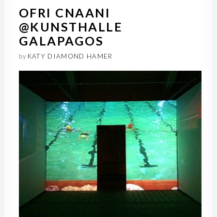
OFRI CNAANI
@KUNSTHALLE
GALAPAGOS
by
KATY DIAMOND HAMER