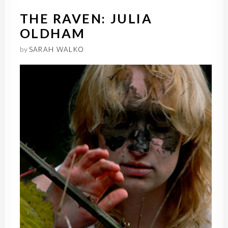
THE RAVEN: JULIA
OLDHAM
by
SARAH WALKO