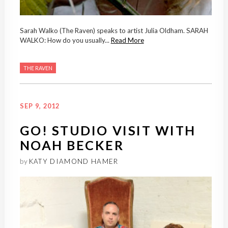
Sarah Walko (The Raven) speaks to artist Julia Oldham. SARAH
WALKO: How do you usually...
Read More
THE RAVEN
SEP 9, 2012
GO! STUDIO VISIT WITH
NOAH BECKER
by
KATY DIAMOND HAMER