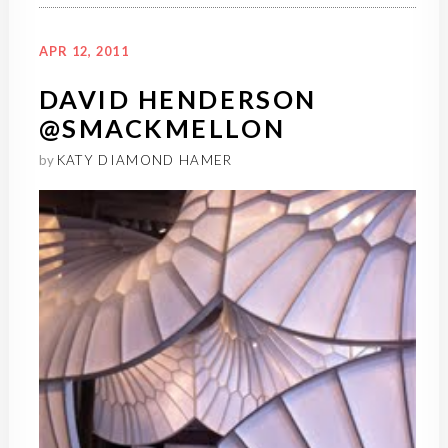
APR 12, 2011
DAVID HENDERSON
@SMACKMELLON
by
KATY DIAMOND HAMER