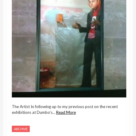
The Artist In following up to my previous post on the recent
exhibitions at Dumbo’s...
Read More
ARCHIVE