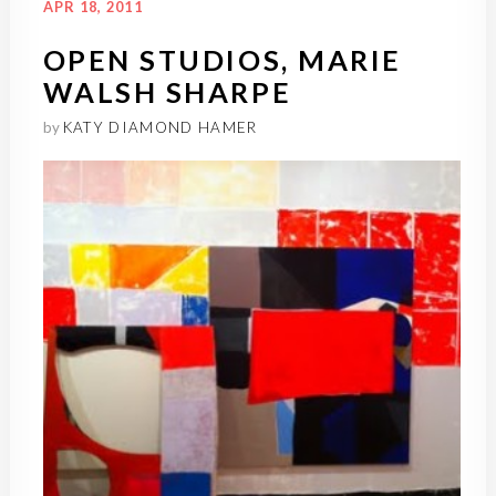
APR 18, 2011
OPEN STUDIOS, MARIE
WALSH SHARPE
by
KATY DIAMOND HAMER