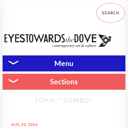
Menu
Sections
TOPIC: "DUMBO"
AUG 20, 2016