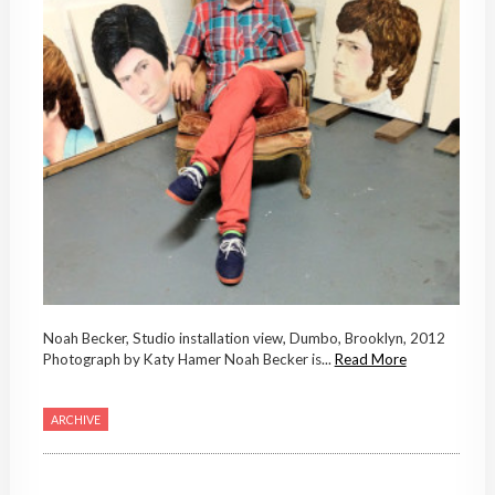
Noah Becker, Studio installation view, Dumbo, Brooklyn, 2012
Photograph by Katy Hamer Noah Becker is...
Read More
ARCHIVE