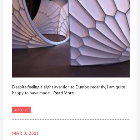
Despite feeling a slight aversion to Dumbo recently, I am quite
happy to have made...
Read More
ARCHIVE
MAR 3, 2011