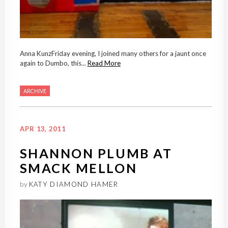
Anna KunzFriday evening, I joined many others for a jaunt once
again to Dumbo, this...
Read More
ARCHIVE
APR 13, 2011
SHANNON PLUMB AT
SMACK MELLON
by
KATY DIAMOND HAMER