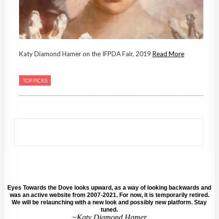
Katy Diamond Hamer on the IFPDA Fair, 2019
Read More
TOP PICKS
Eyes Towards the Dove looks upward, as a way of looking backwards and
was an active website from 2007-2021. For now, it is temporarily retired.
We will be relaunching with a new look and possibly new platform. Stay
tuned.
~Katy Diamond Hamer