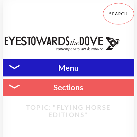
Menu
Sections
TOPIC: "FLYING HORSE
EDITIONS"