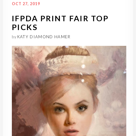
OCT 27, 2019
IFPDA PRINT FAIR TOP
PICKS
by
KATY DIAMOND HAMER