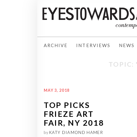
ARCHIVE
INTERVIEWS
NEWS
TOPIC: 
MAY 3, 2018
TOP PICKS
FRIEZE ART
FAIR, NY 2018
by
KATY DIAMOND HAMER