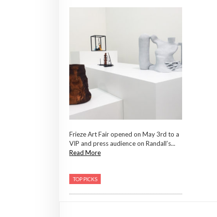
Frieze Art Fair opened on May 3rd to a
VIP and press audience on Randall’s...
Read More
TOP PICKS