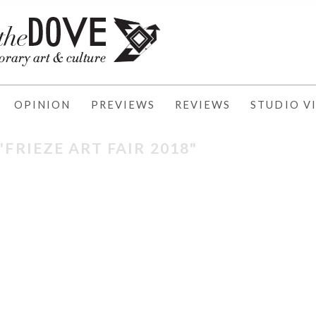
OPINION
PREVIEWS
REVIEWS
STUDIO VI
"FRIEZE ART FAIR 2018"