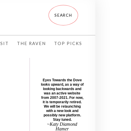
SIT
THE RAVEN
TOP PICKS
Eyes Towards the Dove
looks upward, as a way of
looking backwards and
was an active website
from 2007-2021. For now,
it is temporarily retired.
We will be relaunching
with a new look and
possibly new platform.
Stay tuned.
~Katy Diamond
Hamer