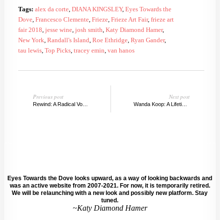
Tags:
alex da corte
,
DIANA KINGSLEY
,
Eyes Towards the
Dove
,
Francesco Clemente
,
Frieze
,
Frieze Art Fair
,
frieze art
fair 2018
,
jesse wine
,
josh smith
,
Katy Diamond Hamer
,
New York
,
Randall's Island
,
Roe Ethridge
,
Ryan Gander
,
tau lewis
,
Top Picks
,
tracey emin
,
van hanos
Previous post
Next post
Rewind: A Radical Voice at Southampton Arts Center
Wanda Koop: A Lifetime of Learning
Eyes Towards the Dove looks upward, as a way of looking backwards and
was an active website from 2007-2021. For now, it is temporarily retired.
We will be relaunching with a new look and possibly new platform. Stay
tuned.
~Katy Diamond Hamer