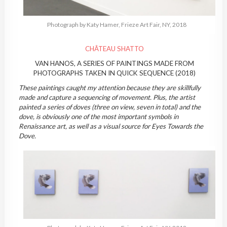
Photograph by Katy Hamer, Frieze Art Fair, NY, 2018
CHÂTEAU SHATTO
VAN HANOS, A SERIES OF PAINTINGS MADE FROM
PHOTOGRAPHS TAKEN IN QUICK SEQUENCE (2018)
These paintings caught my attention because they are skillfully
made and capture a sequencing of movement. Plus, the artist
painted a series of doves (three on view, seven in total) and the
dove, is obviously one of the most important symbols in
Renaissance art, as well as a visual source for Eyes Towards the
Dove.