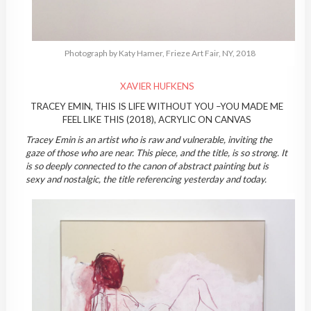
Photograph by Katy Hamer, Frieze Art Fair, NY, 2018
XAVIER HUFKENS
TRACEY EMIN, THIS IS LIFE WITHOUT YOU –YOU MADE ME
FEEL LIKE THIS (2018), ACRYLIC ON CANVAS
Tracey Emin is an artist who is raw and vulnerable, inviting the
gaze of those who are near. This piece, and the title, is so strong. It
is so deeply connected to the canon of abstract painting but is
sexy and nostalgic, the title referencing yesterday and today.