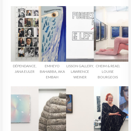
DÉPENDANCE,
EMHEYO
LISSON GALLERY,
CHEIM & READ,
JANA EULER
BAHABBA, AKA
LAWRENCE
LOUISE
EMBAH
WEINER
BOURGEOIS