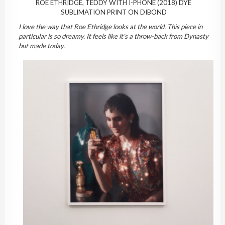
ROE ETHRIDGE, TEDDY WITH I-PHONE (2018) DYE
SUBLIMATION PRINT ON DIBOND
I love the way that Roe Ethridge looks at the world. This piece in
particular is so dreamy. It feels like it’s a throw-back from Dynasty
but made today.