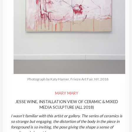
Photograph by Katy Hamer, Frieze Art Fair, NY, 2018
MARY MARY
JESSE WINE, INSTALLATION VIEW OF CERAMIC & MIXED
MEDIA SCULPTURE (ALL 2018)
I wasn’t familiar with this artist or gallery. The series of ceramics is
so strange but engaging, the distortion of the body in the piece in
foreground is so inviting, the pose giving the shape a sense of