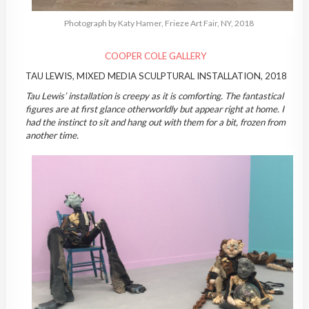
Photograph by Katy Hamer, Frieze Art Fair, NY, 2018
COOPER COLE GALLERY
TAU LEWIS, MIXED MEDIA SCULPTURAL INSTALLATION, 2018
Tau Lewis’ installation is creepy as it is comforting. The fantastical
figures are at first glance otherworldly but appear right at home. I
had the instinct to sit and hang out with them for a bit, frozen from
another time.