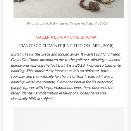
Photograph by Katy Hamer, Frieze Art Fair, NY, 2018
GALLERIA LORCAN O’NEILL ROMA
FRANCESCO CLEMENTE (UNTITLED ON LABEL, 2018)
Initially, I saw this piece and looked away. It wasn’t until my friend
Onyedika Chuke introduced me to the gallerist, allowing a second
glance and relaying the fact that it is a 2018, Francesco Clemente
painting. This sparked my interest as it is so different, both
topically and thematically for the artist that I realized it was a
painting worth mentioning. Clemente known for his distorted,
gangly figures with large, voluminous eyes, here obscures the
faces, identity and definition in favor of a looser hand and
classically biblical subject.