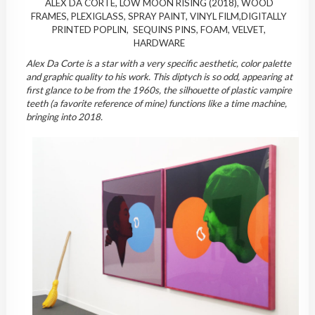
ALEX DA CORTE, LOW MOON RISING (2018), WOOD
FRAMES, PLEXIGLASS, SPRAY PAINT, VINYL FILM,DIGITALLY
PRINTED POPLIN, SEQUINS PINS, FOAM, VELVET,
HARDWARE
Alex Da Corte is a star with a very specific aesthetic, color palette
and graphic quality to his work. This diptych is so odd, appearing at
first glance to be from the 1960s, the silhouette of plastic vampire
teeth (a favorite reference of mine) functions like a time machine,
bringing into 2018.