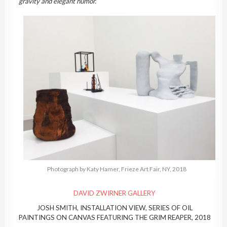
gravity and elegant humor.
Photograph by Katy Hamer, Frieze Art Fair, NY, 2018
DAVID ZWIRNER GALLERY
JOSH SMITH, INSTALLATION VIEW, SERIES OF OIL
PAINTINGS ON CANVAS FEATURING THE GRIM REAPER, 2018