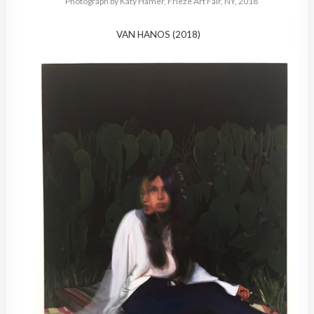
Photograph by Katy Hamer, Frieze Art Fair, NY, 2018
VAN HANOS (2018)