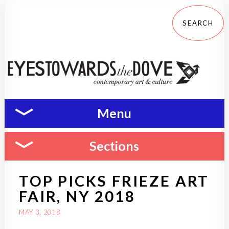
Menu
Sections
TOP PICKS FRIEZE ART
FAIR, NY 2018
MAY 3, 2018