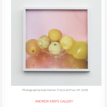
Photograph by Katy Hamer, Frieze Art Fair, NY, 2018
ANDREW KREPS GALLERY