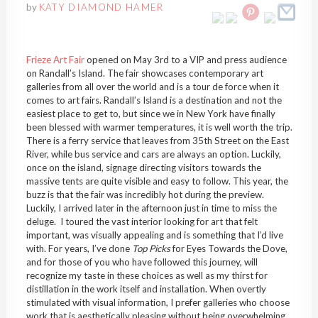
by
KATY DIAMOND HAMER
Frieze Art Fair
opened on May 3rd to a VIP and press audience
on Randall’s Island. The fair showcases contemporary art
galleries from all over the world and is a tour de force when it
comes to art fairs. Randall’s Island is a destination and not the
easiest place to get to, but since we in New York have finally
been blessed with warmer temperatures, it is well worth the trip.
There is a ferry service that leaves from 35th Street on the East
River, while bus service and cars are always an option. Luckily,
once on the island, signage directing visitors towards the
massive tents are quite visible and easy to follow. This year, the
buzz is that the fair was incredibly hot during the preview.
Luckily, I arrived later in the afternoon just in time to miss the
deluge. I toured the vast interior looking for art that felt
important, was visually appealing and is something that I’d live
with. For years, I’ve done
Top Picks
for Eyes Towards the Dove,
and for those of you who have followed this journey, will
recognize my taste in these choices as well as my thirst for
distillation in the work itself and installation. When overtly
stimulated with visual information, I prefer galleries who choose
work that is aesthetically pleasing without being overwhelming.