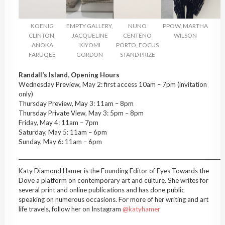
KOENIG
EMPTY GALLERY,
NUNO
PPOW, MARTHA
CLINTON,
JACQUELINE
CENTENO
WILSON
ANOKA
KIYOMI
PORTO, FOCUS
FARUQEE
GORDON
STAND PRIZE
Randall’s Island, Opening Hours
Wednesday Preview, May 2: first access 10am – 7pm (invitation
only)
Thursday Preview, May 3: 11am – 8pm
Thursday Private View, May 3: 5pm – 8pm
Friday, May 4: 11am – 7pm
Saturday, May 5: 11am – 6pm
Sunday, May 6: 11am – 6pm
__________________________________________________________________________________
Katy Diamond Hamer is the Founding Editor of Eyes Towards the
Dove a platform on contemporary art and culture. She writes for
several print and online publications and has done public
speaking on numerous occasions. For more of her writing and art
life travels, follow her on Instagram
@katyhamer