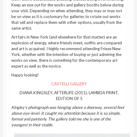
Keep an eye out for the works and gallery booths below during
your visit. Depending on when attending, they may or may not
be on view as it is customary for galleries to rotate out works
that sell and replace them with other options, usually from the
same artist.
Art fairs in New York (and elsewhere for that matter) are an
explosion of energy, where friends meet, outfits are compared
and art is acquired. I highly recommend attending Frieze New
York, whether with the intention of buying or just admiring the
works on view, there is something for the contemporary art
expert as well as the novice.
Happy looking!
CASTELLI GALLERY
DIANA KINGSLEY, AFTERLIFE (2011), LAMBDA PRINT,
EDITION OF 5
Kingley’s photograph was hanging above a doorway, several feet
above eye-level. It caught my attention because it is so simple,
formal and painterly. The gallery told me she is one of the
youngest in their stable.