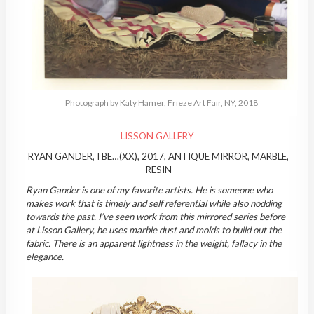
Photograph by Katy Hamer, Frieze Art Fair, NY, 2018
LISSON GALLERY
RYAN GANDER, I BE…(XX), 2017, ANTIQUE MIRROR, MARBLE,
RESIN
Ryan Gander is one of my favorite artists. He is someone who
makes work that is timely and self referential while also nodding
towards the past. I’ve seen work from this mirrored series before
at Lisson Gallery, he uses marble dust and molds to build out the
fabric. There is an apparent lightness in the weight, fallacy in the
elegance.