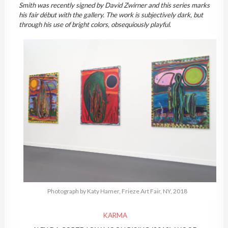
Smith was recently signed by David Zwirner and this series marks
his fair début with the gallery. The work is subjectively dark, but
through his use of bright colors, obsequiously playful.
Photograph by Katy Hamer, Frieze Art Fair, NY, 2018
KARMA