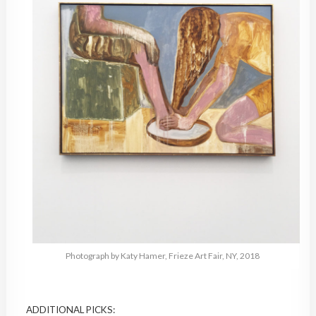
Photograph by Katy Hamer, Frieze Art Fair, NY, 2018
ADDITIONAL PICKS: