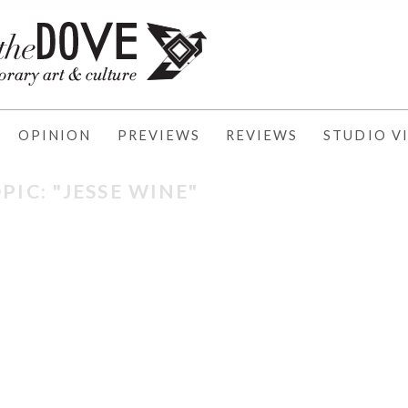
OPINION
PREVIEWS
REVIEWS
STUDIO VI
PIC: "JESSE WINE"