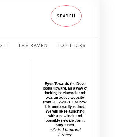
SIT
THE RAVEN
TOP PICKS
Eyes Towards the Dove
looks upward, as a way of
looking backwards and
was an active website
from 2007-2021. For now,
it is temporarily retired.
We will be relaunching
with a new look and
possibly new platform.
Stay tuned.
~Katy Diamond
Hamer