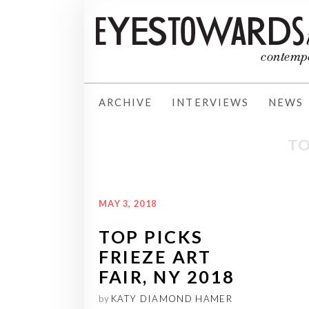
ARCHIVE
INTERVIEWS
NEWS
TO
MAY 3, 2018
TOP PICKS
FRIEZE ART
FAIR, NY 2018
by
KATY DIAMOND HAMER