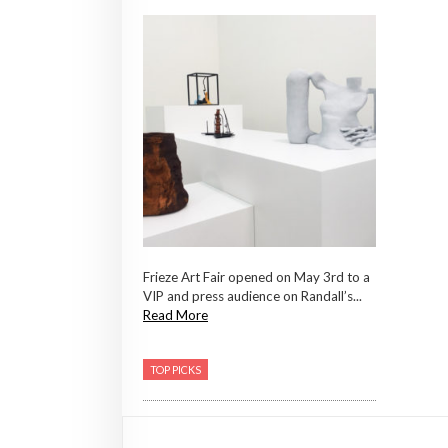
Frieze Art Fair opened on May 3rd to a
VIP and press audience on Randall’s...
Read More
TOP PICKS