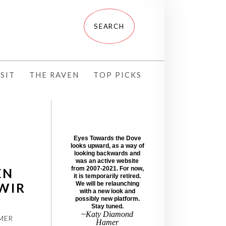
SIT
THE RAVEN
TOP PICKS
Eyes Towards the Dove
looks upward, as a way of
looking backwards and
was an active website
from 2007-2021. For now,
EN
it is temporarily retired.
WIR
We will be relaunching
with a new look and
possibly new platform.
Stay tuned.
~Katy Diamond
MER
Hamer