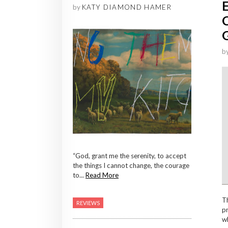
by
KATY DIAMOND HAMER
b
“God, grant me the serenity, to accept
the things I cannot change, the courage
to...
Read More
T
REVIEWS
pr
wh