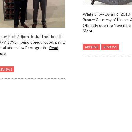
White Snow Dwarf 6, 2010
Bronze Courtesy of Hauser 
Officially opening November.
More
eter Roth / Björn Roth, “The Floor II”
977-1998, Found object, wood, paint,
ARCHIVE
REVIEWS
stallation view Photograph...
Read
ore
REVIEWS