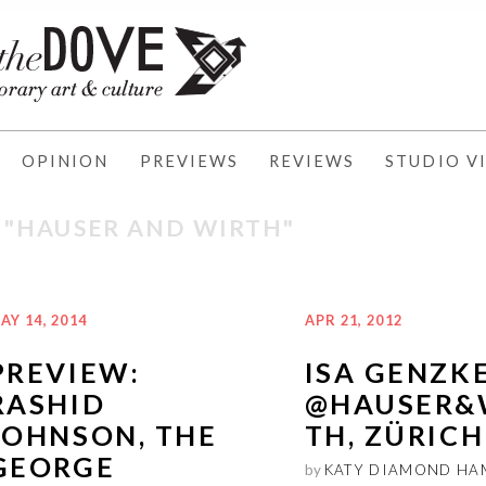
OPINION
PREVIEWS
REVIEWS
STUDIO VI
: "HAUSER AND WIRTH"
AY 14, 2014
APR 21, 2012
PREVIEW:
ISA GENZK
RASHID
@HAUSER&
JOHNSON, THE
TH, ZÜRICH
GEORGE
by
KATY DIAMOND HA