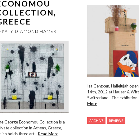
ECONOMOU
COLLECTION,
GREECE
y
KATY DIAMOND HAMER
Isa Genzken, Hallelujah open
14th, 2012 at Hauser & Wirth
Switzerland. The exhibition.
More
ARCHIVE
REVIEWS
he George Economou Collection is a
ivate collection in Athens, Greece,
ich holds three art...
Read More