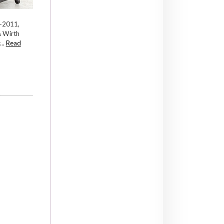
—2011,
& Wirth
..
Read