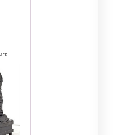
,
MER