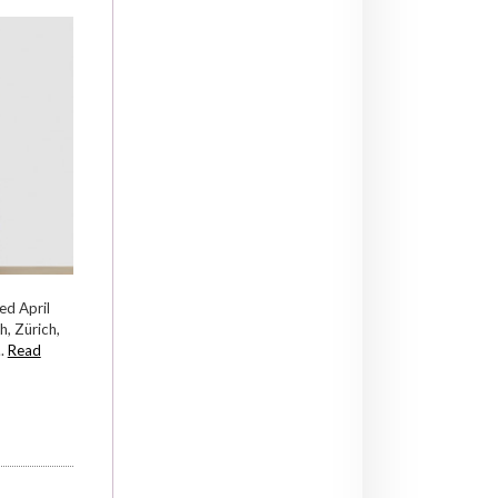
ed April
, Zürich,
..
Read