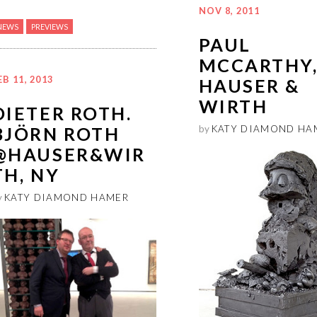
NOV 8, 2011
NEWS
PREVIEWS
PAUL
MCCARTHY
EB 11, 2013
HAUSER &
WIRTH
DIETER ROTH.
BJÖRN ROTH
by
KATY DIAMOND HA
@HAUSER&WIR
TH, NY
y
KATY DIAMOND HAMER