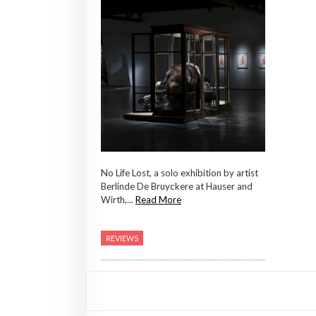
No Life Lost, a solo exhibition by artist
Berlinde De Bruyckere at Hauser and
Wirth,...
Read More
REVIEWS