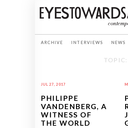
ARCHIVE
INTERVIEWS
NEWS
TOPIC
JUL 27, 2017
M
PHILIPPE
VANDENBERG, A
WITNESS OF
THE WORLD