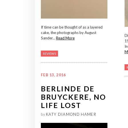
If time can be thought of as a layered
cake, the photographs by August
Di
Sander...
Read More
1
In
M
REVIEWS
FEB 13, 2016
BERLINDE DE
BRUYCKERE, NO
LIFE LOST
by
KATY DIAMOND HAMER