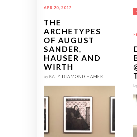
APR 20, 2017
THE
ARCHETYPES
F
OF AUGUST
SANDER,
HAUSER AND
WIRTH
by
KATY DIAMOND HAMER
b