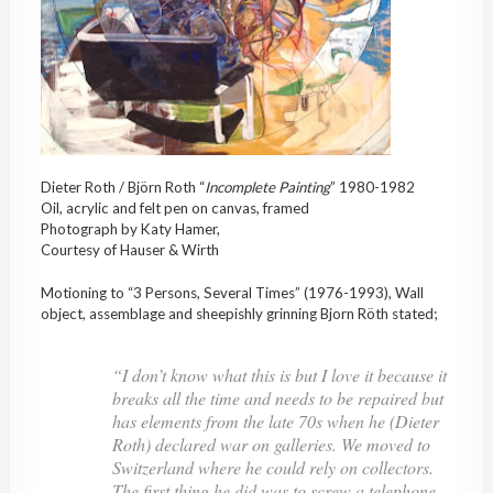
Dieter Roth / Björn Roth “
Incomplete Painting
” 1980-1982
Oil, acrylic and felt pen on canvas, framed
Photograph by Katy Hamer,
Courtesy of Hauser & Wirth
Motioning to “3 Persons, Several Times” (1976-1993), Wall
object, assemblage and sheepishly grinning Bjorn Röth stated;
“I don’t know what this is but I love it because it
breaks all the time and needs to be repaired but
has elements from the late 70s when he (Dieter
Roth) declared war on galleries. We moved to
Switzerland where he could rely on collectors.
The first thing he did was to screw a telephone