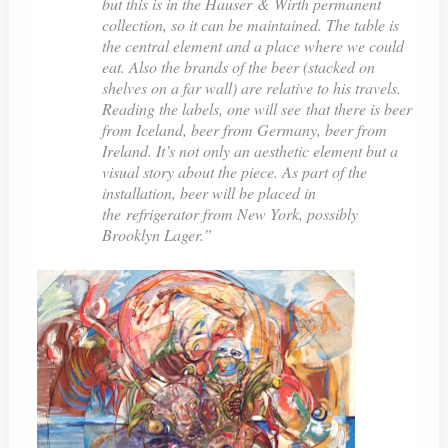
but this is in the Hauser & Wirth permanent
collection, so it can be maintained. The table is
the central element and a place where we could
eat. Also the brands of the beer (stacked on
shelves on a far wall) are relative to his travels.
Reading the labels, one will see that there is beer
from Iceland, beer from Germany, beer from
Ireland. It’s not only an aesthetic element but a
visual story about the piece. As part of the
installation, beer will be placed in
the refrigerator from New York, possibly
Brooklyn Lager.”