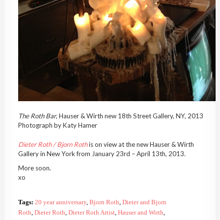
The Roth Bar
, Hauser & Wirth new 18th Street Gallery, NY, 2013
Photograph by Katy Hamer
Dieter Roth / Bjorn Roth
is on view at the new Hauser & Wirth
Gallery in New York from January 23rd – April 13th, 2013.
More soon.
xo
Tags:
20 year anniversary
,
Bjorn Roth
,
Dieter and Bjorn
Roth
,
Dieter Roth
,
Dieter Roth Artist
,
Hauser and Wirth
,