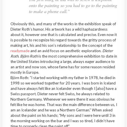
onto the painting so you had to go to the painting
to make a phone call.”
Obviously this, and many of the works in the exhibition speak of
Dieter Roth’s humor. His artwork has a wild haphazardness
about it, however one that is calculated and precise. Even now it
is possible to recognize his regard towards the gritty process of
making art, his and his son’s relationship to the concept of the
readymade
and an avid focus on aesthetic exploration.
Dieter
Roth. Björn Roth
is the most comprehensive exhibition to date in
the United States introducing a large, always eager audience to
an artist and now son, whose fame has for some reason resided
mostly in Europe.
Björn Roth: “I started working with my father in 1978, he died in
1998 so we worked together for 20 years. I was born in Iceland
and have always felt like an Icelander even though I [also] have a
Swiss passport. Dieter never felt Swiss, he always related to
Northern Germany. Whenever we were there it was obvious he
felt like he was home. That was the main difference between us, I
am an Icelander and he was a Northern German.” When asked
about the paint on his hands; “My sons and I were here until 3 in
the morning working on the bar and I was so tired, I didn’t have
time to properly clean the paint off.”