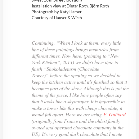
Installation view at Dieter Roth. Björn Roth
Photograph by Katy Hamer
Courtesy of Hauser & Wirth
Continuing, “When I look at them, every little
line of these paintings brings memories from
different times. Now here, (pointing to “New
York Kitchen”, 2013) we didn’t have time to
finish “Shokoladeturm (Chocolate
Tower)” before the opening so we decided to
keep the kitchen active until it’s finished so that it
becomes part of the show. Although this is not the
theme of the piece, I like how people often say
that it looks like a skyscraper. It is impossible to
make a tower like this with cheap chocolate, it
would fall apart. Here we are using
E. Guittard
,
(originally from France and the oldest family
owned and operated chocolate company in the
US). It’s very good dark chocolate that I invite