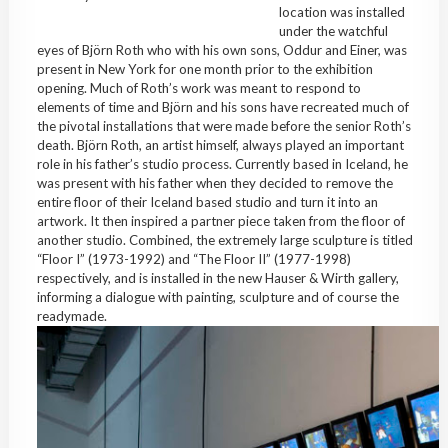
location was installed
under the watchful
eyes of Björn Roth who with his own sons, Oddur and Einer, was
present in New York for one month prior to the exhibition
opening. Much of Roth’s work was meant to respond to
elements of time and Björn and his sons have recreated much of
the pivotal installations that were made before the senior Roth’s
death. Björn Roth, an artist himself, always played an important
role in his father’s studio process. Currently based in Iceland, he
was present with his father when they decided to remove the
entire floor of their Iceland based studio and turn it into an
artwork. It then inspired a partner piece taken from the floor of
another studio. Combined, the extremely large sculpture is titled
“Floor I” (1973-1992) and “The Floor II” (1977-1998)
respectively, and is installed in the new Hauser & Wirth gallery,
informing a dialogue with painting, sculpture and of course the
readymade.