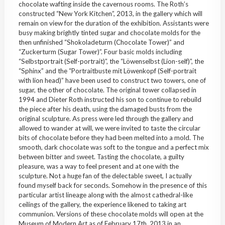
chocolate wafting inside the cavernous rooms. The Roth’s
constructed “New York Kitchen”, 2013, in the gallery which will
remain on view for the duration of the exhibition. Assistants were
busy making brightly tinted sugar and chocolate molds for the
then unfinished “Shokoladeturm (Chocolate Tower)” and
“Zuckerturm (Sugar Tower)”. Four basic molds including
“Selbstportrait (Self-portrait)”, the “Löwenselbst (Lion-self)”, the
“Sphinx” and the “Portraitbuste mit Löwenkopf (Self-portrait
with lion head)” have been used to construct two towers, one of
sugar, the other of chocolate. The original tower collapsed in
1994 and Dieter Roth instructed his son to continue to rebuild
the piece after his death, using the damaged busts from the
original sculpture. As press were led through the gallery and
allowed to wander at will, we were invited to taste the circular
bits of chocolate before they had been melted into a mold. The
smooth, dark chocolate was soft to the tongue and a perfect mix
between bitter and sweet. Tasting the chocolate, a guilty
pleasure, was a way to feel present and at one with the
sculpture. Not a huge fan of the delectable sweet, I actually
found myself back for seconds. Somehow in the presence of this
particular artist lineage along with the almost cathedral-like
ceilings of the gallery, the experience likened to taking art
communion. Versions of these chocolate molds will open at the
Museum of Modern Art as of February 17th, 2013 in an