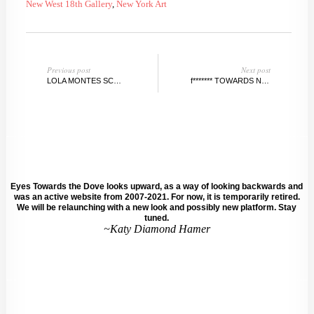
New West 18th Gallery
,
New York Art
Previous post
Next post
LOLA MONTES SCHNABEL @TRIPOLIGALLERY POP-UP, NY
f******* TOWARDS N E W PERSPECTIVES ON FEMINISM, BERLIN
Eyes Towards the Dove looks upward, as a way of looking backwards and
was an active website from 2007-2021. For now, it is temporarily retired.
We will be relaunching with a new look and possibly new platform. Stay
tuned.
~Katy Diamond Hamer