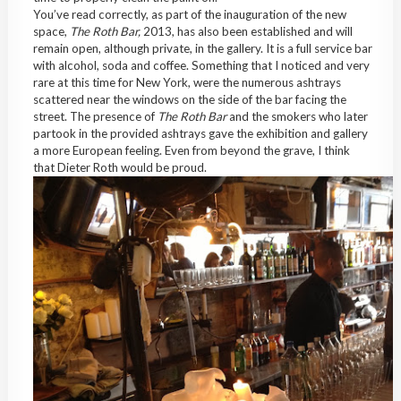
You’ve read correctly, as part of the inauguration of the new
space,
The Roth Bar,
2013, has also been established and will
remain open, although private, in the gallery. It is a full service bar
with alcohol, soda and coffee. Something that I noticed and very
rare at this time for New York, were the numerous ashtrays
scattered near the windows on the side of the bar facing the
street. The presence of
The Roth Bar
and the smokers who later
partook in the provided ashtrays gave the exhibition and gallery
a more European feeling. Even from beyond the grave, I think
that Dieter Roth would be proud.