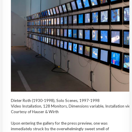
Dieter Roth (1930-1998), Solo Scenes, 1997-1998
Video Installation, 128 Monitors, Dimensions variable, Installation vi
Courtesy of Hauser & Wirth
Upon entering the gallery for the press preview, one was
immediately struck by the overwhelmingly sweet smell of