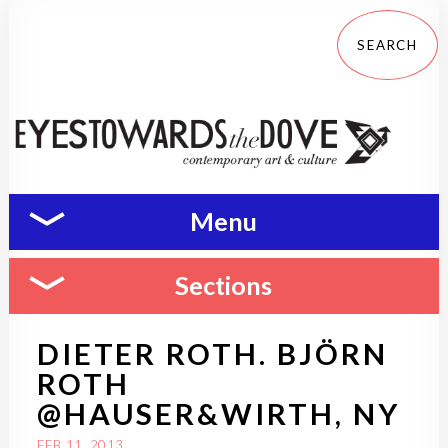
Menu
Sections
DIETER ROTH. BJÖRN
ROTH
@HAUSER&WIRTH, NY
FEB 11, 2013