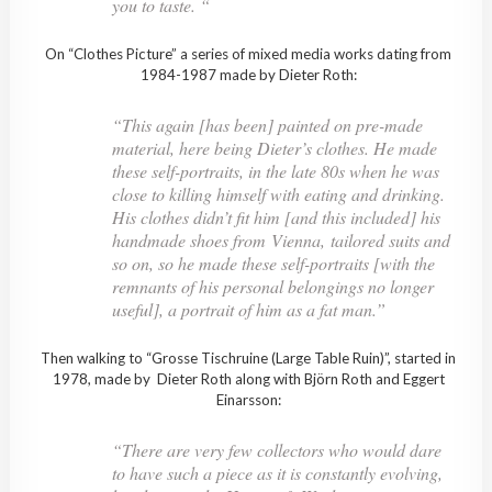
you to taste. “
On “Clothes Picture” a series of mixed media works dating from
1984-1987 made by Dieter Roth:
“This again [has been] painted on pre-made
material, here being Dieter’s clothes. He made
these self-portraits, in the late 80s when he was
close to killing himself with eating and drinking.
His clothes didn’t fit him [and this included] his
handmade shoes from Vienna, tailored suits and
so on, so he made these self-portraits [with the
remnants of his personal belongings no longer
useful], a portrait of him as a fat man.”
Then walking to “Grosse Tischruine (Large Table Ruin)”, started in
1978, made by Dieter Roth along with Björn Roth and Eggert
Einarsson:
“There are very few collectors who would dare
to have such a piece as it is constantly evolving,