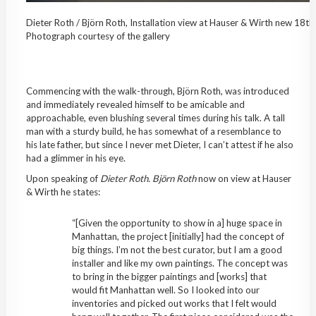
Dieter Roth / Björn Roth, Installation view at Hauser & Wirth new 18th 
Photograph courtesy of the gallery
Commencing with the walk-through, Björn Roth, was introduced
and immediately revealed himself to be amicable and
approachable, even blushing several times during his talk. A tall
man with a sturdy build, he has somewhat of a resemblance to
his late father, but since I never met Dieter, I can’t attest if he also
had a glimmer in his eye.
Upon speaking of
Dieter Roth. Björn Roth
now on view at Hauser
& Wirth
he states:
“[Given the opportunity to show in a] huge space in
Manhattan, the project [initially] had the concept of
big things. I’m not the best curator, but I am a good
installer and like my own paintings. The concept was
to bring in the bigger paintings and [works] that
would fit Manhattan well. So I looked into our
inventories and picked out works that I felt would