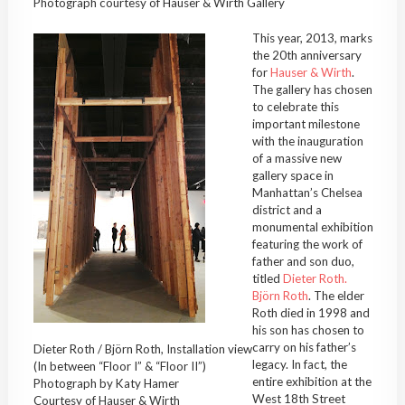
Photograph courtesy of Hauser & Wirth Gallery
This year, 2013, marks
the 20th anniversary
for
Hauser & Wirth
.
The gallery has chosen
to celebrate this
important milestone
with the inauguration
of a massive new
gallery space in
Manhattan’s Chelsea
district and a
monumental exhibition
featuring the work of
father and son duo,
titled
Dieter Roth.
Björn Roth
. The elder
Roth died in 1998 and
his son has chosen to
carry on his father’s
Dieter Roth / Björn Roth, Installation view
legacy. In fact, the
(In between “Floor I” & “Floor II”)
entire exhibition at the
Photograph by Katy Hamer
West 18th Street
Courtesy of Hauser & Wirth