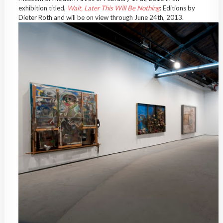
exhibition titled,
Wait, Later This Will Be Nothing
: Editions by
Dieter Roth and will be on view through June 24th, 2013.