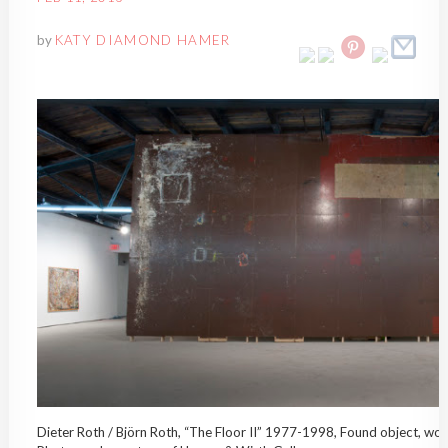
by
KATY DIAMOND HAMER
Dieter Roth / Björn Roth, “The Floor II” 1977-1998, Found object, wood