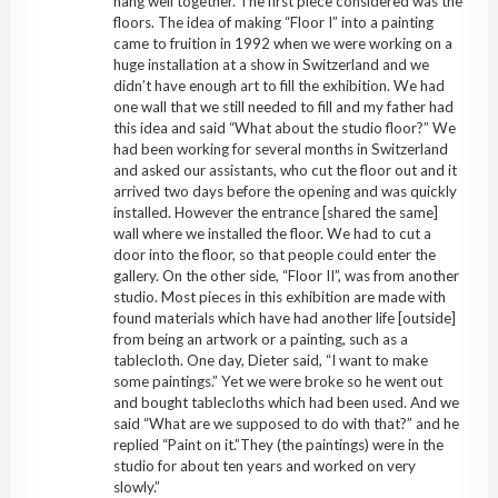
hang well together. The first piece considered was the
floors. The idea of making “Floor I” into a painting
came to fruition in 1992 when we were working on a
huge installation at a show in Switzerland and we
didn’t have enough art to fill the exhibition. We had
one wall that we still needed to fill and my father had
this idea and said “What about the studio floor?” We
had been working for several months in Switzerland
and asked our assistants, who cut the floor out and it
arrived two days before the opening and was quickly
installed. However the entrance [shared the same]
wall where we installed the floor. We had to cut a
door into the floor, so that people could enter the
gallery. On the other side, “Floor II”, was from another
studio. Most pieces in this exhibition are made with
found materials which have had another life [outside]
from being an artwork or a painting, such as a
tablecloth. One day, Dieter said, “I want to make
some paintings.” Yet we were broke so he went out
and bought tablecloths which had been used. And we
said “What are we supposed to do with that?” and he
replied “Paint on it.”They (the paintings) were in the
studio for about ten years and worked on very
slowly.”