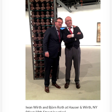
Iwan Wirth and Björn Roth at Hauser & Wirth, NY
(West 18th Street location)