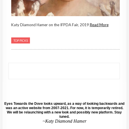
Katy Diamond Hamer on the IFPDA Fair, 2019
Read More
TOP PICKS
Eyes Towards the Dove looks upward, as a way of looking backwards and
was an active website from 2007-2021. For now, it is temporarily retired.
We will be relaunching with a new look and possibly new platform. Stay
tuned.
~Katy Diamond Hamer