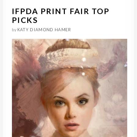
IFPDA PRINT FAIR TOP
PICKS
by
KATY DIAMOND HAMER