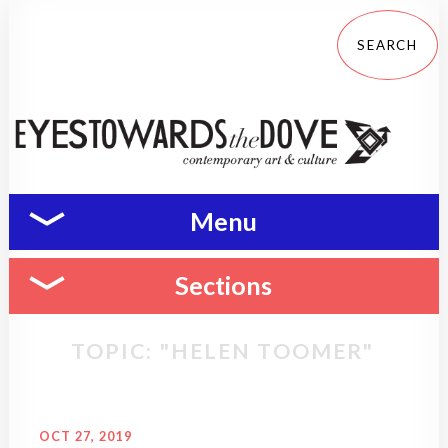
Menu
Sections
TOPIC: "HELEN TOOMER"
OCT 27, 2019