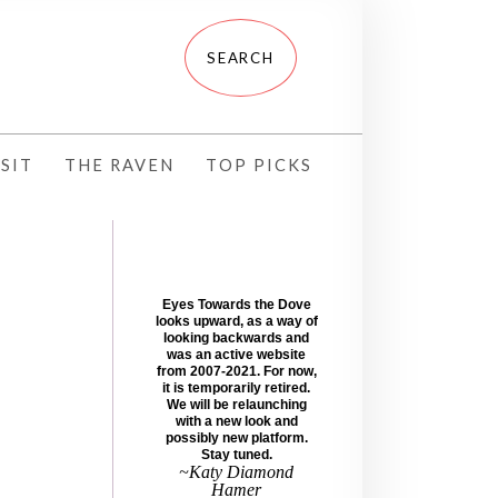
SIT
THE RAVEN
TOP PICKS
Eyes Towards the Dove
looks upward, as a way of
looking backwards and
was an active website
from 2007-2021. For now,
it is temporarily retired.
We will be relaunching
with a new look and
possibly new platform.
Stay tuned.
~Katy Diamond
Hamer