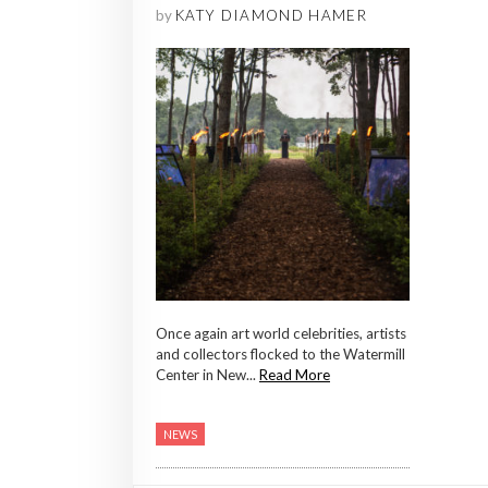
by
KATY DIAMOND HAMER
Once again art world celebrities, artists
and collectors flocked to the Watermill
Center in New...
Read More
NEWS