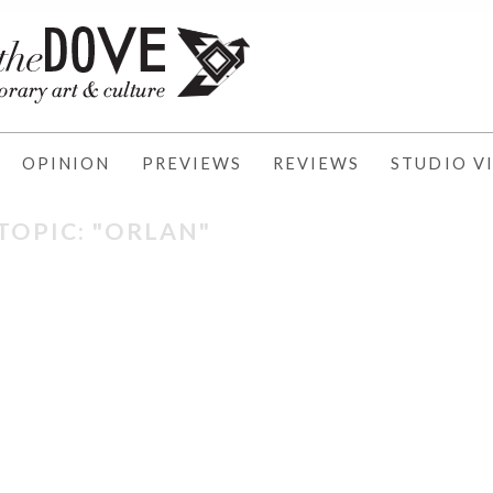
OPINION
PREVIEWS
REVIEWS
STUDIO VI
TOPIC: "ORLAN"