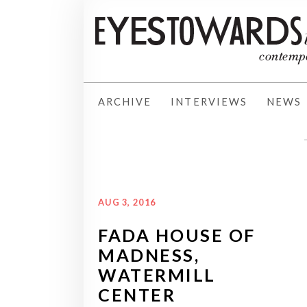
ARCHIVE
INTERVIEWS
NEWS
AUG 3, 2016
FADA HOUSE OF
MADNESS,
WATERMILL
CENTER