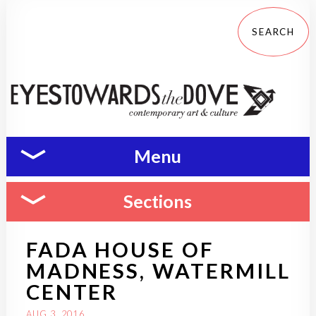
Menu
Sections
FADA HOUSE OF
MADNESS, WATERMILL
CENTER
AUG 3, 2016