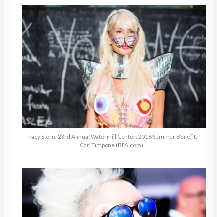
Tracy Stern, 23rd Annual Watermill Center: 2016 Summer Benefit,
Carl Timpone (BFA.com)