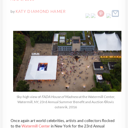
by
KATY DIAMOND HAMER
Sky-high view of
FADA House of Madness
at the Watermill Center,
Watermill, NY, 23rd Annual Summer Benefit and Auction ©lovis
ostenrik, 2016
Once again art world celebrities, artists and collectors flocked
to the
Watermill Center
in New York for the 23rd Annual