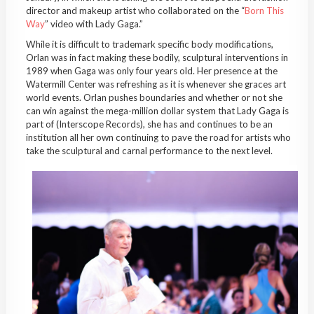
director and makeup artist who collaborated on the “
Born This
Way
” video with Lady Gaga.”
While it is difficult to trademark specific body modifications,
Orlan was in fact making these bodily, sculptural interventions in
1989 when Gaga was only four years old. Her presence at the
Watermill Center was refreshing as it is whenever she graces art
world events. Orlan pushes boundaries and whether or not she
can win against the mega-million dollar system that Lady Gaga is
part of (Interscope Records), she has and continues to be an
institution all her own continuing to pave the road for artists who
take the sculptural and carnal performance to the next level.