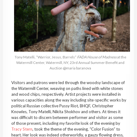
Tony Matelli, “Warrior, Jesus, Barrels”
FADA House of Madness
at the
Watermill Center, Watermill, NY, 23rd Annual Summer Benefit and
Auction @maria baranova
Visitors and patrons were led through the woodsy landscape of
the Watermill Center, weaving on paths lined with white stones
and wood chips, respectively. Artist projects were installed in
various capacities along the way including site-specific works by
political Russian collective Pussy Riot, BHQF, Christopher
Knowles, Tony Matelli, Nikita Shokhov and others. At times it
was difficult to discern between performer and visitor as some
of those present, including my favorite look of the evening by
Tracy Stern
, took the theme of the evening, “Color Fusion” to
heart. Her look was indeed otherworldly, a gauzy flowing dress,