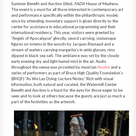
Summer Benefit and Auction titled,
FADA House of Madness
.
The event is a must for all those interested in contemporary art
and performance specifically within the philanthropic model,
since by attending, monetary support is given directly to the
center for assistance in educational programming and their
international residency. This year, visitors were greeted by
“Angels of Apocalypse” ghostly, sword carrying, statuesque
figures on totems in the woods by Jacques Reynaud and a
stream of waiters carrying margarita’s in wide glasses, rims
dipped in black sea salt. The ambiance was set by the cloudy
early evening sky and light humid mist in the air. Audio
throughout the venue was provided by musician
Anohni
and a
series of performers as part of Bruce High Quality Foundation’s
(BHQF) “As We Lay Dying: Lecture Notes.” Rich with visual
information, both natural and curated, the Watermill Center
Benefit and Auction is a feast for the eyes for those eager to be
seen and to look at others because the guests are just as much a
part of the festivities as the artwork.