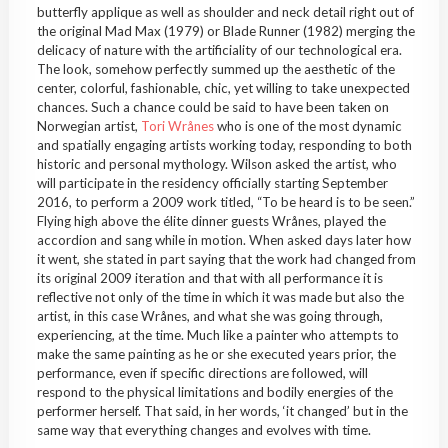
butterfly applique as well as shoulder and neck detail right out of
the original Mad Max (1979) or Blade Runner (1982) merging the
delicacy of nature with the artificiality of our technological era.
The look, somehow perfectly summed up the aesthetic of the
center, colorful, fashionable, chic, yet willing to take unexpected
chances. Such a chance could be said to have been taken on
Norwegian artist,
Tori Wrånes
who is one of the most dynamic
and spatially engaging artists working today, responding to both
historic and personal mythology. Wilson asked the artist, who
will participate in the residency officially starting September
2016, to perform a 2009 work titled, “To be heard is to be seen.”
Flying high above the élite dinner guests Wrånes, played the
accordion and sang while in motion. When asked days later how
it went, she stated in part saying that the work had changed from
its original 2009 iteration and that with all performance it is
reflective not only of the time in which it was made but also the
artist, in this case Wrånes, and what she was going through,
experiencing, at the time. Much like a painter who attempts to
make the same painting as he or she executed years prior, the
performance, even if specific directions are followed, will
respond to the physical limitations and bodily energies of the
performer herself. That said, in her words, ‘it changed’ but in the
same way that everything changes and evolves with time.