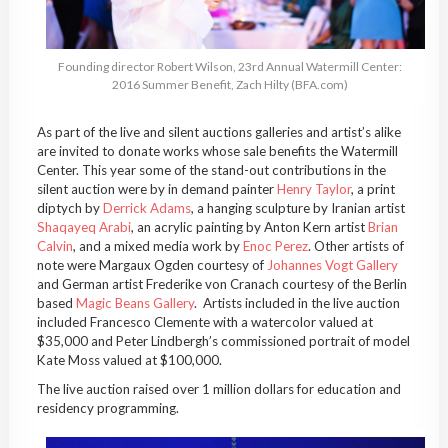
Founding director Robert Wilson, 23rd Annual Watermill Center:
2016 Summer Benefit, Zach Hilty (BFA.com)
As part of the live and silent auctions galleries and artist’s alike
are invited to donate works whose sale benefits the Watermill
Center. This year some of the stand-out contributions in the
silent auction were by in demand painter
Henry Taylor
, a print
diptych by
Derrick Adams
, a hanging sculpture by Iranian artist
Shaqayeq Arabi
, an acrylic painting by Anton Kern artist
Brian
Calvin
, and a mixed media work by
Enoc Perez
. Other artists of
note were Margaux Ogden courtesy of
Johannes Vogt Gallery
and German artist Frederike von Cranach courtesy of the Berlin
based
Magic Beans Gallery
. Artists included in the live auction
included Francesco Clemente with a watercolor valued at
$35,000 and Peter Lindbergh’s commissioned portrait of model
Kate Moss valued at $100,000.
The live auction raised over 1 million dollars for education and
residency programming.