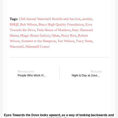
Tags:
23rd Annual Watermill Benefit and Auction
,
anohni
,
BHQF
,
Bob Wilson
,
Bruce High Quality Foundation
,
Eyes
Towards the Dove
,
Fada House of Madness
,
Katy Diamond
Hamer
,
Magic Beans Gallery
,
Orlan
,
Pussy Riot
,
Robert
Wilson
,
Summer in the Hampton
,
Tori Wrånes
,
Tracy Stern
,
Watermill
,
Watermill Center
Previous post
Next post
People Who Work Here, David Zwirner Summer Show
Night & Day at Joseph Gross Gallery, NY
Eyes Towards the Dove looks upward, as a way of looking backwards and