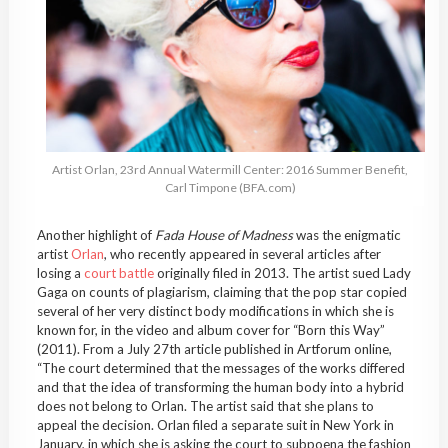
Artist Orlan, 23rd Annual Watermill Center: 2016 Summer Benefit,
Carl Timpone (BFA.com)
Another highlight of
Fada House of Madness
was
the enigmatic
artist
Orlan
, who recently appeared in several articles after
losing a
court battle
originally filed in 2013. The artist sued Lady
Gaga on counts of plagiarism, claiming that the pop star copied
several of her very distinct body modifications in which she is
known for, in the video and album cover for “Born this Way”
(2011). From a July 27th article published in Artforum online,
“The court determined that the messages of the works differed
and that the idea of transforming the human body into a hybrid
does not belong to Orlan. The artist said that she plans to
appeal the decision. Orlan filed a separate suit in New York in
January, in which she is asking the court to subpoena the fashion