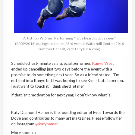
Artist Tori Wrånes, Performing “To be heard is to be seen”
(2009/2016) during the dinner, 23rd Annual Watermill Center: 2016
Summer Benefit, Zach Hilty (BFA.com)
Scheduled last-minute as a special performer,
Kanye West
ended up cancelling just two days before the event with a
promise to do something next year. So as a friend stated, “I’m
not that into Kanye but I was hoping to see Kim’s butt in person.
I just want to touch it, I think she’d let me.”
If that isn’t motivation for next year, I don’t know what is.
Katy Diamond Hamer is the founding editor of Eyes Towards the
Dove and contributes to many art magazines. Please follow her
on Instagram
@katyhamer
More soon xo