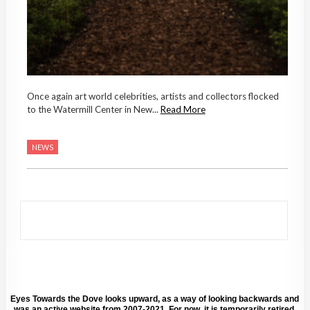
Once again art world celebrities, artists and collectors flocked
to the Watermill Center in New...
Read More
NEWS
Eyes Towards the Dove looks upward, as a way of looking backwards and
was an active website from 2007-2021. For now, it is temporarily retired.