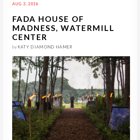
AUG 3, 2016
FADA HOUSE OF
MADNESS, WATERMILL
CENTER
by
KATY DIAMOND HAMER