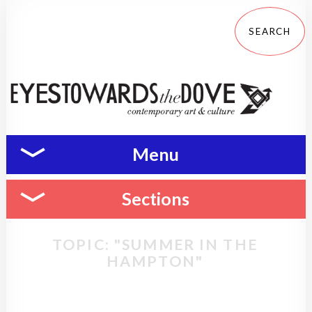
Menu
Sections
TOPIC: "SUMMER IN THE
HAMPTON"