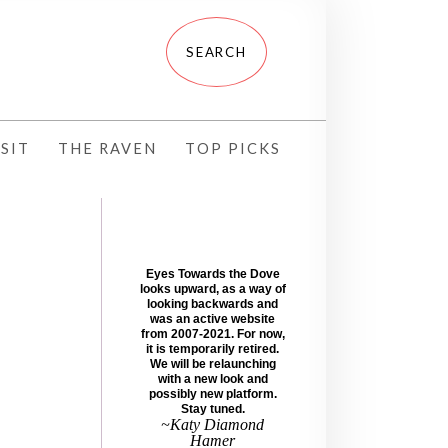
SIT
THE RAVEN
TOP PICKS
Eyes Towards the Dove
looks upward, as a way of
looking backwards and
was an active website
from 2007-2021. For now,
it is temporarily retired.
We will be relaunching
with a new look and
possibly new platform.
Stay tuned.
~Katy Diamond
Hamer