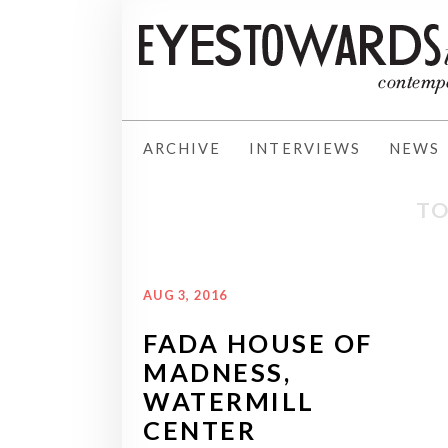
ARCHIVE
INTERVIEWS
NEWS
TO
AUG 3, 2016
FADA HOUSE OF
MADNESS,
WATERMILL
CENTER