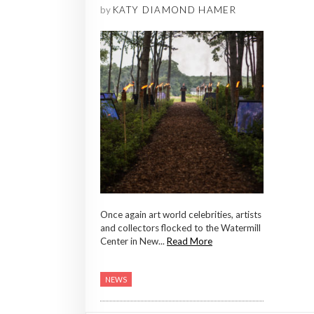
by
KATY DIAMOND HAMER
Once again art world celebrities, artists
and collectors flocked to the Watermill
Center in New...
Read More
NEWS