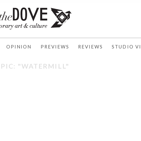
OPINION
PREVIEWS
REVIEWS
STUDIO VI
PIC: "WATERMILL"