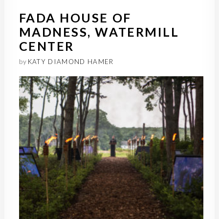
FADA HOUSE OF
MADNESS, WATERMILL
CENTER
by
KATY DIAMOND HAMER