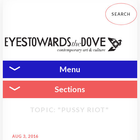
Menu
Sections
TOPIC: "PUSSY RIOT"
AUG 3, 2016