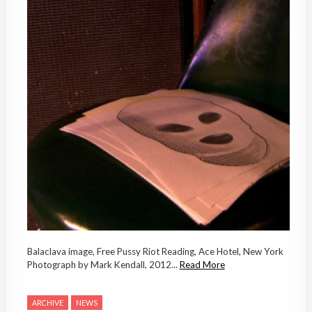
Balaclava image, Free Pussy Riot Reading, Ace Hotel, New York
Photograph by Mark Kendall, 2012...
Read More
ARCHIVE
NEWS