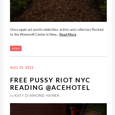
Once again art world celebrities, artists and collectors flocked
to the Watermill Center in New...
Read More
NEWS
AUG 19, 2012
FREE PUSSY RIOT NYC
READING @ACEHOTEL
by
KATY DIAMOND HAMER