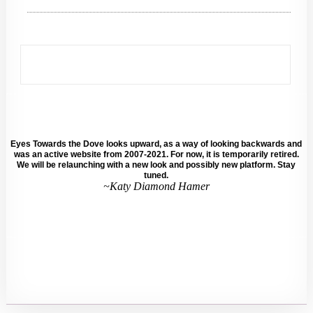
Eyes Towards the Dove looks upward, as a way of looking backwards and
was an active website from 2007-2021. For now, it is temporarily retired.
We will be relaunching with a new look and possibly new platform. Stay
tuned.
~Katy Diamond Hamer