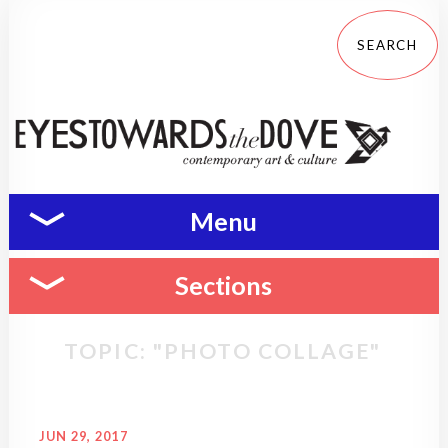
Menu
Sections
TOPIC: "PHOTO COLLAGE"
JUN 29, 2017