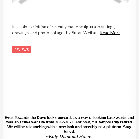
In a solo exhibition of recently made sculptural paintings,
drawings, and photo collages by Susan Weil at...
Read More
REVIEWS
Eyes Towards the Dove looks upward, as a way of looking backwards and
was an active website from 2007-2021. For now, it is temporarily retired.
We will be relaunching with a new look and possibly new platform. Stay
tuned.
~Katy Diamond Hamer