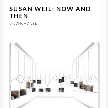
SUSAN WEIL: NOW AND
THEN
by
JONGHO LEE