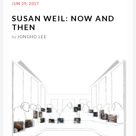
JUN 29, 2017
SUSAN WEIL: NOW AND
THEN
by
JONGHO LEE