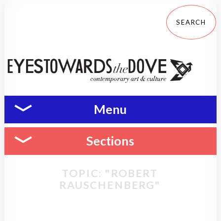
Menu
Sections
TOPIC: "ROBERT
RAUSCHENBERG"