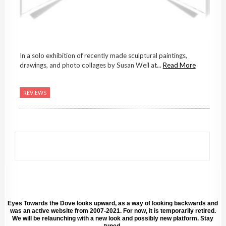
In a solo exhibition of recently made sculptural paintings,
drawings, and photo collages by Susan Weil at...
Read More
REVIEWS
Eyes Towards the Dove looks upward, as a way of looking backwards and
was an active website from 2007-2021. For now, it is temporarily retired.
We will be relaunching with a new look and possibly new platform. Stay
tuned.