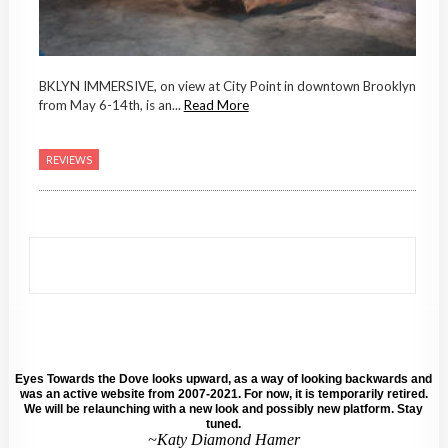
BKLYN IMMERSIVE, on view at City Point in downtown Brooklyn
from May 6-14th, is an...
Read More
REVIEWS
Eyes Towards the Dove looks upward, as a way of looking backwards and
was an active website from 2007-2021. For now, it is temporarily retired.
We will be relaunching with a new look and possibly new platform. Stay
tuned.
~Katy Diamond Hamer