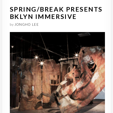
SPRING/BREAK PRESENTS
BKLYN IMMERSIVE
by
JONGHO LEE