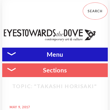
Menu
Sections
TOPIC: "TAKASHI HORISAKI"
MAY 9, 2017