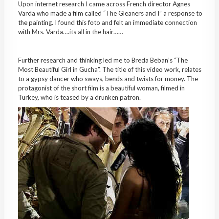
Upon internet research I came across French director Agnes
Varda who made a film called “The Gleaners and I” a response to
the painting. I found this foto and felt an immediate connection
with Mrs. Varda….its all in the hair……
Further research and thinking led me to Breda Beban’s “The
Most Beautiful Girl in Gucha”. The title of this video work, relates
to a gypsy dancer who sways, bends and twists for money. The
protagonist of the short film is a beautiful woman, filmed in
Turkey, who is teased by a drunken patron.