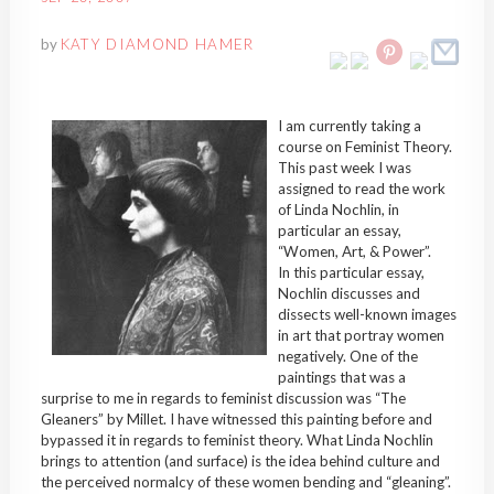
by
KATY DIAMOND HAMER
I am currently taking a
course on Feminist Theory.
This past week I was
assigned to read the work
of Linda Nochlin, in
particular an essay,
“Women, Art, & Power”.
In this particular essay,
Nochlin discusses and
dissects well-known images
in art that portray women
negatively. One of the
paintings that was a
surprise to me in regards to feminist discussion was “The
Gleaners” by Millet. I have witnessed this painting before and
bypassed it in regards to feminist theory. What Linda Nochlin
brings to attention (and surface) is the idea behind culture and
the perceived normalcy of these women bending and “gleaning”.