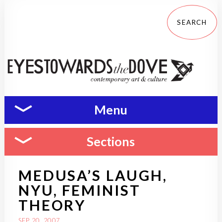
Menu
Sections
MEDUSA’S LAUGH,
NYU, FEMINIST
THEORY
SEP 20, 2007