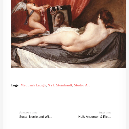
Tags:
Medusa's Laugh
,
NYU Steinhardt
,
Studio Art
Previous post
Next post
Susan Norrie and Willie Dougherty
Holly Anderson & Richard Prince Guggenheim, NY