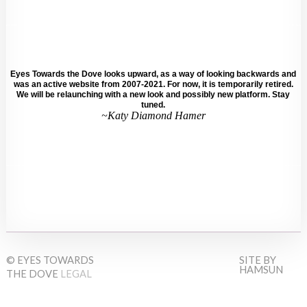
Eyes Towards the Dove looks upward, as a way of looking backwards and
was an active website from 2007-2021. For now, it is temporarily retired.
We will be relaunching with a new look and possibly new platform. Stay
tuned.
~Katy Diamond Hamer
© EYES TOWARDS
SITE BY
HAMSUN
THE DOVE
LEGAL