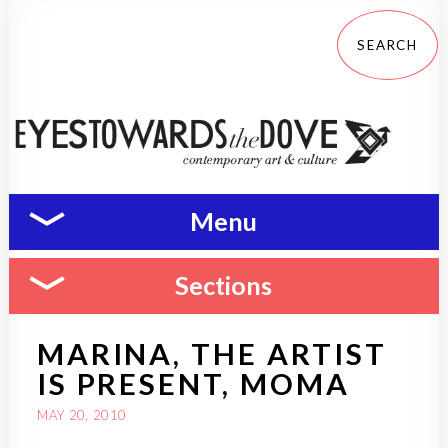
Menu
Sections
MARINA, THE ARTIST
IS PRESENT, MOMA
MAY 20, 2010