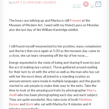
by
KATY DIAMOND HAMER
The hours are tallying up and Marina is still
Present
at the
Museum of Modern Art. I went with my friend Laura on Monday
also the last day of the William Kentridge exhibit.
I still found myself mesmerized by her position, waxy complexion
and the fact that once again at 5:30 as the museum day came to
a close, she sat tears streaming off the tip of her nose…..
Energy expended in the state of being and sharing if even by just
the act of making eye contact. Those gathered around waiting
for their turn to sit with the artist as well as the man who has sat
with her the most times all joined in a standing ovation as
announcements were made in multiple languages and the guards
started to ask people to make their way to the exits. Take the
time to look at the amazing portraits by photographer
Marco
Anelli
who has been photographing each day and each subject.
They are quite wonderful. Also take note of both
Matthew
Barney
and
Bjork
who sat with Marina for 8 minutes and 4
minutes respectively.