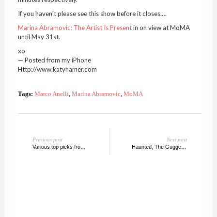
If you haven’t please see this show before it closes….
Marina Abramovic: The Artist Is Present
in on view at MoMA
until May 31st.
xo
— Posted from my iPhone
Http://www.katyhamer.com
Tags:
Marco Anelli
,
Marina Abramovic
,
MoMA
Previous post
Next post
Various top picks from Chelsea Galleries, May 2010
Haunted, The Guggenheim, New York