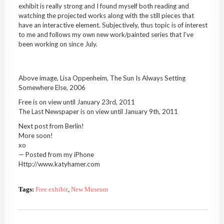
exhibit is really strong and I found myself both reading and
watching the projected works along with the still pieces that
have an interactive element. Subjectively, thus topic is of interest
to me and follows my own new work/painted series that I’ve
been working on since July.
Above image, Lisa Oppenheim, The Sun Is Always Setting
Somewhere Else, 2006
Free is on view until January 23rd, 2011
The Last Newspaper is on view until January 9th, 2011
Next post from Berlin!
More soon!
xo
— Posted from my iPhone
Http://www.katyhamer.com
Tags:
Free exhibit
,
New Museum