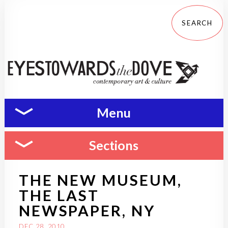
Menu
Sections
THE NEW MUSEUM,
THE LAST
NEWSPAPER, NY
DEC 28, 2010