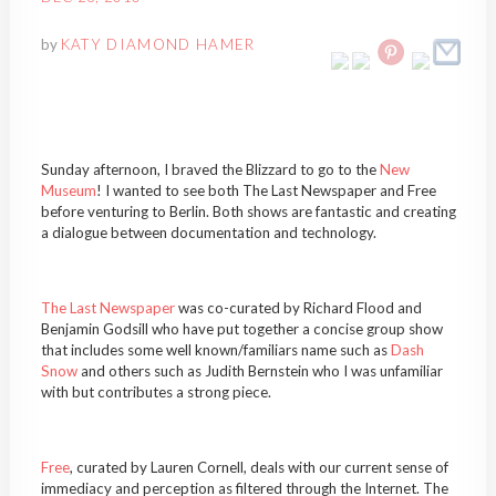
by
KATY DIAMOND HAMER
Sunday afternoon, I braved the Blizzard to go to the
New
Museum
! I wanted to see both The Last Newspaper and Free
before venturing to Berlin. Both shows are fantastic and creating
a dialogue between documentation and technology.
The Last Newspaper
was co-curated by Richard Flood and
Benjamin Godsill who have put together a concise group show
that includes some well known/familiars name such as
Dash
Snow
and others such as Judith Bernstein who I was unfamiliar
with but contributes a strong piece.
Free
, curated by Lauren Cornell, deals with our current sense of
immediacy and perception as filtered through the Internet. The