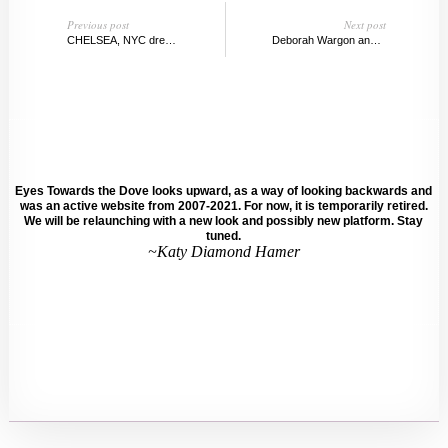
Previous post
Next post
CHELSEA, NYC dreams, Top Picks
Deborah Wargon and Kai Teichert, Berlin
Eyes Towards the Dove looks upward, as a way of looking backwards and
was an active website from 2007-2021. For now, it is temporarily retired.
We will be relaunching with a new look and possibly new platform. Stay
tuned.
~Katy Diamond Hamer