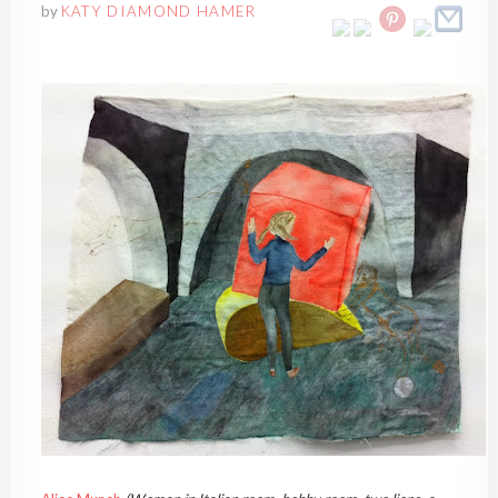
by
KATY DIAMOND HAMER