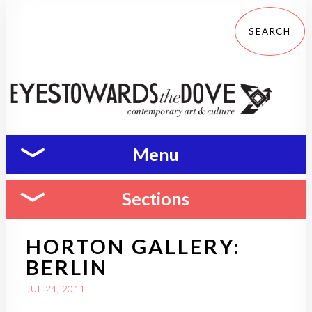
Menu
Sections
HORTON GALLERY:
BERLIN
JUL 24, 2011