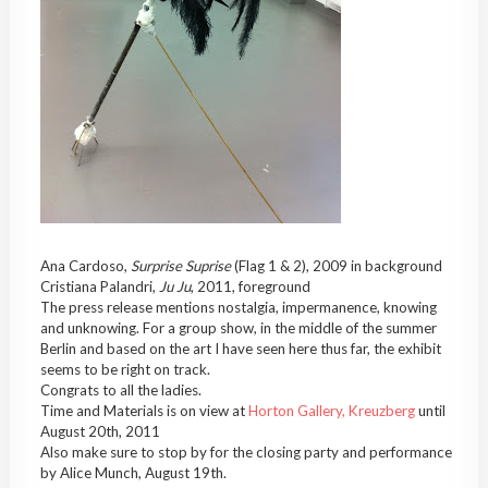
Ana Cardoso,
Surprise Suprise
(Flag 1 & 2), 2009 in background
Cristiana Palandri,
Ju Ju
, 2011, foreground
The press release mentions nostalgia, impermanence, knowing
and unknowing. For a group show, in the middle of the summer
Berlin and based on the art I have seen here thus far, the exhibit
seems to be right on track.
Congrats to all the ladies.
Time and Materials is on view at
Horton Gallery, Kreuzberg
until
August 20th, 2011
Also make sure to stop by for the closing party and performance
by Alice Munch, August 19th.