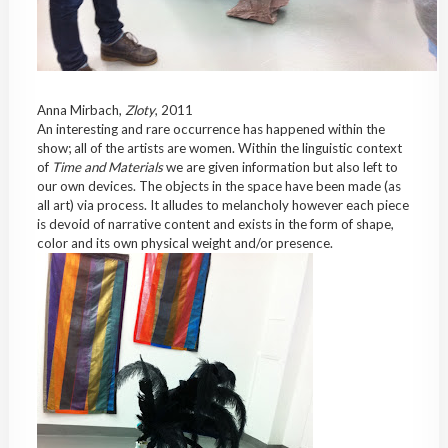
Anna Mirbach,
Zloty
, 2011
An interesting and rare occurrence has happened within the
show; all of the artists are women. Within the linguistic context
of
Time and Materials
we are given information but also left to
our own devices. The objects in the space have been made (as
all art) via process. It alludes to melancholy however each piece
is devoid of narrative content and exists in the form of shape,
color and its own physical weight and/or presence.