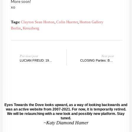
More soon!
xo
Tags:
Clayton Sean Horton
,
Colin Huerter
,
Horton Gallery
Berlin
,
Kreuzberg
Previous post
Next post
LUCIAN FREUD: 1922-2011
CLOSING Parties: BERLIN Gallery Week
Eyes Towards the Dove looks upward, as a way of looking backwards and
was an active website from 2007-2021. For now, it is temporarily retired.
We will be relaunching with a new look and possibly new platform. Stay
tuned.
~Katy Diamond Hamer