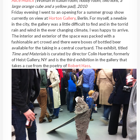
Alice Munch
(Woman in Italian room, hobby room, two lions, a
large orange cube and a yellow pad), 2010
Friday evening I went to an opening for a summer group show
currently on view at
Horton Gallery
, Berlin. For myself, a newbie
in the city, the gallery was a little difficult to find and in the torrid
rain and wind in the ever changing climate, I was happy to arrive.
The interior and exterior of the space was packed with a
fashionable art crowd and there were boxes of bottled beer
available for the taking in a central courtyard. The exhibit, titled
Time and Materials
is curated by director Colin Huerter, formerly
of Heist Gallery, NY and is the third exhibition in the gallery that
takes a cue from the poetry of
Robert Hass
.