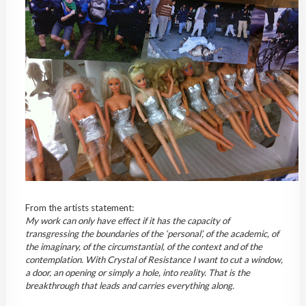
From the artists statement:
My work can only have effect if it has the capacity of
transgressing the boundaries of the ‘personal’, of the academic, of
the imaginary, of the circumstantial, of the context and of the
contemplation. With Crystal of Resistance I want to cut a window,
a door, an opening or simply a hole, into reality. That is the
breakthrough that leads and carries everything along.