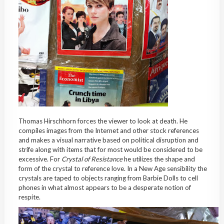
Thomas Hirschhorn forces the viewer to look at death. He
compiles images from the Internet and other stock references
and makes a visual narrative based on political disruption and
strife along with items that for most would be considered to be
excessive. For
Crystal of Resistance
he utilizes the shape and
form of the crystal to reference love. In a New Age sensibility the
crystals are taped to objects ranging from Barbie Dolls to cell
phones in what almost appears to be a desperate notion of
respite.