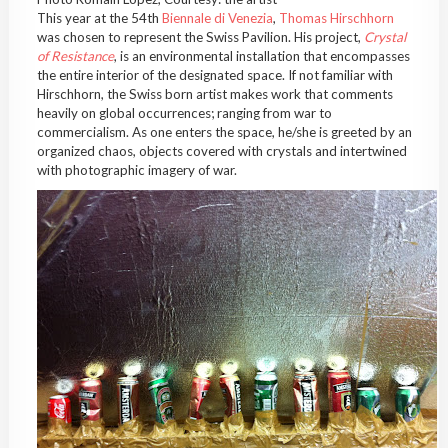
This year at the 54th
Biennale di Venezia
,
Thomas Hirschhorn
was chosen to represent the Swiss Pavilion. His project,
Crystal
of Resistance
, is an environmental installation that encompasses
the entire interior of the designated space. If not familiar with
Hirschhorn, the Swiss born artist makes work that comments
heavily on global occurrences; ranging from war to
commercialism. As one enters the space, he/she is greeted by an
organized chaos, objects covered with crystals and intertwined
with photographic imagery of war.