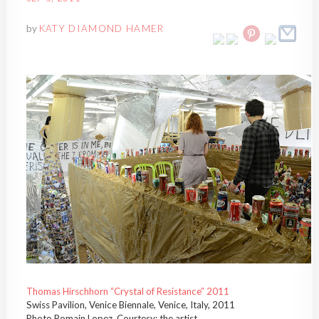
by
KATY DIAMOND HAMER
Thomas Hirschhorn “Crystal of Resistance” 2011
Swiss Pavilion, Venice Biennale, Venice, Italy, 2011
Photo Romain Lopez, Courtesy: the artist