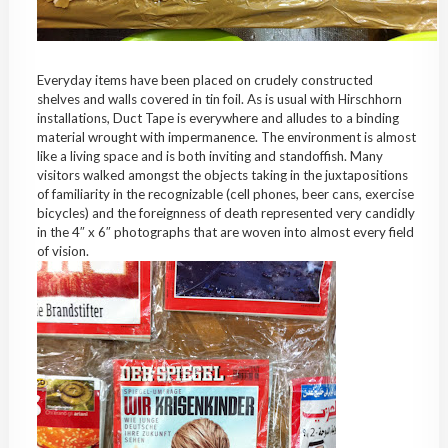
Everyday items have been placed on crudely constructed
shelves and walls covered in tin foil. As is usual with Hirschhorn
installations, Duct Tape is everywhere and alludes to a binding
material wrought with impermanence. The environment is almost
like a living space and is both inviting and standoffish. Many
visitors walked amongst the objects taking in the juxtapositions
of familiarity in the recognizable (cell phones, beer cans, exercise
bicycles) and the foreignness of death represented very candidly
in the 4″ x 6″ photographs that are woven into almost every field
of vision.