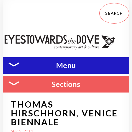
Menu
Sections
THOMAS
HIRSCHHORN, VENICE
BIENNALE
SEP 5, 2011