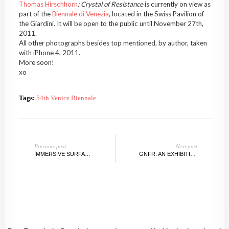
Thomas Hirschhorn
: Crystal of Resistance
is currently on view as
part of the
Biennale di Venezia
, located in the Swiss Pavilion of
the Giardini. It will be open to the public until November 27th,
2011.
All other photographs besides top mentioned, by author, taken
with iPhone 4, 2011.
More soon!
xo
Tags:
54th Venice Biennale
Previous post
Next post
IMMERSIVE SURFACES: A PREVIEW
GNFR: AN EXHIBITION, BELGIUM