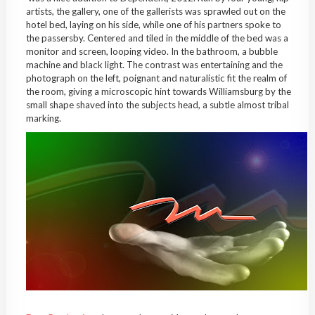
artists, the gallery, one of the gallerists was sprawled out on the
hotel bed, laying on his side, while one of his partners spoke to
the passersby. Centered and tiled in the middle of the bed was a
monitor and screen, looping video. In the bathroom, a bubble
machine and black light. The contrast was entertaining and the
photograph on the left, poignant and naturalistic fit the realm of
the room, giving a microscopic hint towards Williamsburg by the
small shape shaved into the subjects head, a subtle almost tribal
marking.