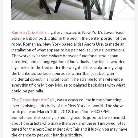
Ramiken Crucible
is a gallery located in New York’s Lower East
Side neighborhood. Utilizing the bed in the center portion of the
room, Romanian, New York based artist Andra Ursuta made an
installation of what appear to be painted, sculptural posteriors.
The works exist somewhere between functional stools (pun
intended) and a congregation of individuals. The black, wooden
legs sink into the bed under the weight of the sculpture, giving
the blanketed surface a purpose rather than just being an
incidental object in a hotel room. The strange forms reference
everything from Mickey Mouse to painted backsides with what
could be genitalia.
The Dependent Art Fair
, was a crash course in the simmering,
ever evolving underbelly of the New York art world. The show
took place on March 10th, 2012, from Noon-8:00 PM.
Sometimes after seeing so much gloss, its good to be reminded
about the artists who make the work and the grit involved. Stay
tuned for the next Dependent Art Fair and if lucky, you may have
the chance to get your hands a bit dirty.