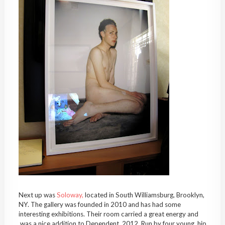
Next up was
Soloway,
located in South Williamsburg, Brooklyn,
NY. The gallery was founded in 2010 and has had some
interesting exhibitions. Their room carried a great energy and
was a nice addition to Dependent, 2012. Run by four young, hip