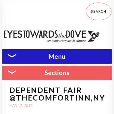
Menu
Sections
DEPENDENT FAIR
@THECOMFORTINN,NY
MAR 12, 2012