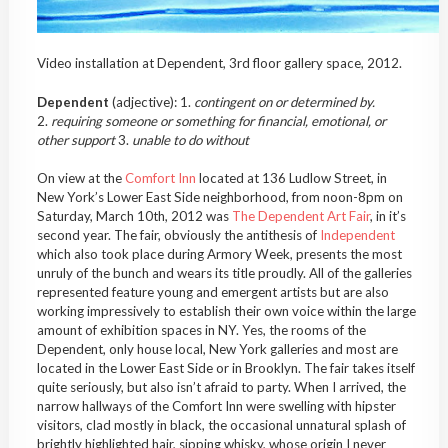
Video installation at Dependent, 3rd floor gallery space, 2012.
Dependent
(adjective): 1.
contingent on or determined by.
2.
requiring someone or something for financial, emotional, or
other support
3.
unable to do without
On view at the
Comfort Inn
located at 136 Ludlow Street, in
New York’s Lower East Side neighborhood, from noon-8pm on
Saturday, March 10th, 2012 was
The Dependent Art Fair
, in it’s
second year. The fair, obviously the antithesis of
Independent
which also took place during Armory Week, presents the most
unruly of the bunch and wears its title proudly. All of the galleries
represented feature young and emergent artists but are also
working impressively to establish their own voice within the large
amount of exhibition spaces in NY. Yes, the rooms of the
Dependent, only house local, New York galleries and most are
located in the Lower East Side or in Brooklyn. The fair takes itself
quite seriously, but also isn’t afraid to party. When I arrived, the
narrow hallways of the Comfort Inn were swelling with hipster
visitors, clad mostly in black, the occasional unnatural splash of
brightly highlighted hair, sipping whisky, whose origin I never