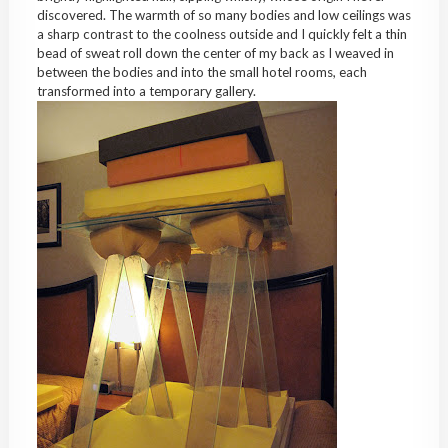
discovered. The warmth of so many bodies and low ceilings was
a sharp contrast to the coolness outside and I quickly felt a thin
bead of sweat roll down the center of my back as I weaved in
between the bodies and into the small hotel rooms, each
transformed into a temporary gallery.