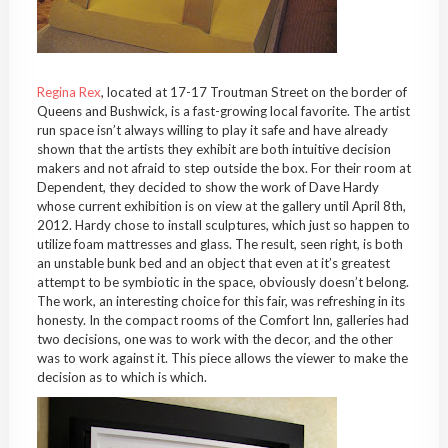
Regina Rex
, located at 17-17 Troutman Street on the border of
Queens and Bushwick, is a fast-growing local favorite. The artist
run space isn’t always willing to play it safe and have already
shown that the artists they exhibit are both intuitive decision
makers and not afraid to step outside the box. For their room at
Dependent, they decided to show the work of Dave Hardy
whose current exhibition is on view at the gallery until April 8th,
2012. Hardy chose to install sculptures, which just so happen to
utilize foam mattresses and glass. The result, seen right, is both
an unstable bunk bed and an object that even at it’s greatest
attempt to be symbiotic in the space, obviously doesn’t belong.
The work, an interesting choice for this fair, was refreshing in its
honesty. In the compact rooms of the Comfort Inn, galleries had
two decisions, one was to work with the decor, and the other
was to work against it. This piece allows the viewer to make the
decision as to which is which.