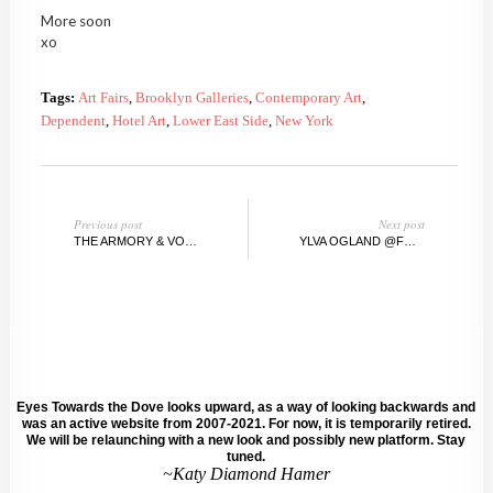
More soon
xo
Tags:
Art Fairs
,
Brooklyn Galleries
,
Contemporary Art
,
Dependent
,
Hotel Art
,
Lower East Side
,
New York
Previous post
Next post
THE ARMORY & VOLTA SHOW, NY, 2012
YLVA OGLAND @FRUIT&FLOWER DELI, ARMORY, NY
Eyes Towards the Dove looks upward, as a way of looking backwards and
was an active website from 2007-2021. For now, it is temporarily retired.
We will be relaunching with a new look and possibly new platform. Stay
tuned.
~Katy Diamond Hamer