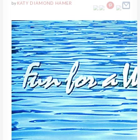
by
KATY DIAMOND HAMER