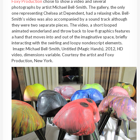
Foxy Production
chose to show a video and several
photographs by artist Michael Bell-Smith. The gallery, the only
one representing Chelsea at Dependent, had a relaxing vibe. Bell-
Smith’s video was also accompanied by a sound track although
they were two separate pieces. The video, a short looped
animated wonderland and throw back to low-fi graphics features
a hand that moves into and out of the imaginative space, briefly
interacting with the swirling and loopy nondescript elements.
Image: Michael Bell-Smith, Untitled (Magic Hands), 2012, HD
video, dimensions variable. Courtesy the artist and Foxy
Production, New York.