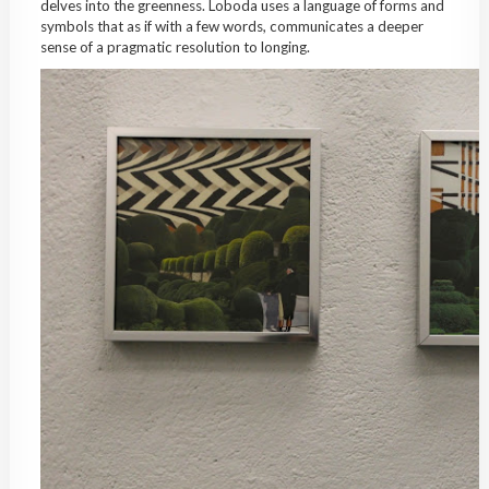
delves into the greenness. Loboda uses a language of forms and
symbols that as if with a few words, communicates a deeper
sense of a pragmatic resolution to longing.