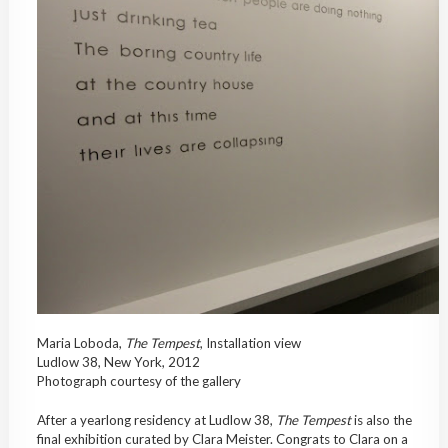
Maria Loboda,
The Tempest
, Installation view
Ludlow 38, New York, 2012
Photograph courtesy of the gallery
After a yearlong residency at Ludlow 38,
The Tempest
is also the
final exhibition curated by Clara Meister. Congrats to Clara on a