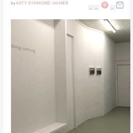
by
KATY DIAMOND HAMER