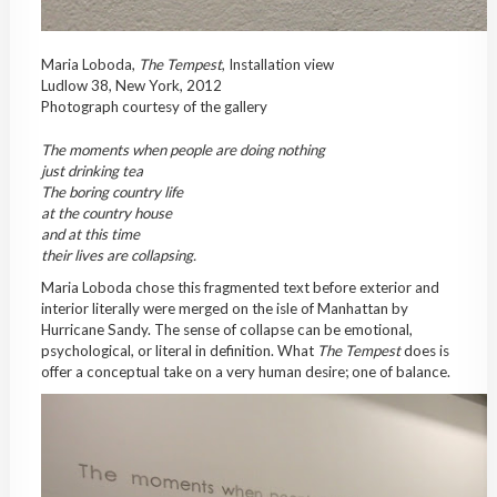
Maria Loboda,
The Tempest
, Installation view
Ludlow 38, New York, 2012
Photograph courtesy of the gallery
The moments when people are doing nothing
just drinking tea
The boring country life
at the country house
and at this time
their lives are collapsing.
Maria Loboda chose this fragmented text before exterior and
interior literally were merged on the isle of Manhattan by
Hurricane Sandy. The sense of collapse can be emotional,
psychological, or literal in definition. What
The Tempest
does is
offer a conceptual take on a very human desire; one of balance.