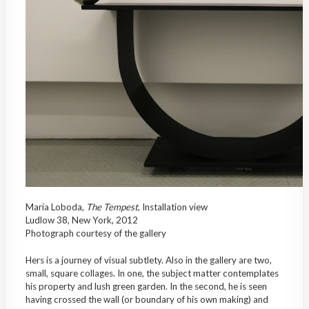
Maria Loboda,
The Tempest
, Installation view
Ludlow 38, New York, 2012
Photograph courtesy of the gallery
Hers is a journey of visual subtlety. Also in the gallery are two,
small, square collages. In one, the subject matter contemplates
his property and lush green garden. In the second, he is seen
having crossed the wall (or boundary of his own making) and