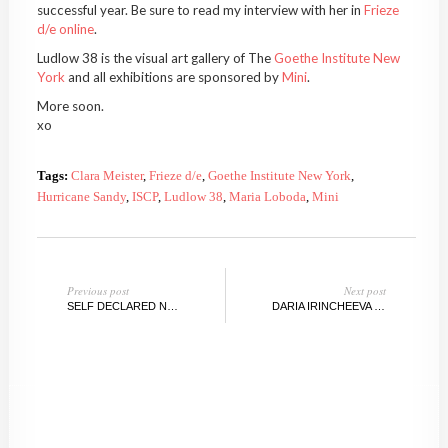
successful year. Be sure to read my interview with her in
Frieze
d/e online
.
Ludlow 38 is the visual art gallery of The
Goethe Institute New
York
and all exhibitions are sponsored by
Mini
.
More soon.
xo
Tags:
Clara Meister
,
Frieze d/e
,
Goethe Institute New York
,
Hurricane Sandy
,
ISCP
,
Ludlow 38
,
Maria Loboda
,
Mini
Previous post
Next post
SELF DECLARED NEW BERLIN PAINTER, MEET PAUL VOGELER
DARIA IRINCHEEVA @REVERSESPACE,BROOKLYN