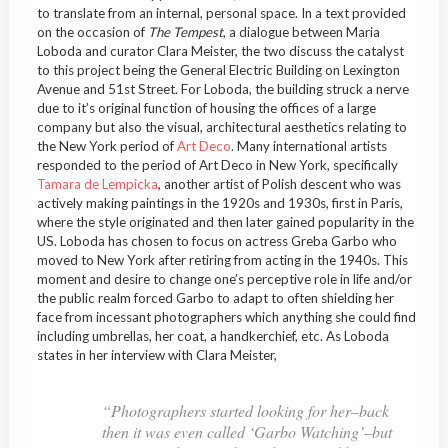
to translate from an internal, personal space. In a text provided
on the occasion of
The Tempest
, a dialogue between Maria
Loboda and curator Clara Meister, the two discuss the catalyst
to this project being the General Electric Building on Lexington
Avenue and 51st Street. For Loboda, the building struck a nerve
due to it’s original function of housing the offices of a large
company but also the visual, architectural aesthetics relating to
the New York period of
Art Deco
. Many international artists
responded to the period of Art Deco in New York, specifically
Tamara de Lempicka
, another artist of Polish descent who was
actively making paintings in the 1920s and 1930s, first in Paris,
where the style originated and then later gained popularity in the
US. Loboda has chosen to focus on actress Greba Garbo who
moved to New York after retiring from acting in the 1940s. This
moment and desire to change one’s perceptive role in life and/or
the public realm forced Garbo to adapt to often shielding her
face from incessant photographers which anything she could find
including umbrellas, her coat, a handkerchief, etc. As Loboda
states in her interview with Clara Meister,
“
Photographers started looking for her–back
then it was even called ‘Garbo Watching’–but