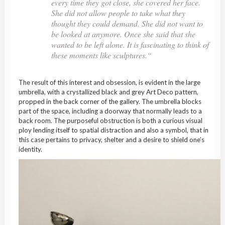
every time they got close, she covered her face.
She did not allow people to take what they
thought they could demand. She did not want to
be looked at anymore. Once she said that she
wanted to be left alone. It is fascinating to think of
these moments like sculptures.
“
The result of this interest and obsession, is evident in the large
umbrella, with a crystallized black and grey Art Deco pattern,
propped in the back corner of the gallery. The umbrella blocks
part of the space, including a doorway that normally leads to a
back room. The purposeful obstruction is both a curious visual
ploy lending itself to spatial distraction and also a symbol, that in
this case pertains to privacy, shelter and a desire to shield one’s
identity.