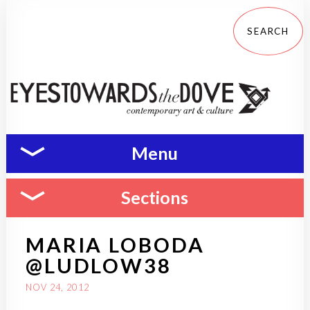
Menu
Sections
MARIA LOBODA
@LUDLOW38
NOV 24, 2012