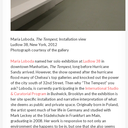
Maria Loboda,
The Tempest
, Installation view
Ludlow 38, New York, 2012
Photograph courtesy of the gallery
Maria Loboda
named her solo exhibition at
Ludlow 38
in
downtown Manhattan,
The Tempest
, long before Hurricane
Sandy arrived. However, the show opened after the hurricane
flood many of Chelsea’s top galleries and knocked out the power
of the city south of 32nd Street. Then why “The Tempest” you
ask? Loboda, is currently participating in the
International Studio
& Curatorial Program
in Bushwick, Brooklyn and the exhibition is
her site specific installation and narrative interpretation of what
she deems as public and private space. Originally born in Poland,
the artist spent much of her life in Germany and studied with
Mark Leckey at the Städelschule in Frankfurt am Main,
graduating in 2008. Her work is responsive to not only an
environment she happens to be in, but one that she also seems