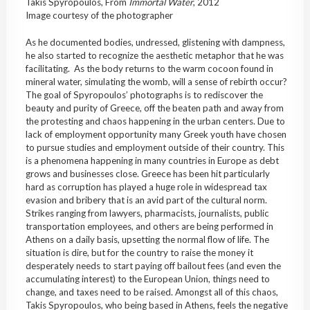
Takis Spyropoulos, From
Immortal
Water
, 2012
Image courtesy of the photographer
As he documented bodies, undressed, glistening with dampness,
he also started to recognize the aesthetic metaphor that he was
facilitating. As the body returns to the warm cocoon found in
mineral water, simulating the womb, will a sense of rebirth occur?
The goal of Spyropoulos’ photographs is to rediscover the
beauty and purity of Greece, off the beaten path and away from
the protesting and chaos happening in the urban centers. Due to
lack of employment opportunity many Greek youth have chosen
to pursue studies and employment outside of their country. This
is a phenomena happening in many countries in Europe as debt
grows and businesses close. Greece has been hit particularly
hard as corruption has played a huge role in widespread tax
evasion and bribery that is an avid part of the cultural norm.
Strikes ranging from lawyers, pharmacists, journalists, public
transportation employees, and others are being performed in
Athens on a daily basis, upsetting the normal flow of life. The
situation is dire, but for the country to raise the money it
desperately needs to start paying off bailout fees (and even the
accumulating interest) to the European Union, things need to
change, and taxes need to be raised. Amongst all of this chaos,
Takis Spyropoulos, who being based in Athens, feels the negative