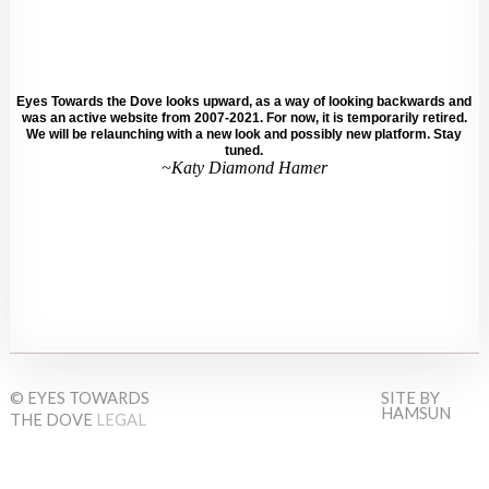
Eyes Towards the Dove looks upward, as a way of looking backwards and
was an active website from 2007-2021. For now, it is temporarily retired.
We will be relaunching with a new look and possibly new platform. Stay
tuned.
~Katy Diamond Hamer
© EYES TOWARDS
SITE BY
HAMSUN
THE DOVE
LEGAL