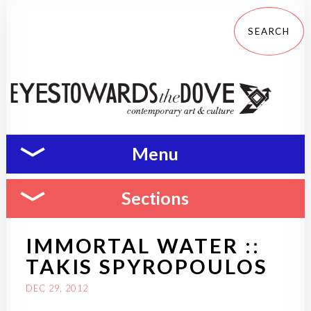
Menu
Sections
IMMORTAL WATER ::
TAKIS SPYROPOULOS
DEC 29, 2012