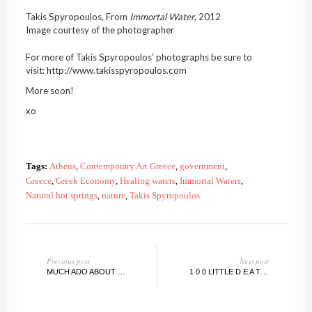
Takis Spyropoulos, From
Immortal
Water
, 2012
Image courtesy of the photographer
For more of Takis Spyropoulos’ photographs be sure to
visit: http://www.takisspyropoulos.com
More soon!
xo
Tags:
Athens
,
Contemporary Art Greece
,
government
,
Greece
,
Greek Economy
,
Healing waters
,
Immortal Waters
,
Natural hot springs
,
nature
,
Takis Spyropoulos
Previous post
Next post
MUCH ADO ABOUT NADA MIAMI: TOP 10 PICKS!
1 0 0 LITTLE D E A T H S @BRAVINLEE PROGRAMS