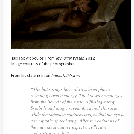
Takis Spyropoulos, From
Immortal
Water
, 2012
Image courtesy of the photographer
From his statement on
Immortal
Water
:
“The hot springs have always been places
revealing cosmic energy. The hot water emerges
from the bowels of the earth, diffusing energy.
Symbols and magic reveal its sacred character,
while the objective captures images that the eye is
not capable of achieving. After the catharsis of
the individual can we expect a collective
catharsis to result?”