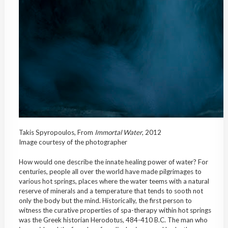
Takis Spyropoulos, From
Immortal
Water
, 2012
Image courtesy of the photographer
How would one describe the innate healing power of water? For
centuries, people all over the world have made pilgrimages to
various hot springs, places where the water teems with a natural
reserve of minerals and a temperature that tends to sooth not
only the body but the mind. Historically, the first person to
witness the curative properties of spa-therapy within hot springs
was the Greek historian Herodotus, 484-410 B.C. The man who