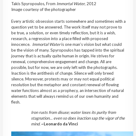
Takis Spyropoulos, From
Immortal
Water
, 2012
Image courtesy of the photographer
Every artistic obsession starts somewhere and sometimes with a
question yet to be answered. The work itself may not prove to
be true, a solution, or even timely reflection, but it is a wish,
research, a regression into a place filled with proposed
innocence.
Immortal
Water
is one man’s vision but what could
be the vision of many. Spyropoulos has tapped into the spiritual
journey that is actually quite human in origin. He strives for
renewal, comprehensive engagement and change. All are
possible, but for now, we are only left with the photographs.
Inaction is the antithesis of change. Silence will only breed
silence. Moreover, protests may or may not equal political
resolution but the metaphor and constant renewal of flowing
water functions almost as a prophecy, an intersection of natural
elements that will always remind us of our own humanity and
flesh.
Iron rusts from disuse; water loses its purity from
stagnation… even so does inaction sap the vigor of the
mind.
~
Leonardo da Vinci