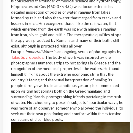
is considered the founder of medical science and hydrotherapy,
Hippocrates od Cos (460-375 B.C.) was documented in his
detailed inspection of bodies of water, ranging from lakes
formed by rain and also the water that merged from cracks and
fissures in rock. He recognized that unlike the rain water, that
which emerged from the earth was ripe with minerals ranging
from iron, silver, gold and sulfur. The therapeutic qualities of spa-
therapy was practiced by Romans and many of their baths still
exist, although in protected ruins all over
Europe.
Immortal
Water
is an ongoing, series of photographs by
Takis Spyropoulos
. The body of work was inspired by the
photographers numerous trips to hot springs in Greece and the
recognition of the medicinal properties in the waters. He found
himself thinking about the extreme economic strife that the
country is facing and the visual interpretation of healing its
people through water. In an ambitious gesture, he commenced
upon visiting hot springs both on the Greek mainland and
surrounding islands, photographing friends partaking in the rush
of water. Not choosing to pose his subjects in particular ways, he
was more of an observer, someone who allowed the individual to
seek out their own positioning and comfort within the extensive
constrains of clear blue pools.