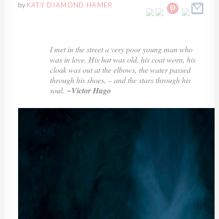
by
KATY DIAMOND HAMER
I met in the street a very poor young man who
was in love. His hat was old, his coat worn, his
cloak was out at the elbows, the water passed
through his shoes, – and the stars through his
soul.
~
Victor Hugo