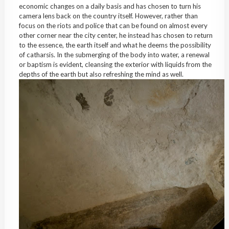
economic changes on a daily basis and has chosen to turn his
camera lens back on the country itself. However, rather than
focus on the riots and police that can be found on almost every
other corner near the city center, he instead has chosen to return
to the essence, the earth itself and what he deems the possibility
of catharsis. In the submerging of the body into water, a renewal
or baptism is evident, cleansing the exterior with liquids from the
depths of the earth but also refreshing the mind as well.