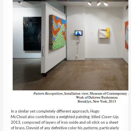
In a similar yet completely different approach, Hugo
McCloud also contributes a weighted painting, titled
Cover-Up
,
2013, composed of layers of iron oxide and oil stick on a sheet
of brass. Devoid of any definitive color his
patterns,
particularly