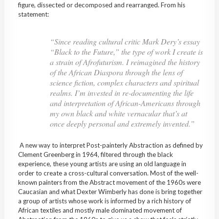
figure, dissected or decomposed and rearranged. From his
statement:
“Since reading cultural critic Mark Dery’s essay
“Black to the Future,” the type of work I create is
a strain of Afrofuturism. I reimagined the history
of the African Diaspora through the lens of
science fiction, complex characters and spiritual
realms. I’m invested in re-documenting the life
and interpretation of African-Americans through
my own black and white vernacular that’s at
once deeply personal and extremely invented.”
A new way to interpret Post-painterly Abstraction as defined by
Clement Greenberg in 1964, filtered through the black
experience, these young artists are using an old language in
order to create a cross-cultural conversation. Most of the well-
known painters from the Abstract movement of the 1960s were
Caucasian and what Dexter Wimberly has done is bring together
a group of artists whose work is informed by a rich history of
African textiles and mostly male dominated movement of