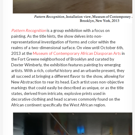
Pattern Recognition
is a group exhibition with a focus on
painting. As the title hints, the show delves into non-
representational investigation of forms and color within the
realms of a two-dimensional surface. On view until October 6
th
,
2013 at the
Museum of Contemporary African Diasporan Arts
in
the Fort Greene neighborhood of Brooklyn and curated by
Dexter Wimberly, the exhibition features painting by emerging
artists. With a rich, colorful history and an urbanite present, they
all succeed at bringing a different flavor to the show, allowing for
New Abstraction to rear its head. Each artist uses non-objective
markings that could easily be described as unique, or as the title
states, derived from intricate, explosive prints used in
decorative clothing and head scarves commonly found on the
African continent specifically the West African region.