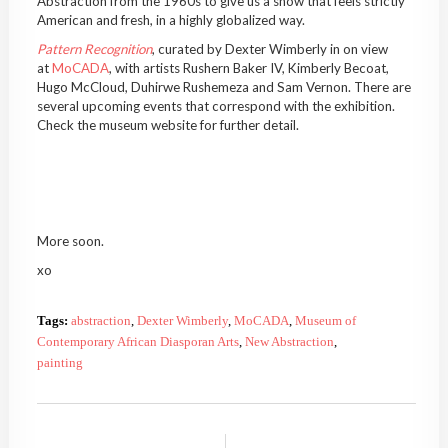
Abstraction from the 1960s to give us a show that feels strictly
American and fresh, in a highly globalized way.
Pattern Recognition
, curated by Dexter Wimberly in on view
at
MoCADA
, with artists Rushern Baker IV, Kimberly Becoat,
Hugo McCloud, Duhirwe Rushemeza and Sam Vernon. There are
several upcoming events that correspond with the exhibition.
Check the museum website for further detail.
More soon.
xo
Tags:
abstraction
,
Dexter Wimberly
,
MoCADA
,
Museum of
Contemporary African Diasporan Arts
,
New Abstraction
,
painting