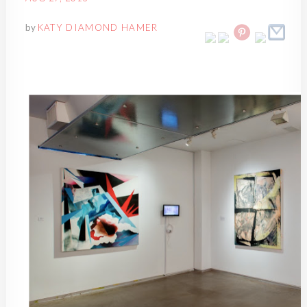
by
KATY DIAMOND HAMER