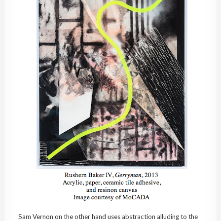
Sam Vernon on the other hand uses abstraction alluding to the