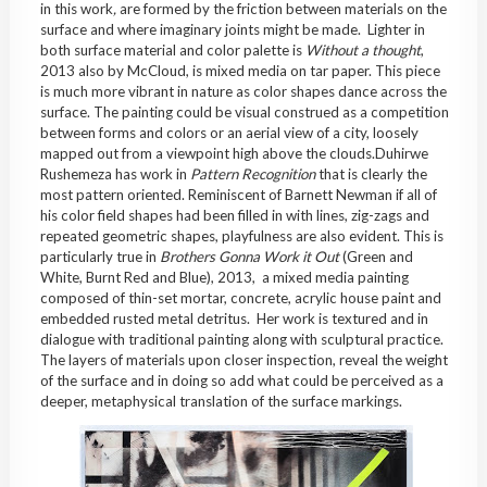
in this work
,
are formed by the friction between materials on the
surface and where imaginary joints might be made. Lighter in
both surface material and color palette is
Without a thought
,
2013 also by McCloud, is mixed media on tar paper. This piece
is much more vibrant in nature as color shapes dance across the
surface. The painting could be visual construed as a competition
between forms and colors or an aerial view of a city, loosely
mapped out from a viewpoint high above the clouds.Duhirwe
Rushemeza has work in
Pattern Recognition
that is clearly the
most pattern oriented. Reminiscent of Barnett Newman if all of
his color field shapes had been filled in with lines, zig-zags and
repeated geometric shapes, playfulness are also evident. This is
particularly true in
Brothers Gonna Work it Out
(Green and
White, Burnt Red and Blue), 2013, a mixed media painting
composed of thin-set mortar, concrete, acrylic house paint and
embedded rusted metal detritus. Her work is textured and in
dialogue with traditional painting along with sculptural practice.
The layers of materials upon closer inspection, reveal the weight
of the surface and in doing so add what could be perceived as a
deeper, metaphysical translation of the surface markings.