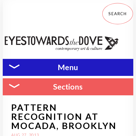
Menu
Sections
PATTERN
RECOGNITION AT
MOCADA, BROOKLYN
AUG 27, 2013