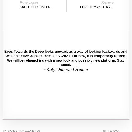
Previous post
Next post
SATCH HOYT in DIALOGUE WITH SARAH WALKO
PERFORMANCE ART vs. POP CULTURE
Eyes Towards the Dove looks upward, as a way of looking backwards and
was an active website from 2007-2021. For now, it is temporarily retired.
We will be relaunching with a new look and possibly new platform. Stay
tuned.
~Katy Diamond Hamer
© EYES TOWARDS
SITE BY