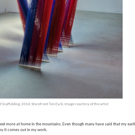
 Scaffolding, 2014, Storefront Ten Eyck, Image courtesy of the artist
 I feel more at home in the mountains. Even though many have said that my earli
hy it comes out in my work.