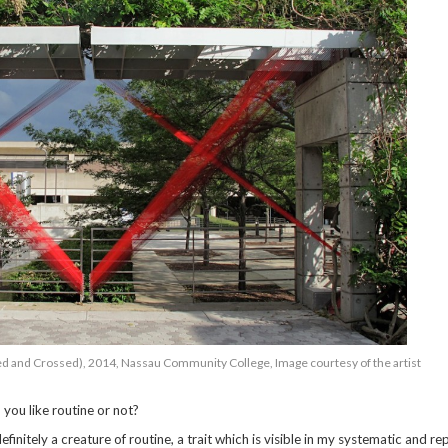
d and Crossed), 2014, Nassau Community College, Image courtesy of the artist
 you like routine or not?
finitely a creature of routine, a trait which is visible in my systematic and rep