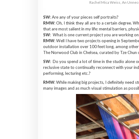
Rachel Mica Weiss, An Unnece
SW
: Are any of your pieces self portraits?
RMW
: Oh, I think they all are to a certain degree. Wh
that are most salient in my life: mental barriers, physic
SW
: What is one current project you are working o
RMW
: Well I have two projects opening in September
outdoor installation over 100 feet long, among other t
The Norwood Club in Chelsea, curated by Tze Chun o
SW
: Do you spend a lot of time in the studio alone o
reclusive state to continually reconnect with your ind
performing, lecturing etc.?
RMW
: While making big projects, I definitely need 
many images and as much visual stimulation as possi