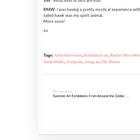
SW
: What kind of bird are you?
RMW
: I was having a pretty mystical experience wi
tailed hawk was my spirit animal.
More soon!
xo
Tags:
Artist Interviews
,
Installation art
,
Rachel Mica Wei
Sarah Walko
,
Sculpture
,
string art
,
The Raven
Previous post
Summer Art Exhibitions From Around the Globe, 2014