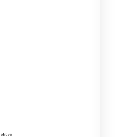
etitive