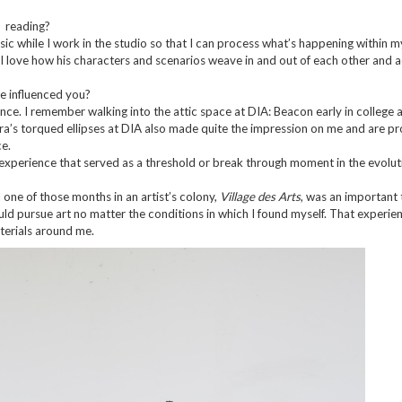
? reading?
usic while I work in the studio so that I can process what’s happening within m
 I love how his characters and scenarios weave in and out of each other and a
ve influenced you?
nce. I remember walking into the attic space at DIA: Beacon early in college 
ra’s torqued ellipses at DIA also made quite the impression on me and are p
e.
 experience that served as a threshold or break through moment in the evolut
 one of those months in an artist’s colony,
Village des Arts
, was an important 
ould pursue art no matter the conditions in which I found myself. That experie
terials around me.