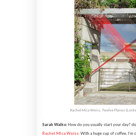
Rachel Mica Weiss, Twelve Planes (Locke
Sarah Walko
: How do you usually start your day? do
Rachel Mica Weiss
:
With a huge cup of coffee. I’m de