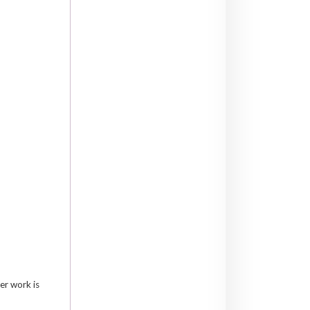
er work is