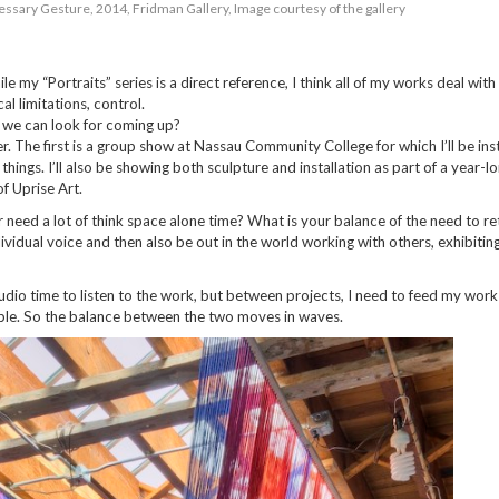
ssary Gesture, 2014, Fridman Gallery, Image courtesy of the gallery
ile my “Portraits” series is a direct reference, I think all of my works deal with
al limitations, control.
n we can look for coming up?
. The first is a group show at Nassau Community College for which I’ll be inst
hings. I’ll also be showing both sculpture and installation as part of a year-l
f Uprise Art.
r need a lot of think space alone time? What is your balance of the need to re
ividual voice and then also be out in the world working with others, exhibiting
studio time to listen to the work, but between projects, I need to feed my work
ble. So the balance between the two moves in waves.