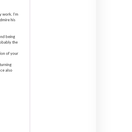
y work. I’m
dmire his
and being
robably the
ion of your
turning
nce also