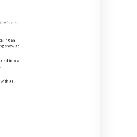
 the issues
alling an
ong show at
treat into a
,
 with as