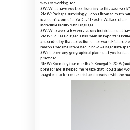
ways of working, too.
SW
: What have you been listening to this past week
RMW
: Perhaps surprisingly, I don’t listen to much m
just coming out of a big David Foster Wallace phase;
incredible facility with language.
SW
: Who were a few very strong individuals that ha
RMW
: Louise Bourgeois has been an important influe
astounded by that collection of her work. Richard Se
reason I became interested in how we negotiate spac
SW
: Is there any geographical place that you had an
practice?
RMW
: Spending four months in Senegal in 2006 (and
point for me: it helped me realize that I could and w
taught me to be resourceful and creative with the ma