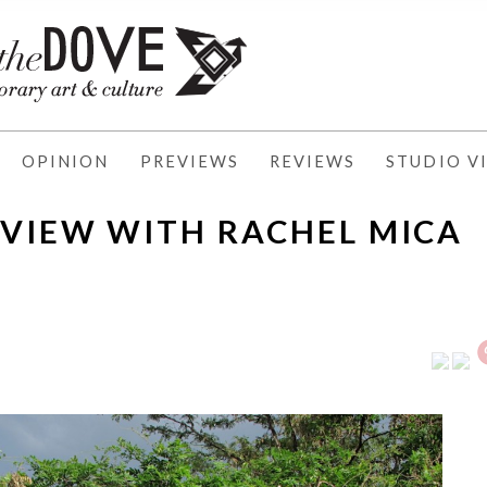
OPINION
PREVIEWS
REVIEWS
STUDIO VI
RVIEW WITH RACHEL MICA