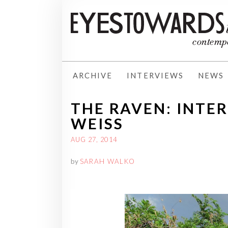
ARCHIVE
INTERVIEWS
NEWS
THE RAVEN: INTE
WEISS
AUG 27, 2014
by
SARAH WALKO