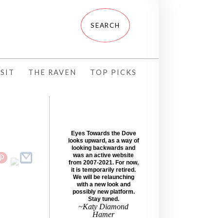
SIT
THE RAVEN
TOP PICKS
Eyes Towards the Dove
looks upward, as a way of
looking backwards and
was an active website
from 2007-2021. For now,
it is temporarily retired.
We will be relaunching
with a new look and
possibly new platform.
Stay tuned.
~Katy Diamond
Hamer