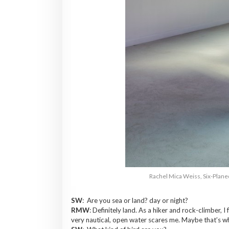
Rachel Mica Weiss, Six-Planed
SW
: Are you sea or land? day or night?
RMW
: Definitely land. As a hiker and rock-climber,
very nautical, open water scares me. Maybe that’s w