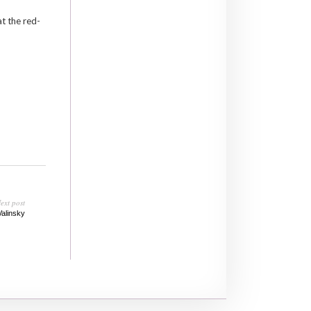
t the red-
ext post
Valinsky