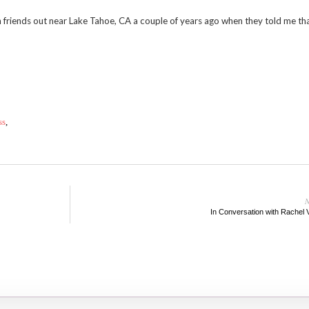
th friends out near Lake Tahoe, CA a couple of years ago when they told me tha
ss
,
N
In Conversation with Rachel 