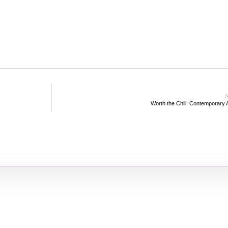
N
Worth the Chill: Contemporary 