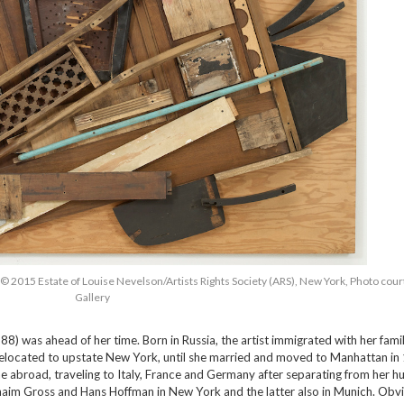
, © 2015 Estate of Louise Nevelson/Artists Rights Society (ARS), New York, Photo cou
Gallery
) was ahead of her time. Born in Russia, the artist immigrated with her famil
y relocated to upstate New York, until she married and moved to Manhattan in
me abroad, traveling to Italy, France and Germany after separating from her h
aim Gross and Hans Hoffman in New York and the latter also in Munich. Obvio