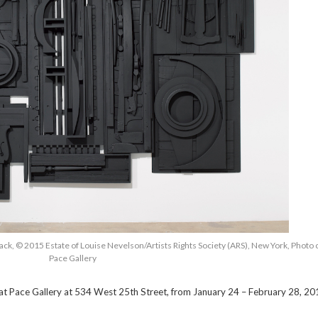
ack, © 2015 Estate of Louise Nevelson/Artists Rights Society (ARS), New York, Photo
Pace Gallery
 at Pace Gallery at 534 West 25th Street, from January 24 – February 28, 20