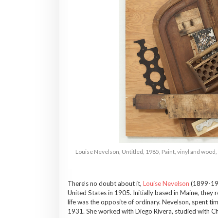
Louise Nevelson, Untitled, 1985, Paint, vinyl and wood
There’s no doubt about it,
Louise Nevelson
(1899-1988
United States in 1905. Initially based in Maine, the
life was the opposite of ordinary. Nevelson, spent ti
1931. She worked with Diego Rivera, studied with Ch