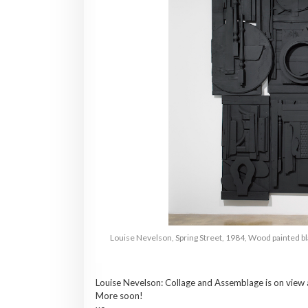
Louise Nevelson, Spring Street, 1984, Wood painted bl
Louise
Nevelson
: Collage and Assemblage is on view
More soon!