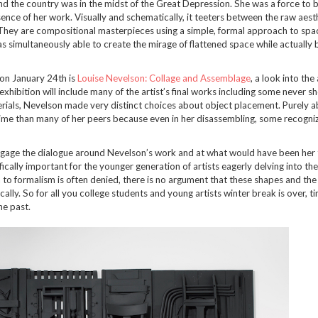
and the country was in the midst of the Great Depression. She was a force to 
sence of her work. Visually and schematically, it teeters between the raw aest
. They are compositional masterpieces using a simple, formal approach to sp
s simultaneously able to create the mirage of flattened space while actually b
on January 24th is
Louise Nevelson: Collage and Assemblage
, a look into the 
xhibition will include many of the artist’s final works including some never s
erials, Nevelson made very distinct choices about object placement. Purely a
time than many of her peers because even in her disassembling, some recogni
engage the dialogue around Nevelson’s work and at what would have been her
ifically important for the younger generation of artists eagerly delving into th
to formalism is often denied, there is no argument that these shapes and the
y. So for all you college students and young artists winter break is over, t
he past.