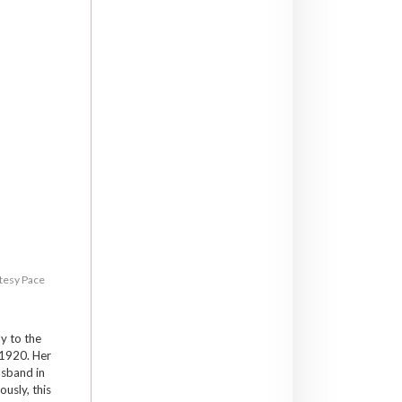
rtesy Pace
y to the
 1920. Her
usband in
usly, this