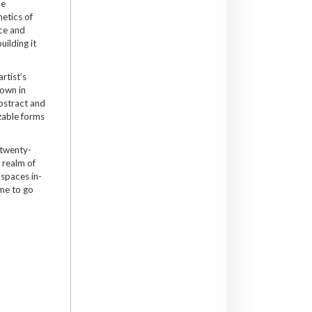
be
hetics of
ace and
uilding it
artist’s
hown in
bstract and
zable forms
 twenty-
e realm of
 spaces in-
ime to go