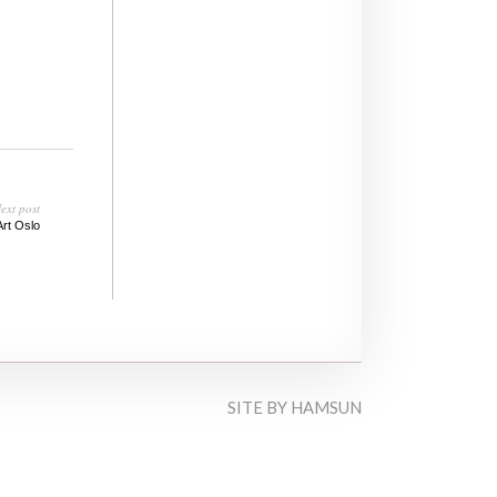
ext post
Art Oslo
SITE BY
HAMSUN