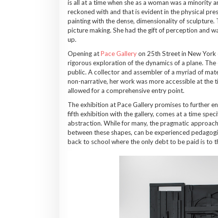
is all at a time when she as a woman was a minority 
reckoned with and that is evident in the physical pre
painting with the dense, dimensionality of sculpture
picture making. She had the gift of perception and wa
up.
Opening at
Pace Gallery
on 25th Street in New York 
rigorous exploration of the dynamics of a plane. The e
public. A collector and assembler of a myriad of mat
non-narrative, her work was more accessible at the 
allowed for a comprehensive entry point.
The exhibition at Pace Gallery promises to further 
fifth exhibition with the gallery, comes at a time spec
abstraction. While for many, the pragmatic approach 
between these shapes, can be experienced pedagogicall
back to school where the only debt to be paid is to t