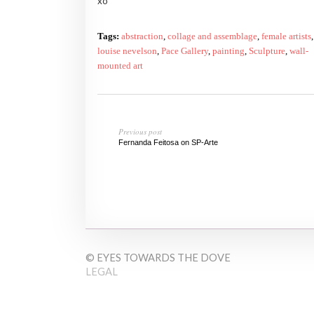
xo
Tags:
abstraction
,
collage and assemblage
,
female artists
,
louise nevelson
,
Pace Gallery
,
painting
,
Sculpture
,
wall-
mounted art
Previous post
Fernanda Feitosa on SP-Arte
© EYES TOWARDS THE DOVE
LEGAL