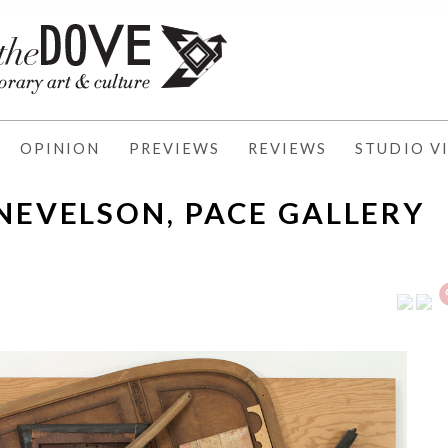
OPINION
PREVIEWS
REVIEWS
STUDIO VI
 NEVELSON, PACE GALLERY