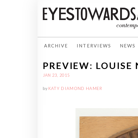
ARCHIVE
INTERVIEWS
NEWS
PREVIEW: LOUISE
JAN 23, 2015
by
KATY DIAMOND HAMER