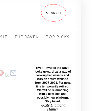
SIT
THE RAVEN
TOP PICKS
Eyes Towards the Dove
looks upward, as a way of
looking backwards and
was an active website
from 2007-2021. For now,
it is temporarily retired.
We will be relaunching
with a new look and
possibly new platform.
Stay tuned.
~Katy Diamond
Hamer