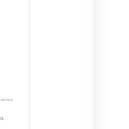
 courtesy
15.