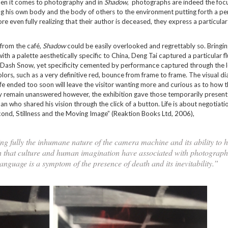
e when it comes to photography and in
Shadow
, photographs are indeed the focu
ing his own body and the body of others to the environment putting forth a p
 even fully realizing that their author is deceased, they express a particular
 from the café,
Shadow
could be easily overlooked and regrettably so. Bringi
h a palette aesthetically specific to China, Deng Tai captured a particular fl
d Dash Snow, yet specificity cemented by performance captured through the l
olors, such as a very definitive red, bounce from frame to frame. The visual d
fe ended too soon will leave the visitor wanting more and curious as to how th
may remain unanswered however, the exhibition gave those temporarily present
 who shared his vision through the click of a button. Life is about negotiatio
ond, Stillness and the Moving Image” (Reaktion Books Ltd, 2006),
zing fully the inhumane nature of the camera machine and its ability to h
ath that culture and human imagination have associated with photograph
language is a symptom of the presence of death and its inevitability.”