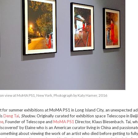
ation view at MoMA PS1, New York, Photograph by Katy Hamer, 2016
ht for summer exhibitions at MoMA PS1 in Long Island City, an unexpected ad
is
Deng Tai
,
Shadow
. Originally curated for exhibition space Telescope in Beiji
ne
, Founder of Telescope and
MoMA PS1
Director, Klaus Biesenbach. Tai, w
iscovered’ by Elaine who is an American curator living in China and passiona
omething about viewing the work of an artist who died before getting to fully 