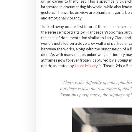
or her career to the fullest. This is specifically tru
interested in documenting his world, while also lend
gesture. The works on view are phantasmagoric, before
and emotional vibrancy.
Tucked away on the first floor of the museum across
the eerie self-portraits by Francesca Woodman but wit
the ease of documentation similar to Larry Clark an
work is installed on a dove grey wall and particular c
between the works, along with the punctuation of a li
died. As with many of life’s unknowns, this inquiry 
at frames now forever frozen, captured by a young man
death, as stated by
Laura Mulvey
in “Death 24x a Sec
“There is the difficulty of conceptuali
but there is also the resonance of de
From this perspective, the slippage of 