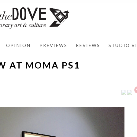
OPINION
PREVIEWS
REVIEWS
STUDIO VI
W AT MOMA PS1