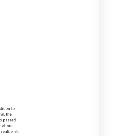
dition to
ng, the
ho passed
te about
realize his