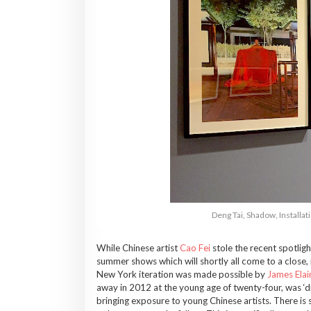
Deng Tai, Shadow, Install
While Chinese artist
Cao Fei
stole the recent spotlig
summer shows which will shortly all come to a close, 
New York iteration was made possible by
James Elai
away in 2012 at the young age of twenty-four, was ‘d
bringing exposure to young Chinese artists. There is s