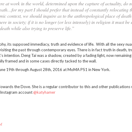
e at work in the world, determined upon the capture of actuality, do 
death…for my part I should prefer that instead of constantly relocating 
mic context, we should inquire as to the anthropological place of death
in society; if it is no longer (or less intensely) in religion it must be
eath while also trying to preserve life.”
phy, its supposed immediacy, truth and evidence of life. With all the sexy nu
isiting the past through contemporary eyes. There is in fact truth in death, tr
’s intention. Deng Tai was a shadow, created by a fading light, now remaining 
lly framed and in some cases directly tacked to the wall.
une 19th through August 28th, 2016 at MoMA PS1 in New York.
wards the Dove. She is a regular contributor to this and other publications 
r Instagram account
@katyhamer
of