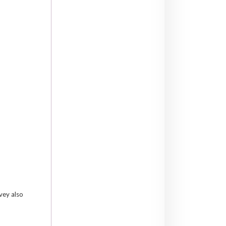
lvey also