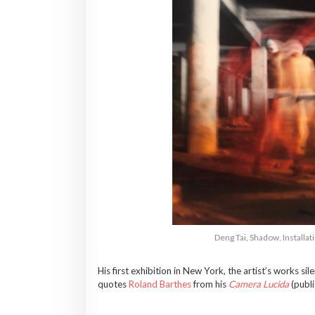
Deng Tai, Shadow, Install
His first exhibition in New York, the artist’s works s
quotes
Roland Barthes
from his
Camera Lucida
(publ