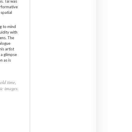
s. Tai was
erformative
 spatial
ng to mind
uidity with
ens. The
ialogue
is artist
 a glimpse
n as is
old time,
ic images.