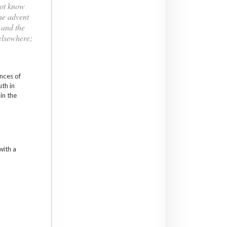
not know
the advent
 and the
 elsewhere;
ances of
uth in
in the
with a