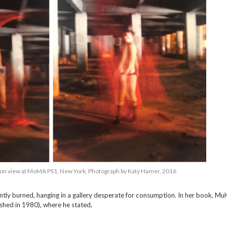
ation view at MoMA PS1, New York, Photograph by Katy Hamer, 2016
ilently burned, hanging in a gallery desperate for consumption. In her book, Mu
ished in 1980), where he stated,