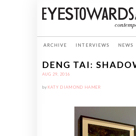
ARCHIVE
INTERVIEWS
NEWS
DENG TAI: SHADO
AUG 29, 2016
by
KATY DIAMOND HAMER