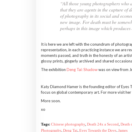
“All those young photographers who ar
that they are agents in the capture of 
of photography in its social and econo
new image. For death must be somewhere 
perhaps in this image which produces d
It is here we are left with the conundrum of photogra
representation, in each practicing instance we are rev
moments passed, and truth in the honesty of an artist
glossy prints, gingerly archived and shared occasiona
The exhibition
Deng Tai: Shadow
was on view from J
Katy Diamond Hamer is the founding editor of Eyes To
focus on global contemporary art. For more visit he
More soon.
xo
Tags:
Chinese photography
,
Death 24x a Second
,
Death 
Photography
,
Deng Tai
,
Eyes Towards the Dove
,
James