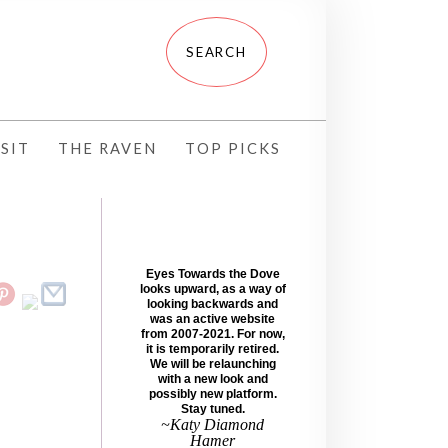
SIT
THE RAVEN
TOP PICKS
Eyes Towards the Dove
looks upward, as a way of
looking backwards and
was an active website
from 2007-2021. For now,
it is temporarily retired.
We will be relaunching
with a new look and
possibly new platform.
Stay tuned.
~Katy Diamond
Hamer