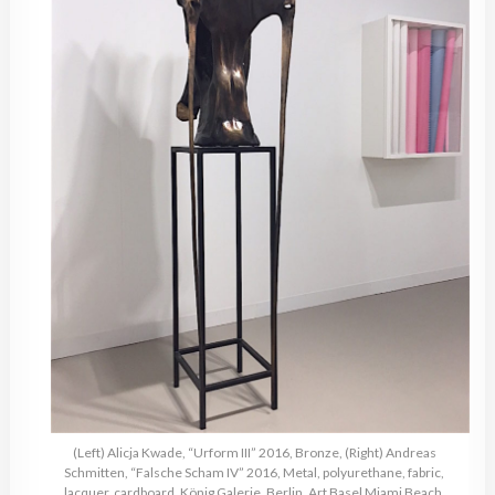
(Left) Alicja Kwade, “Urform III” 2016, Bronze, (Right) Andreas
Schmitten, “Falsche Scham IV” 2016, Metal, polyurethane, fabric,
lacquer, cardboard, König Galerie, Berlin, Art Basel Miami Beach,