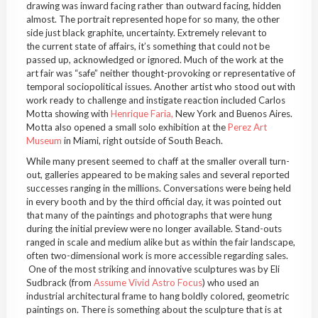
drawing was inward facing rather than outward facing, hidden
almost. The portrait represented hope for so many, the other
side just black graphite, uncertainty. Extremely relevant to
the current state of affairs, it’s something that could not be
passed up, acknowledged or ignored. Much of the work at the
art fair was “safe” neither thought-provoking or representative of
temporal sociopolitical issues. Another artist who stood out with
work ready to challenge and instigate reaction included Carlos
Motta showing with
Henrique Faria,
New York and Buenos Aires.
Motta also opened a small solo exhibition at the
Perez Art
Museum
in Miami, right outside of South Beach.
While many present seemed to chaff at the smaller overall turn-
out, galleries appeared to be making sales and several reported
successes ranging in the millions. Conversations were being held
in every booth and by the third official day, it was pointed out
that many of the paintings and photographs that were hung
during the initial preview were no longer available. Stand-outs
ranged in scale and medium alike but as within the fair landscape,
often two-dimensional work is more accessible regarding sales.
One of the most striking and innovative sculptures was by Eli
Sudbrack (from
Assume Vivid Astro Focus
) who used an
industrial architectural frame to hang boldly colored, geometric
paintings on. There is something about the sculpture that is at