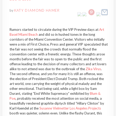
by
KATY DIAMOND HAMER
Rumors started to circulate during the VIP Preview days at
Art
Basel Miami Beach
and did so in hushed tones in the long
corridors of the Miami Convention Center. Visitors who initially
were a mix of First Choice, Press and general VIP speculated that
the fair was not seeing the crowds that normally flood the
convention center with a frenetic energy. These thoughts arose
months before the fair was to open to the public and the first
offense leading to the decision of many collectors and art lovers
alike to not attend was due to the outbreak of the
Zika Virus
.
The second offense, and yes for many it is still an offense, was
the election of President Elect Donald Trump. Both rocked the
art world, one carrying the weight of physical malady and the
other emotional. That being said, while a light box by Sam
Durant, stating “End White Supremacy” exhibited by
Blum &
Poe
, probably received the most attention on social media, a
beautifully rendered graphite diptych titled “Hillary Clinton” by
Karl Haendel at the
Susanne Vielmetter Los Angeles Projects
booth was quieter, solemn even. Unlike the flashy Durant, this