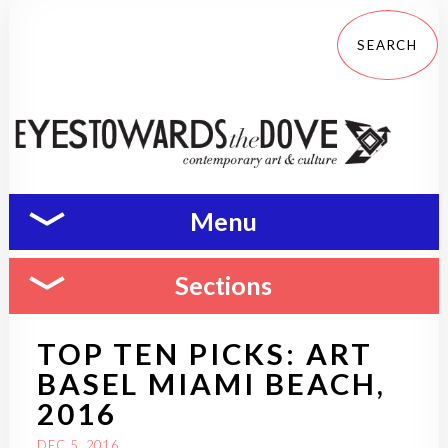
Menu
Sections
TOP TEN PICKS: ART
BASEL MIAMI BEACH,
2016
DEC 5, 2016