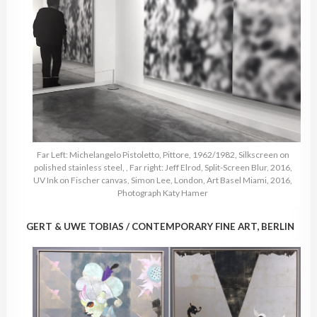
Far Left: Michelangelo Pistoletto, Pittore, 1962/1982, Silkscreen on
polished stainless steel, , Far right: Jeff Elrod, Split-Screen Blur, 2016,
UV Ink on Fischer canvas, Simon Lee, London, Art Basel Miami, 2016,
Photograph Katy Hamer
GERT & UWE TOBIAS / CONTEMPORARY FINE ART, BERLIN