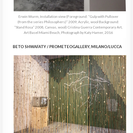
Erwin Wurm, Installation view (Foreground: “Gulp with Pullover
(from the series Philosophers)” 2009, Acrylic, wool Background:
“Stand Rosa” 2008, Canvas, wool) Cristina Guerra Contemporary Art,
Art Basel Miami Beach, Photograph by Katy Hamer, 2016
BETO SHWAFATY / PROMETEOGALLERY, MILANO/LUCCA