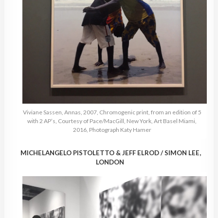
Viviane Sassen, Annas, 2007, Chromogenic print, from an edition of 5
with 2 AP’s, Courtesy of Pace/MacGill, New York, Art Basel Miami,
2016, Photograph Katy Hamer
MICHELANGELO PISTOLETTO & JEFF ELROD / SIMON LEE,
LONDON