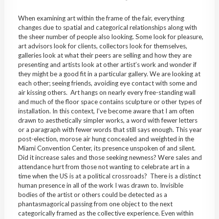
When examining art within the frame of the fair, everything
changes due to spatial and categorical relationships along with
the sheer number of people also looking. Some look for pleasure,
art advisors look for clients, collectors look for themselves,
galleries look at what their peers are selling and how they are
presenting and artists look at other artist’s work and wonder if
they might be a good fit in a particular gallery. We are looking at
each other; seeing friends, avoiding eye contact with some and
air kissing others. Art hangs on nearly every free-standing wall
and much of the floor space contains sculpture or other types of
installation. In this context, I’ve become aware that I am often
drawn to aesthetically simpler works, a word with fewer letters
or a paragraph with fewer words that still says enough. This year
post-election, morose air hung concealed and weighted in the
Miami Convention Center, its presence unspoken of and silent.
Did it increase sales and those seeking newness? Were sales and
attendance hurt from those not wanting to celebrate art in a
time when the US is at a political crossroads? There is a distinct
human presence in all of the work I was drawn to. Invisible
bodies of the artist or others could be detected as a
phantasmagorical passing from one object to the next
categorically framed as the collective experience. Even within