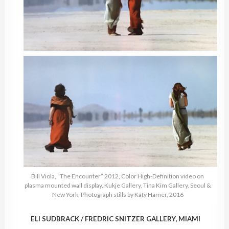
Bill Viola, “The Encounter” 2012, Color High-Definition video on
plasma mounted wall display, Kukje Gallery, Tina Kim Gallery, Seoul &
New York, Photograph stills by Katy Hamer, 2016
ELI SUDBRACK / FREDRIC SNITZER GALLERY, MIAMI