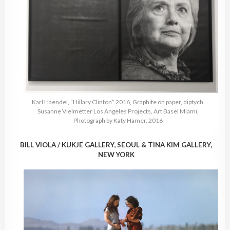
Karl Haendel, “Hillary Clinton” 2016, Graphite on paper, diptych,
Susanne Vielmetter Los Angeles Projects, Art Basel Miami,
Photograph by Katy Hamer, 2016
BILL VIOLA / KUKJE GALLERY, SEOUL & TINA KIM GALLERY,
NEW YORK