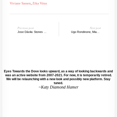
Viviane Sassen
,
Zika Virus
Previous post
Next post
Jose Dávila: Stones Don't Move, Sean Kelly Gallery
Ugo Rondinone, Miami's Magic Mountain
Eyes Towards the Dove looks upward, as a way of looking backwards and
was an active website from 2007-2021. For now, it is temporarily retired.
We will be relaunching with a new look and possibly new platform. Stay
tuned.
~Katy Diamond Hamer