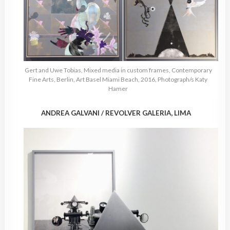
Gert and Uwe Tobias, Mixed media in custom frames, Contemporary
Fine Arts, Berlin, Art Basel Miami Beach, 2016, Photograph/s Katy
Hamer
ANDREA GALVANI / REVOLVER GALERIA, LIMA