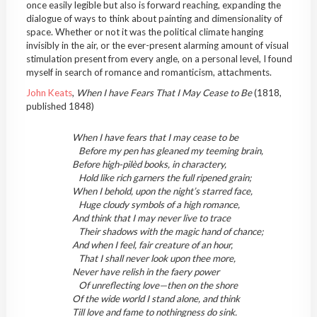
once easily legible but also is forward reaching, expanding the
dialogue of ways to think about painting and dimensionality of
space. Whether or not it was the political climate hanging
invisibly in the air, or the ever-present alarming amount of visual
stimulation present from every angle, on a personal level, I found
myself in search of romance and romanticism, attachments.
John Keats
,
When I have Fears That I May Cease to Be
(1818,
published 1848)
When I have fears that I may cease to be
Before my pen has gleaned my teeming brain,
Before high-pilèd books, in charactery,
Hold like rich garners the full ripened grain;
When I behold, upon the night’s starred face,
Huge cloudy symbols of a high romance,
And think that I may never live to trace
Their shadows with the magic hand of chance;
And when I feel, fair creature of an hour,
That I shall never look upon thee more,
Never have relish in the faery power
Of unreflecting love—then on the shore
Of the wide world I stand alone, and think
Till love and fame to nothingness do sink.