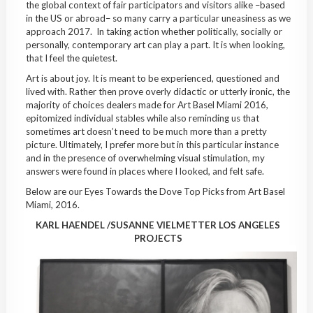
the global context of fair participators and visitors alike –based
in the US or abroad– so many carry a particular uneasiness as we
approach 2017. In taking action whether politically, socially or
personally, contemporary art can play a part. It is when looking,
that I feel the quietest.
Art is about joy. It is meant to be experienced, questioned and
lived with. Rather then prove overly didactic or utterly ironic, the
majority of choices dealers made for Art Basel Miami 2016,
epitomized individual stables while also reminding us that
sometimes art doesn’t need to be much more than a pretty
picture. Ultimately, I prefer more but in this particular instance
and in the presence of overwhelming visual stimulation, my
answers were found in places where I looked, and felt safe.
Below are our Eyes Towards the Dove Top Picks from Art Basel
Miami, 2016.
KARL HAENDEL /SUSANNE VIELMETTER LOS ANGELES
PROJECTS