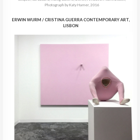
Photograph by Katy Hamer, 2016
ERWIN WURM / CRISTINA GUERRA CONTEMPORARY ART,
LISBON