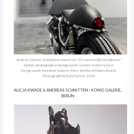
Andrea Galvani, Installation view from “A Few Invisible Sculptures”
(detail, photograph in background/ custom motorcycle in
foreground), Revolver Galerie, Peru, Art Basel Miami Beach,
Photograph by Katy Hamer, 2016
ALICJA KWADE & ANDREAS SCHNITTEN / KÖNIG GALERIE,
BERLIN