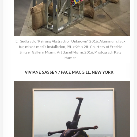
Eli Sudbrack, “Reliving Abstraction Unknown” 2016, Aluminum, faux
fur, mixed media installation, 9ft. x 9ft. x 2ft. Courtesy of Fredric
Snitzer Gallery, Miami, Art Basel Miami, 2016, Photograph Katy
Hamer
VIVIANE SASSEN / PACE MACGILL, NEW YORK