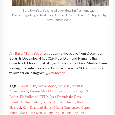
Beto Shwafaty, Solo installation detail in Positions with
Prometeogallery, Milan/Lucca, Art Basel Miami Beach, Photograph by
Katy Hamer, 2016
Art Basel Miami Beach
was open to the public from December
1st until December 4th, 2016. Katy Diamond Hamer is the
Founding Editor in Chief of Eyes Towards the Dove. She has been
writing on contemporary art and culture since 2007 . For more,
follow her on instagram @
katyhamer
Tags:
ABMB 2016
,
Alicja Kwade
,
Art Basel
,
Art Basel
Miami Beach
,
Assume Vivid Astro Focus
,
Bill Viola
,
CFA
Berlin
,
Eli Sudbrack
,
ETTD
,
Eyes Towards the Dove
,
Florida
,
Fredric Snitzer
,
Gallery
,
Hillary Clinton
,
Karl
Haendel
,
Katy Diamond Hamer
,
Miami Convention Center
,
South Beach
,
Tina Kim Gallery
,
Top 10 Lists
,
Top Ten
,