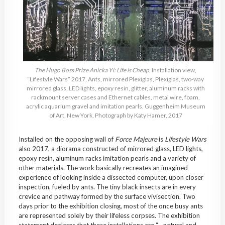
The Hugo Boss Prize Anicka Yi: Life is Cheap
, Installation view,
“Lifestyle Wars” 2017, Ants, mirrored Plexiglas, Plexiglas, two-way
mirrored glass, LED lights, epoxy resin, glitter, aluminum racks with
rackmount server cases and Ethernet cables, metal wire, foam,
acrylic aquarium gravel and imitation pearls, Guggenheim Museum
of Art, New York, Photograph by Katy Hamer, 2017
Installed on the opposing wall of
Force Majeure
is
Lifestyle Wars
also 2017, a diorama constructed of mirrored glass, LED lights,
epoxy resin, aluminum racks imitation pearls and a variety of
other materials. The work basically recreates an imagined
experience of looking inside a dissected computer, upon closer
inspection, fueled by ants. The tiny black insects are in every
crevice and pathway formed by the surface vivisection. Two
days prior to the exhibition closing, most of the once busy ants
are represented solely by their lifeless corpses. The exhibition