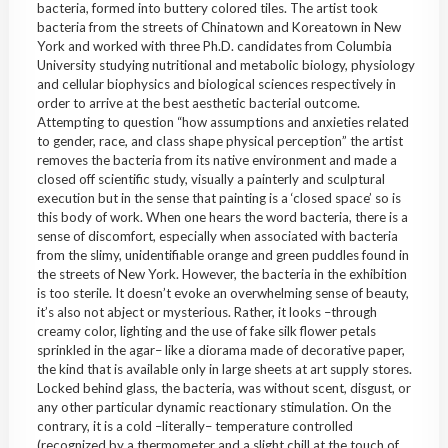
bacteria, formed into buttery colored tiles. The artist took
bacteria from the streets of Chinatown and Koreatown in New
York and worked with three Ph.D. candidates from Columbia
University studying nutritional and metabolic biology, physiology
and cellular biophysics and biological sciences respectively in
order to arrive at the best aesthetic bacterial outcome.
Attempting to question “how assumptions and anxieties related
to gender, race, and class shape physical perception” the artist
removes the bacteria from its native environment and made a
closed off scientific study, visually a painterly and sculptural
execution but in the sense that painting is a ‘closed space’ so is
this body of work. When one hears the word bacteria, there is a
sense of discomfort, especially when associated with bacteria
from the slimy, unidentifiable orange and green puddles found in
the streets of New York. However, the bacteria in the exhibition
is too sterile. It doesn’t evoke an overwhelming sense of beauty,
it’s also not abject or mysterious. Rather, it looks –through
creamy color, lighting and the use of fake silk flower petals
sprinkled in the agar– like a diorama made of decorative paper,
the kind that is available only in large sheets at art supply stores.
Locked behind glass, the bacteria, was without scent, disgust, or
any other particular dynamic reactionary stimulation. On the
contrary, it is a cold –literally– temperature controlled
(recognized by a thermometer and a slight chill at the touch of