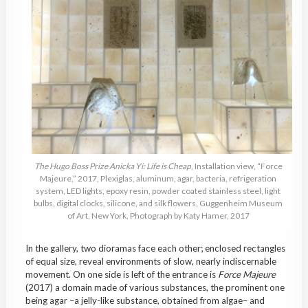
The Hugo Boss Prize Anicka Yi: Life is Cheap
, Installation view, “Force
Majeure,” 2017, Plexiglas, aluminum, agar, bacteria, refrigeration
system, LED lights, epoxy resin, powder coated stainless steel, light
bulbs, digital clocks, silicone, and silk flowers, Guggenheim Museum
of Art, New York, Photograph by Katy Hamer, 2017
In the gallery, two dioramas face each other; enclosed rectangles
of equal size, reveal environments of slow, nearly indiscernable
movement. On one side is left of the entrance is
Force Majeure
(2017) a domain made of various substances, the prominent one
being agar –a jelly-like substance, obtained from algae– and