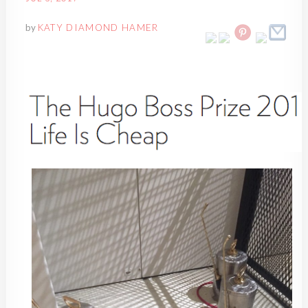
by
KATY DIAMOND HAMER