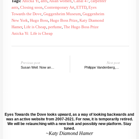
Tags:
Anicka Yi
,
ants
,
Asian women
,
Canal 47
,
carpenter
ants
,
Closing soon
,
Contemporary Art
,
ETTD
,
Eyes
Towards the Dove
,
Guggenheim Museum
,
Guggenheim
New York
,
Hugo Boss
,
Hugo Boss Prize
,
Katy Diamond
Hamer
,
Life is Cheap
,
perfume
,
The Hugo Boss Prize
Anicka Yi: Life is Cheap
Previous post
Next post
Susan Weil: Now and Then
Philippe Vandenberg, A Witness of the World
Eyes Towards the Dove looks upward, as a way of looking backwards and
was an active website from 2007-2021. For now, it is temporarily retired.
We will be relaunching with a new look and possibly new platform. Stay
tuned.
~Katy Diamond Hamer