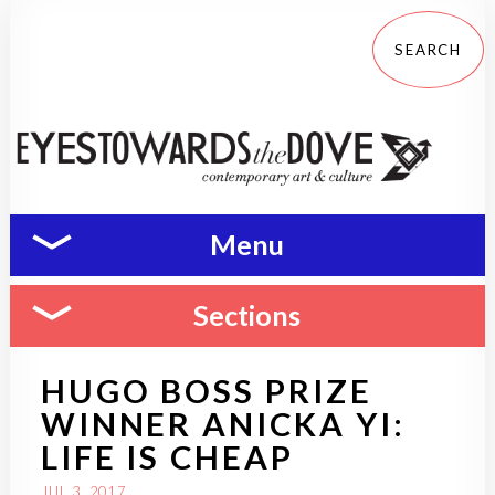
Menu
Sections
HUGO BOSS PRIZE
WINNER ANICKA YI:
LIFE IS CHEAP
JUL 3, 2017