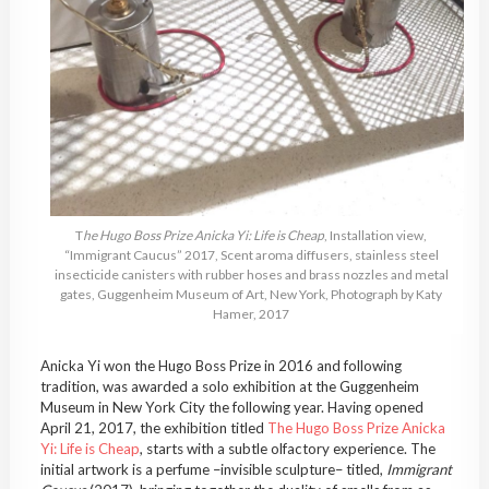
T
he Hugo Boss Prize Anicka Yi: Life is Cheap
, Installation view,
“Immigrant Caucus” 2017, Scent aroma diffusers, stainless steel
insecticide canisters with rubber hoses and brass nozzles and metal
gates, Guggenheim Museum of Art, New York, Photograph by Katy
Hamer, 2017
Anicka Yi won the Hugo Boss Prize in 2016 and following
tradition, was awarded a solo exhibition at the Guggenheim
Museum in New York City the following year. Having opened
April 21, 2017, the exhibition titled
The Hugo Boss Prize Anicka
Yi: Life is Cheap
, starts with a subtle olfactory experience. The
initial artwork is a perfume –invisible sculpture– titled,
Immigrant