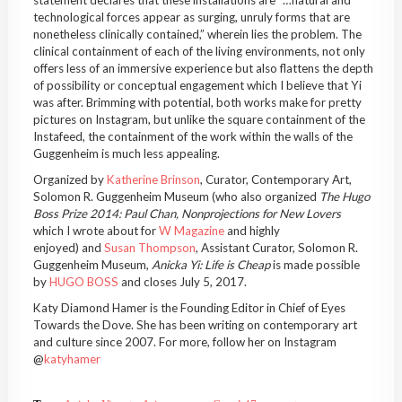
statement declares that these installations are “…natural and
technological forces appear as surging, unruly forms that are
nonetheless clinically contained,” wherein lies the problem. The
clinical containment of each of the living environments, not only
offers less of an immersive experience but also flattens the depth
of possibility or conceptual engagement which I believe that Yi
was after. Brimming with potential, both works make for pretty
pictures on Instagram, but unlike the square containment of the
Instafeed, the containment of the work within the walls of the
Guggenheim is much less appealing.
Organized by
Katherine Brinson
, Curator, Contemporary Art,
Solomon R. Guggenheim Museum (who also organized
The Hugo
Boss Prize 2014: Paul Chan, Nonprojections for New Lovers
which I wrote about for
W Magazine
and highly
enjoyed) and
Susan Thompson
, Assistant Curator, Solomon R.
Guggenheim Museum,
Anicka Yi: Life is Cheap
is made possible
by
HUGO BOSS
and closes July 5, 2017.
Katy Diamond Hamer is the Founding Editor in Chief of Eyes
Towards the Dove. She has been writing on contemporary art
and culture since 2007. For more, follow her on Instagram
@
katyhamer