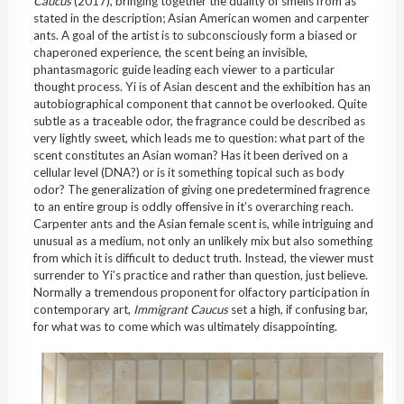
Caucus
(2017), bringing together the duality of smells from as
stated in the description; Asian American women and carpenter
ants. A goal of the artist is to subconsciously form a biased or
chaperoned experience, the scent being an invisible,
phantasmagoric guide leading each viewer to a particular
thought process. Yi is of Asian descent and the exhibition has an
autobiographical component that cannot be overlooked. Quite
subtle as a traceable odor, the fragrance could be described as
very lightly sweet, which leads me to question: what part of the
scent constitutes an Asian woman? Has it been derived on a
cellular level (DNA?) or is it something topical such as body
odor? The generalization of giving one predetermined fragrence
to an entire group is oddly offensive in it’s overarching reach.
Carpenter ants and the Asian female scent is, while intriguing and
unusual as a medium, not only an unlikely mix but also something
from which it is difficult to deduct truth. Instead, the viewer must
surrender to Yi’s practice and rather than question, just believe.
Normally a tremendous proponent for olfactory participation in
contemporary art,
Immigrant Caucus
set a high, if confusing bar,
for what was to come which was ultimately disappointing.