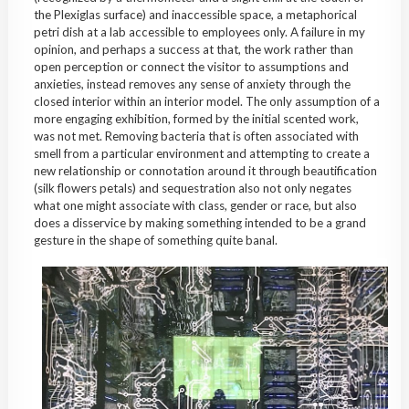
the Plexiglas surface) and inaccessible space, a metaphorical
petri dish at a lab accessible to employees only. A failure in my
opinion, and perhaps a success at that, the work rather than
open perception or connect the visitor to assumptions and
anxieties, instead removes any sense of anxiety through the
closed interior within an interior model. The only assumption of a
more engaging exhibition, formed by the initial scented work,
was not met. Removing bacteria that is often associated with
smell from a particular environment and attempting to create a
new relationship or connotation around it through beautification
(silk flowers petals) and sequestration also not only negates
what one might associate with class, gender or race, but also
does a disservice by making something intended to be a grand
gesture in the shape of something quite banal.