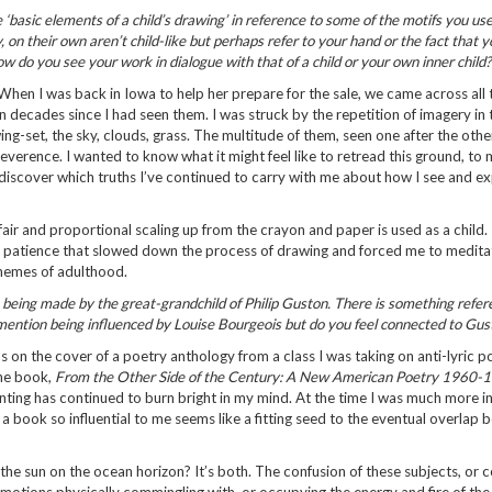
‘basic elements of a child’s drawing’ in reference to some of the motifs you us
, on their own aren’t child-like but perhaps refer to your hand or the fact that y
How do you see your work in dialogue with that of a child or your own inner child
hen I was back in Iowa to help her prepare for the sale, we came across all 
n decades since I had seen them. I was struck by the repetition of imagery in 
ing-set, the sky, clouds, grass. The multitude of them, seen one after the oth
verence. I wanted to know what it might feel like to retread this ground, to 
discover which truths I’ve continued to carry with me about how I see and e
ir and proportional scaling up from the crayon and paper is used as a child. 
patience that slowed down the process of drawing and forced me to medita
hemes of adulthood.
as being made by the great-grandchild of Philip Guston. There is something refere
You mention being influenced by Louise Bourgeois but do you feel connected to Gus
as on the cover of a poetry anthology from a class I was taking on anti-lyric po
the book,
From the Other Side of the Century: A New American Poetry 1960-
inting has continued to burn bright in my mind. At the time I was much more in
n a book so influential to me seems like a fitting seed to the eventual overlap
t the sun on the ocean horizon? It’s both. The confusion of these subjects, or c
n emotions physically commingling with, or occupying the energy and fire of th