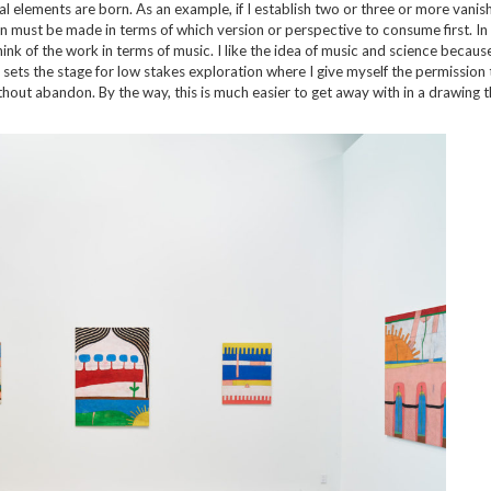
ral elements are born. As an example, if I establish two or three or more vanis
sion must be made in terms of which version or perspective to consume first. In 
hink of the work in terms of music. I like the idea of music and science becaus
is sets the stage for low stakes exploration where I give myself the permission
hout abandon. By the way, this is much easier to get away with in a drawing t