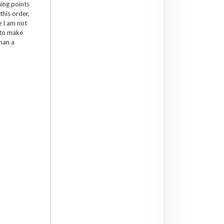
hing points
this order,
e I am not
 to make
han a