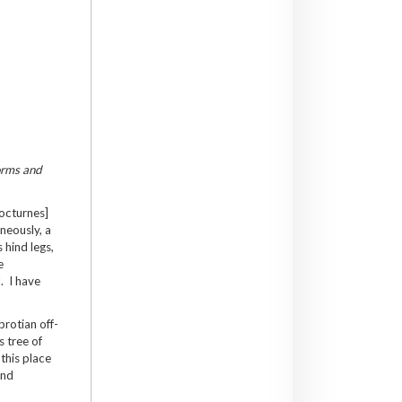
forms and
Nocturnes]
neously, a
 hind legs,
e
. I have
brotian off-
s tree of
 this place
and