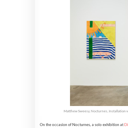
Matthew Sweesy, Nocturnes, Installation vi
On the occasion of Nocturnes, a solo exhibition at
Di