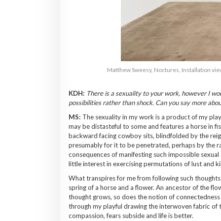
Matthew Sweesy, Noctures, Installation view 
KDH:
There is a sexuality to your work, however I woul
possibilities rather than shock. Can you say more abou
MS:
The sexuality in my work is a product of my play
may be distasteful to some and features a horse in fis
backward facing cowboy sits, blindfolded by the reig
presumably for it to be penetrated, perhaps by the ra
consequences of manifesting such impossible sexual c
little interest in exercising permutations of lust and k
What transpires for me from following such thoughts t
spring of a horse and a flower. An ancestor of the flo
thought grows, so does the notion of connectedness and
through my playful drawing the interwoven fabric of 
compassion, fears subside and life is better.