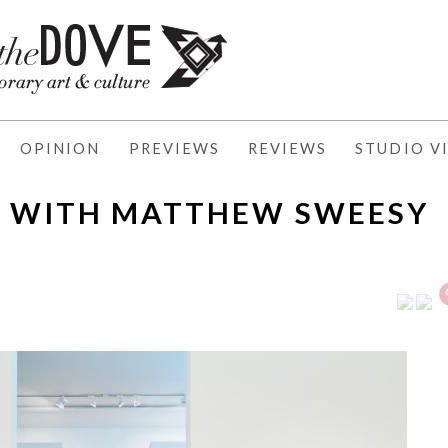
OPINION
PREVIEWS
REVIEWS
STUDIO VI
N WITH MATTHEW SWEESY