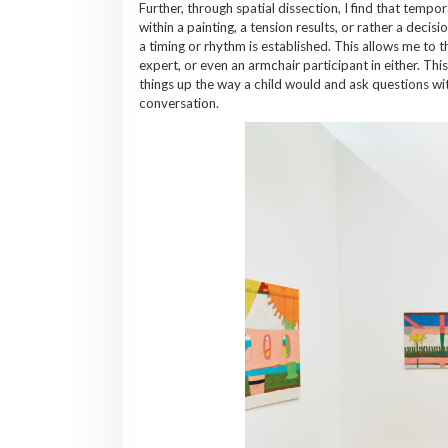
Further, through spatial dissection, I find that tempo
within a painting, a tension results, or rather a deci
a timing or rhythm is established. This allows me to t
expert, or even an armchair participant in either. Th
things up the way a child would and ask questions wit
conversation.