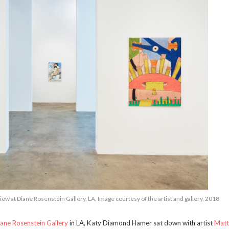
ew at Diane Rosenstein Gallery, LA, Image courtesy of the artist and gallery, 2018
ane Rosenstein Gallery
in LA, Katy Diamond Hamer sat down with artist
Mat