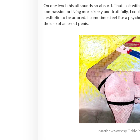
On one level this all sounds so absurd. That’s ok with 
compassion or living more freely and truthfully, I cou
aesthetic to be adored. I sometimes feel like a psych
the use of an erect penis.
Matthew Sweesy, “Ride 