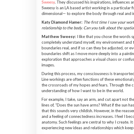
Sweesy
. They discussed his inspirations, influences
Sweesy is an LA based artist working in a particular f
dimensional— to explore the body through real and im
Katy Diamond Hamer:
The first time I saw your work
relationship to the body. Can you talk about the spati
Matthew Sweesy:
I like that you chose the words s
completely understand myself, my environment and t
boundaries real, and if so can they be adjusted, or 
boundaries shift as I move more deeply into a painting
exploration that approaches a visual chaos or confusio
images.
During this process, my consciousness is transported 
Line workings are often functions of these emotional 
the crossroads of my hopes and fears. Through the c
understanding of how I want to be in the world.
For example, I take, say an arm, and cut apart not the
lines of, “Does the sun have arms? What if the sun h
that this sounds very childish. However, in the reass
and a feeling of connectedness increases. I feel I be
anatomy. Such feelings are central to why I create. It
experiencing new ideas and relationships which keep 