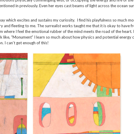
ntioned in previously. Even her eyes cast beams of light across the ocean sur
way which excites and sustains my curiosity. I find his playfulness so much mo
rary and fleeting to me. The surrealist works taught me that it is okay to have 
 where I feel the emotional rubber of the mind meets the road of the heart. I
rk like, “Monument” I learn so much about how physics and potential energy 
. I can’t get enough of this!