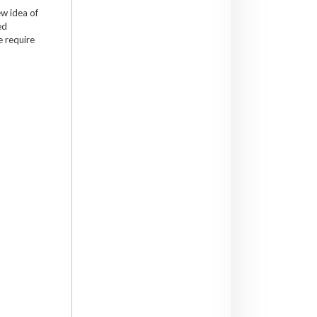
ew idea of
ed
e require