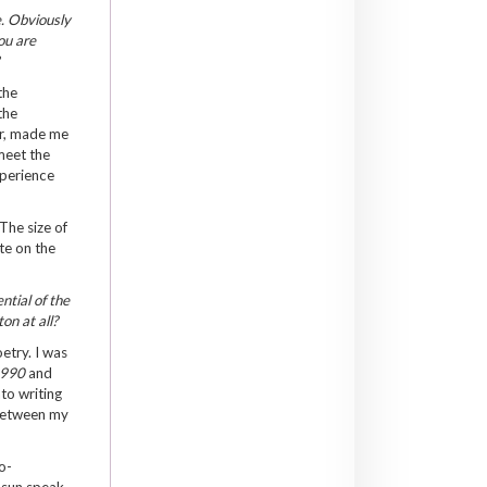
e. Obviously
ou are
?
the
the
er, made me
meet the
xperience
The size of
te on the
ntial of the
ton at all?
etry. I was
1990
and
to writing
 between my
o-
e sun speak