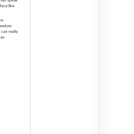
face like
re
freedom
 can really
can