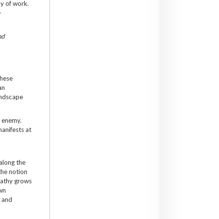
dy of work.
-
nd
These
an
landscape
n enemy.
manifests at
 along the
the notion
mpathy grows
own
g and