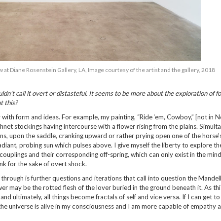
at Diane Rosenstein Gallery, LA, Image courtesy of the artist and the gallery, 2018
dn’t call it overt or distasteful. It seems to be more about the exploration of 
t this?
 with form and ideas. For example, my painting, “Ride ‘em, Cowboy,” [not in 
hnet stockings having intercourse with a flower rising from the plains. Simulta
ns, upon the saddle, cranking upward or rather prying open one of the horse’s
diant, probing sun which pulses above. I give myself the liberty to explore th
ouplings and their corresponding off-spring, which can only exist in the mind
ink for the sake of overt shock.
hrough is further questions and iterations that call into question the Mandel
wer may be the rotted flesh of the lover buried in the ground beneath it. As thi
 ultimately, all things become fractals of self and vice versa. If I can get to
the universe is alive in my consciousness and I am more capable of empathy 