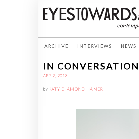
ARCHIVE
INTERVIEWS
NEWS
IN CONVERSATIO
APR 2, 2018
by
KATY DIAMOND HAMER