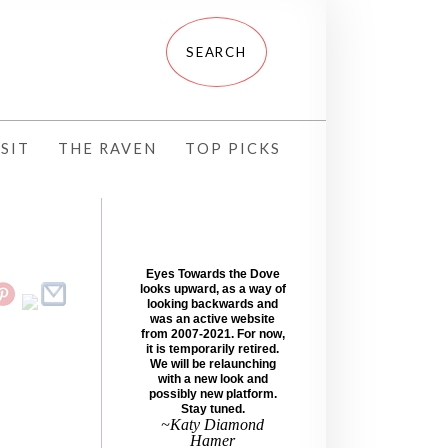
SIT
THE RAVEN
TOP PICKS
Eyes Towards the Dove
looks upward, as a way of
looking backwards and
was an active website
from 2007-2021. For now,
it is temporarily retired.
We will be relaunching
with a new look and
possibly new platform.
Stay tuned.
~Katy Diamond
Hamer