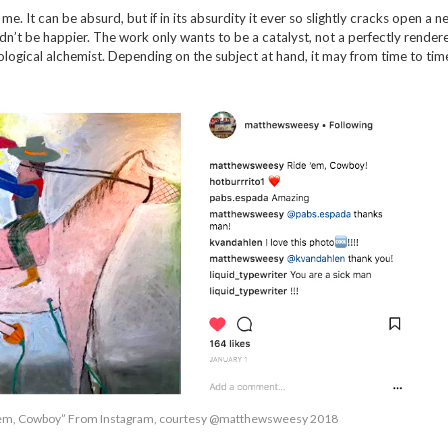
me. It can be absurd, but if in its absurdity it ever so slightly cracks open a n
ldn’t be happier. The work only wants to be a catalyst, not a perfectly render
ological alchemist. Depending on the subject at hand, it may from time to tim
’em, Cowboy” From Instagram, courtesy @matthewsweesy 2018