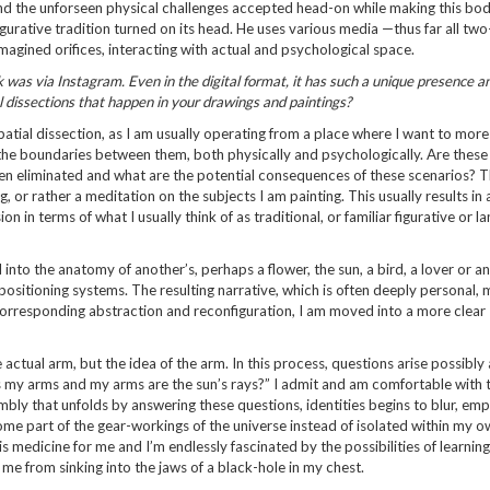
 and the unforseen physical challenges accepted head-on while making this bo
igurative tradition turned on its head. He uses various media —thus far all two
agined orifices, interacting with actual and psychological space.
 was via Instagram. Even in the digital format, it has such a unique presence a
al dissections that happen in your drawings and paintings?
patial dissection, as I am usually operating from a place where I want to more
he boundaries between them, both physically and psychologically. Are these
even eliminated and what are the potential consequences of these scenarios? 
, or rather a meditation on the subjects I am painting. This usually results in 
n in terms of what I usually think of as traditional, or familiar figurative or 
into the anatomy of another’s, perhaps a flower, the sun, a bird, a lover or a
positioning systems. The resulting narrative, which is often deeply personal, 
orresponding abstraction and reconfiguration, I am moved into a more clear
 actual arm, but the idea of the arm. In this process, questions arise possibly
as my arms and my arms are the sun’s rays?” I admit and am comfortable with 
embly that unfolds by answering these questions, identities begins to blur, e
come part of the gear-workings of the universe instead of isolated within my 
 is medicine for me and I’m endlessly fascinated by the possibilities of learnin
me from sinking into the jaws of a black-hole in my chest.