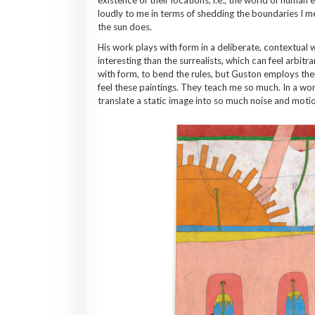
loudly to me in terms of shedding the boundaries I me
the sun does.
His work plays with form in a deliberate, contextual 
interesting than the surrealists, which can feel arbit
with form, to bend the rules, but Guston employs them
feel these paintings. They teach me so much. In a wo
translate a static image into so much noise and motion