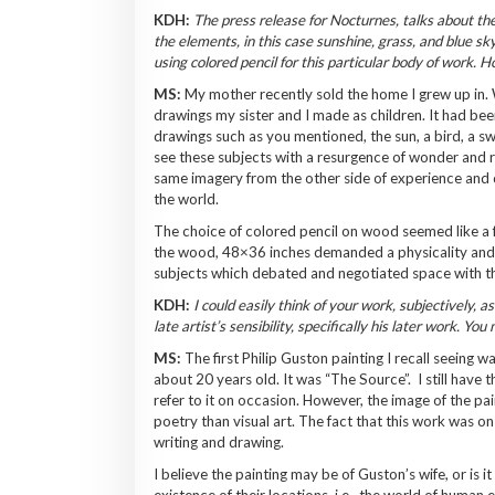
KDH:
The press release for Nocturnes, talks about the 
the elements, in this case sunshine, grass, and blue sky
using colored pencil for this particular body of work. 
MS:
My mother recently sold the home I grew up in. W
drawings my sister and I made as children. It had bee
drawings such as you mentioned, the sun, a bird, a sw
see these subjects with a resurgence of wonder and re
same imagery from the other side of experience and 
the world.
The choice of colored pencil on wood seemed like a fa
the wood, 48×36 inches demanded a physicality and 
subjects which debated and negotiated space with t
KDH:
I could easily think of your work, subjectively, 
late artist’s sensibility, specifically his later work. 
MS:
The first Philip Guston painting I recall seeing w
about 20 years old. It was “The Source”. I still have 
refer to it on occasion. However, the image of the pa
poetry than visual art. The fact that this work was o
writing and drawing.
I believe the painting may be of Guston’s wife, or is i
existence of their locations, i.e., the world of huma