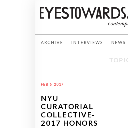
ARCHIVE
INTERVIEWS
NEWS
TOPI
FEB 6, 2017
NYU
CURATORIAL
COLLECTIVE-
2017 HONORS