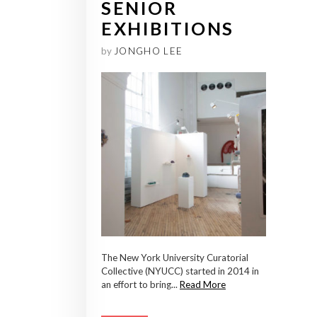
SENIOR
EXHIBITIONS
by
JONGHO LEE
The New York University Curatorial
Collective (NYUCC) started in 2014 in
an effort to bring...
Read More