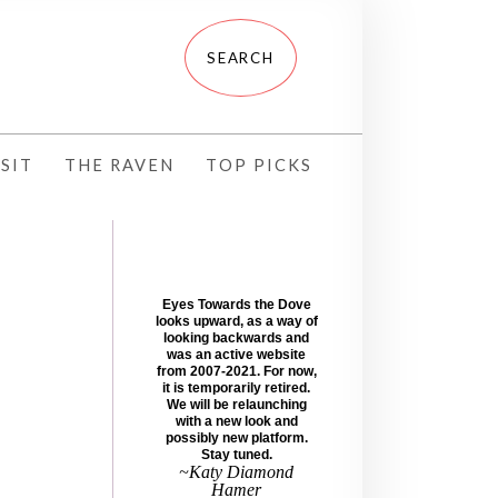
SIT
THE RAVEN
TOP PICKS
Eyes Towards the Dove
looks upward, as a way of
looking backwards and
was an active website
from 2007-2021. For now,
it is temporarily retired.
We will be relaunching
with a new look and
possibly new platform.
Stay tuned.
~Katy Diamond
Hamer