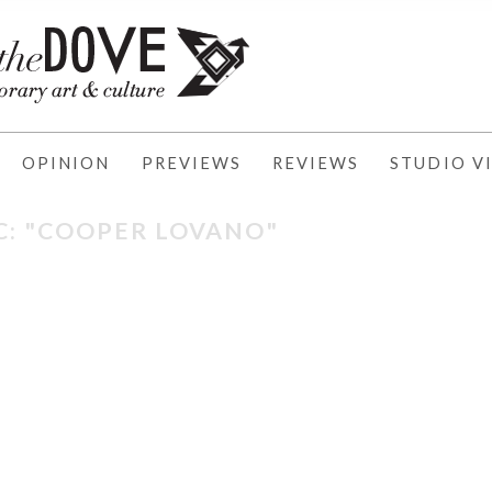
OPINION
PREVIEWS
REVIEWS
STUDIO VI
C: "COOPER LOVANO"