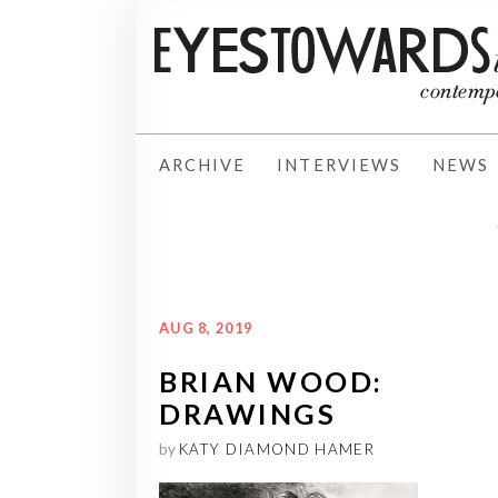
ARCHIVE
INTERVIEWS
NEWS
AUG 8, 2019
BRIAN WOOD:
DRAWINGS
by
KATY DIAMOND HAMER