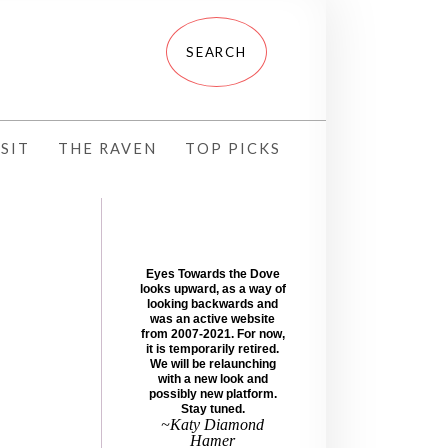
SIT
THE RAVEN
TOP PICKS
Eyes Towards the Dove
looks upward, as a way of
looking backwards and
was an active website
from 2007-2021. For now,
it is temporarily retired.
We will be relaunching
with a new look and
possibly new platform.
Stay tuned.
~Katy Diamond
Hamer