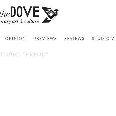
OPINION
PREVIEWS
REVIEWS
STUDIO VI
TOPIC: "FREUD"