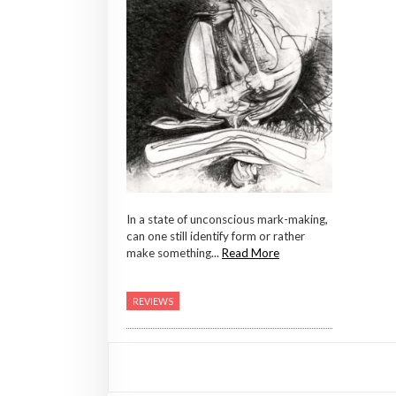
In a state of unconscious mark-making,
can one still identify form or rather
make something...
Read More
REVIEWS