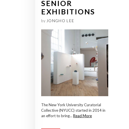
SENIOR
EXHIBITIONS
by
JONGHO LEE
The New York University Curatorial
Collective (NYUCC) started in 2014 in
an effort to bring...
Read More