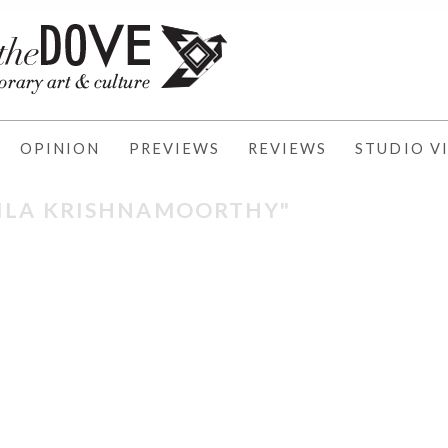
OPINION
PREVIEWS
REVIEWS
STUDIO VI
"ILA KRISHNAMOORTHY"