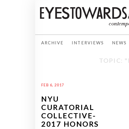
ARCHIVE
INTERVIEWS
NEWS
TOPIC: 
FEB 6, 2017
NYU
CURATORIAL
COLLECTIVE-
2017 HONORS