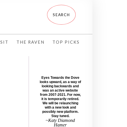
SIT
THE RAVEN
TOP PICKS
Eyes Towards the Dove
looks upward, as a way of
looking backwards and
was an active website
from 2007-2021. For now,
it is temporarily retired.
We will be relaunching
with a new look and
possibly new platform.
Stay tuned.
~Katy Diamond
Hamer