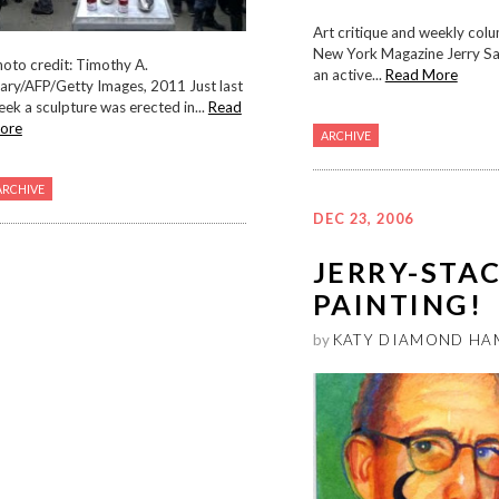
Art critique and weekly colu
New York Magazine Jerry Salt
oto credit: Timothy A.
an active...
Read More
ary/AFP/Getty Images, 2011 Just last
ek a sculpture was erected in...
Read
ore
ARCHIVE
ARCHIVE
DEC 23, 2006
JERRY-STA
PAINTING!
by
KATY DIAMOND HA