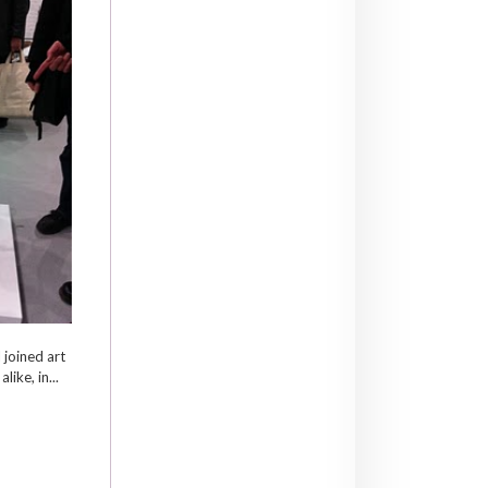
I joined art
like, in...