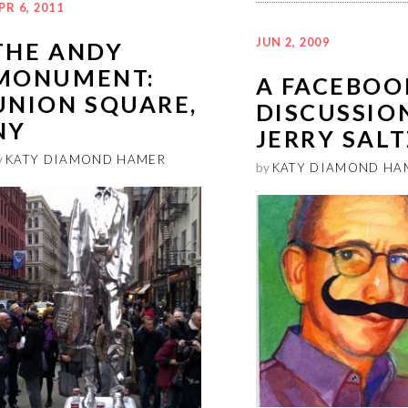
PR 6, 2011
JUN 2, 2009
THE ANDY
MONUMENT:
A FACEBOO
UNION SQUARE,
DISCUSSIO
NY
JERRY SALT
y
KATY DIAMOND HAMER
by
KATY DIAMOND HA