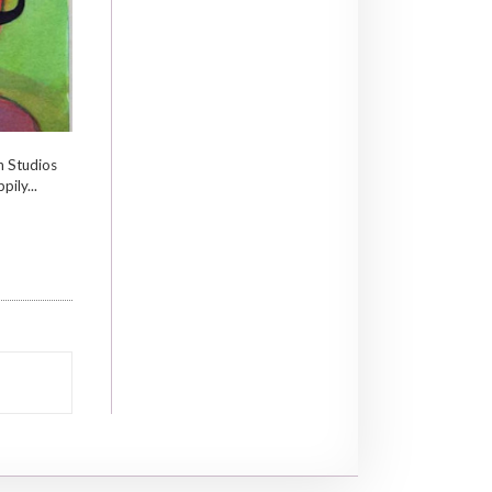
n Studios
pily...