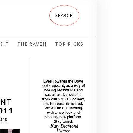
SIT
THE RAVEN
TOP PICKS
Eyes Towards the Dove
looks upward, as a way of
looking backwards and
was an active website
from 2007-2021. For now,
ENT
it is temporarily retired.
2011
We will be relaunching
with a new look and
possibly new platform.
MER
Stay tuned.
~Katy Diamond
Hamer