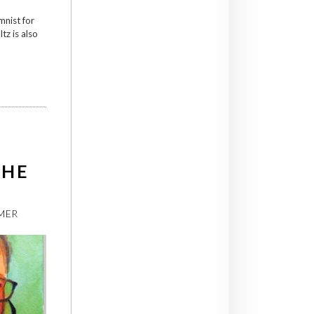
mnist for
z is also
CHE
MER