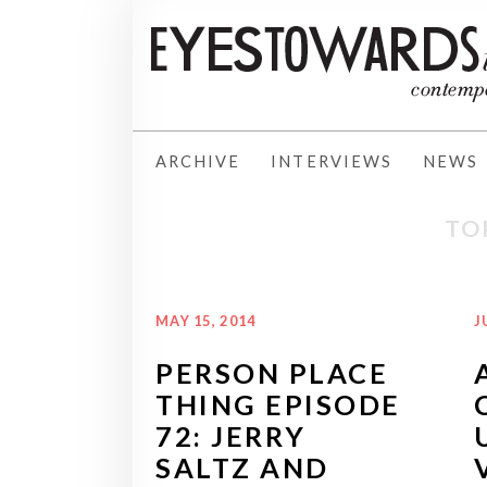
ARCHIVE
INTERVIEWS
NEWS
TO
MAY 15, 2014
J
PERSON PLACE
THING EPISODE
72: JERRY
SALTZ AND