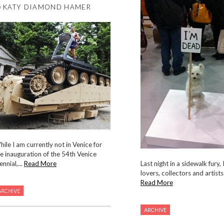
y
KATY DIAMOND HAMER
ile I am currently not in Venice for
e inauguration of the 54th Venice
ennial,...
Read More
Last night in a sidewalk fury, 
lovers, collectors and artists a
Read More
ARCHIVE
ARCHIVE