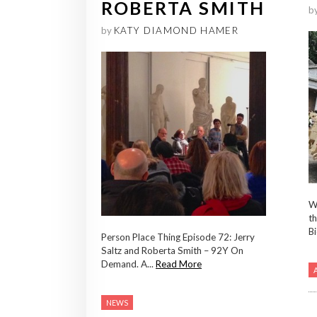
ROBERTA SMITH
b
by
KATY DIAMOND HAMER
Wh
th
Bi
Person Place Thing Episode 72: Jerry
Saltz and Roberta Smith – 92Y On
Demand. A...
Read More
NEWS