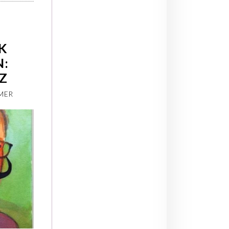
K
N:
Z
MER