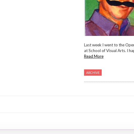
Last week I went to the Ope
at School of Visual Arts. I hap
Read More
ARCHIVE