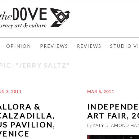
OPINION
PREVIEWS
REVIEWS
STUDIO VI
PIC: "JERRY SALTZ"
UN 3, 2011
MAR 5, 2011
ALLORA &
INDEPEND
CALZADILLA,
ART FAIR, 
US PAVILION,
by
KATY DIAMOND HA
VENICE