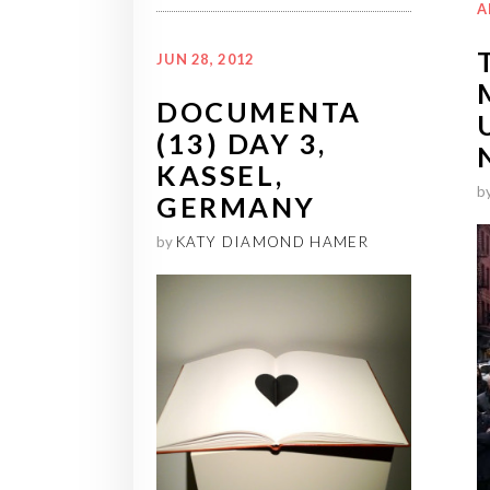
A
JUN 28, 2012
DOCUMENTA
(13) DAY 3,
KASSEL,
b
GERMANY
by
KATY DIAMOND HAMER