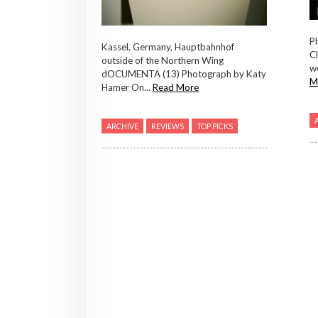
Ph
Kassel, Germany, Hauptbahnhof
Cl
outside of the Northern Wing
we
dOCUMENTA (13) Photograph by Katy
M
Hamer On...
Read More
ARCHIVE
REVIEWS
TOP PICKS