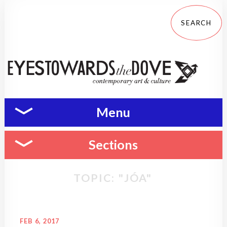
Menu
Sections
TOPIC: "JÓA"
FEB 6, 2017