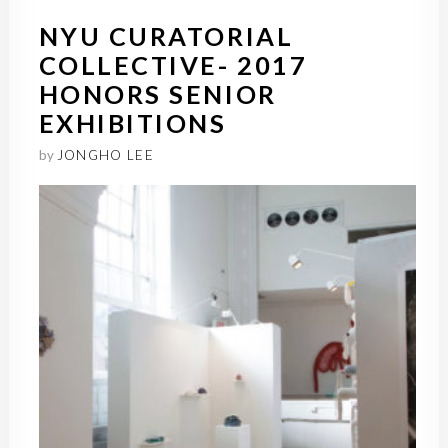
NYU CURATORIAL
COLLECTIVE- 2017
HONORS SENIOR
EXHIBITIONS
by
JONGHO LEE