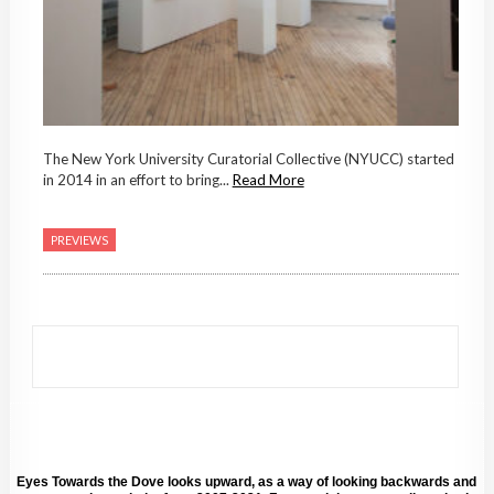
The New York University Curatorial Collective (NYUCC) started
in 2014 in an effort to bring...
Read More
PREVIEWS
Eyes Towards the Dove looks upward, as a way of looking backwards and