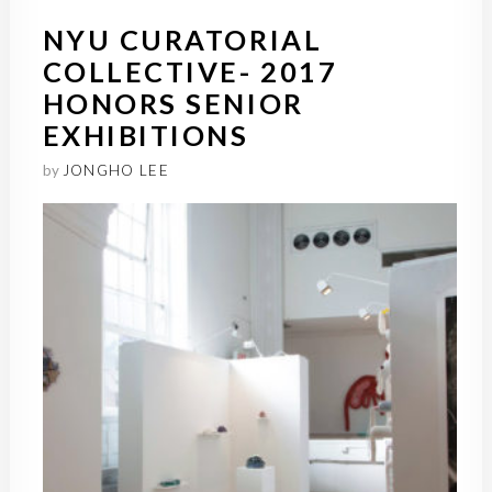
NYU CURATORIAL
COLLECTIVE- 2017
HONORS SENIOR
EXHIBITIONS
by
JONGHO LEE