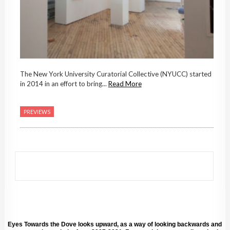
The New York University Curatorial Collective (NYUCC) started
in 2014 in an effort to bring...
Read More
PREVIEWS
Eyes Towards the Dove looks upward, as a way of looking backwards and