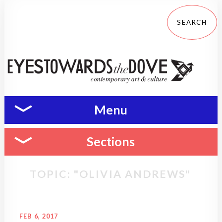
Menu
Sections
TOPIC: "OLIVIA ANDREWS"
FEB 6, 2017