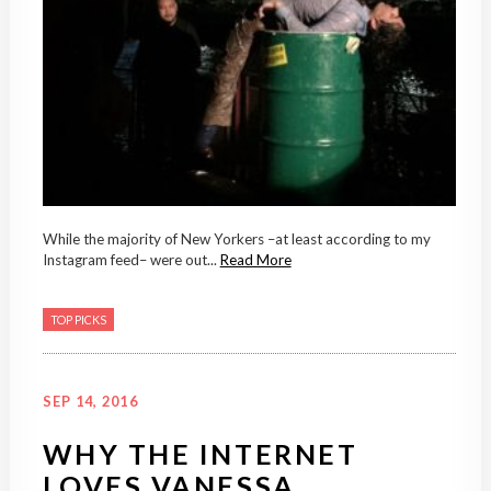
While the majority of New Yorkers –at least according to my
Instagram feed– were out...
Read More
TOP PICKS
SEP 14, 2016
WHY THE INTERNET
LOVES VANESSA