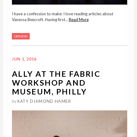
I have a confession to make: I love reading articles about
Vanessa Beecroft. Having first...
Read More
OPINION
JUN 1, 2016
ALLY AT THE FABRIC
WORKSHOP AND
MUSEUM, PHILLY
by
KATY DIAMOND HAMER