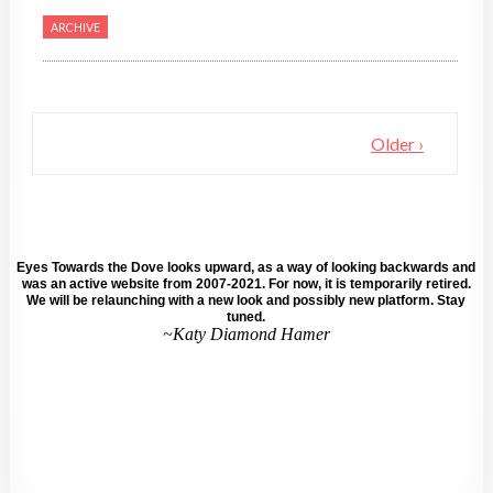
ARCHIVE
Older ›
Eyes Towards the Dove looks upward, as a way of looking backwards and
was an active website from 2007-2021. For now, it is temporarily retired.
We will be relaunching with a new look and possibly new platform. Stay
tuned.
~Katy Diamond Hamer