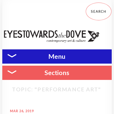
Menu
Sections
TOPIC: "PERFORMANCE ART"
MAR 26, 2019