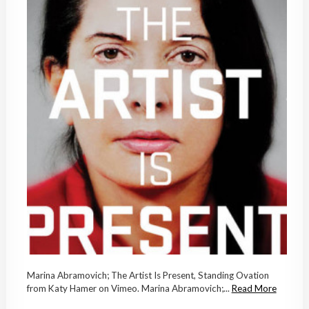
Marina Abramovich; The Artist Is Present, Standing Ovation
from Katy Hamer on Vimeo. Marina Abramovich;...
Read More