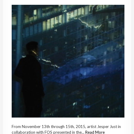
From November 13th through 15th, 2015, artist Jesper Just in
collaboration with FOS presented in the...
Read More