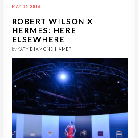
MAY 16, 2016
ROBERT WILSON X
HERMES: HERE
ELSEWHERE
by
KATY DIAMOND HAMER