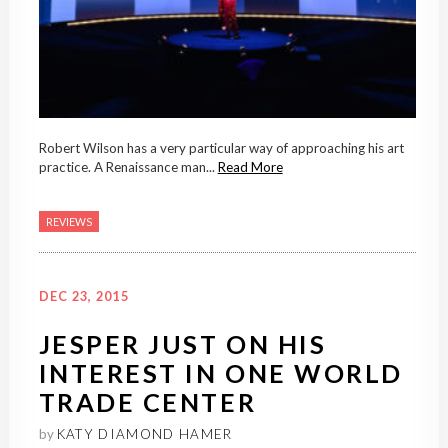
Robert Wilson has a very particular way of approaching his art
practice. A Renaissance man...
Read More
REVIEWS
DEC 23, 2015
JESPER JUST ON HIS
INTEREST IN ONE WORLD
TRADE CENTER
by
KATY DIAMOND HAMER