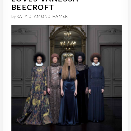
BEECROFT
by
KATY DIAMOND HAMER