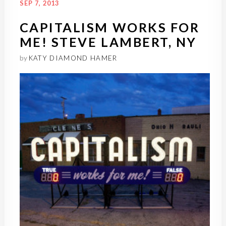
SEP 7, 2013
CAPITALISM WORKS FOR
ME! STEVE LAMBERT, NY
by
KATY DIAMOND HAMER