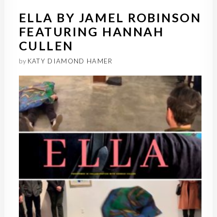
ELLA BY JAMEL ROBINSON
FEATURING HANNAH
CULLEN
by
KATY DIAMOND HAMER