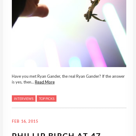
Have you met Ryan Gander, the real Ryan Gander? If the answer
is yes, then...
Read More
INTERVIEWS
TOP PICKS
FEB 16, 2015
PHILLIP BIRCH AT 47