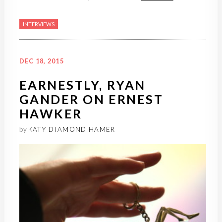
INTERVIEWS
DEC 18, 2015
EARNESTLY, RYAN
GANDER ON ERNEST
HAWKER
by
KATY DIAMOND HAMER