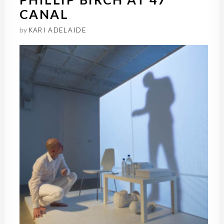
CANAL
by
KARI ADELAIDE