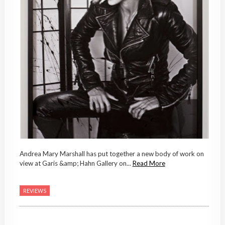
Andrea Mary Marshall has put together a new body of work on
view at Garis &amp; Hahn Gallery on...
Read More
REVIEWS