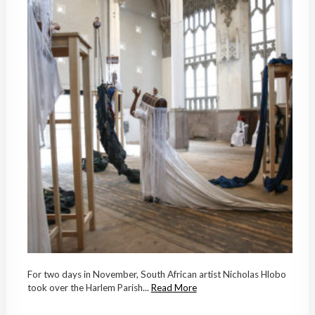
For two days in November, South African artist Nicholas Hlobo
took over the Harlem Parish...
Read More