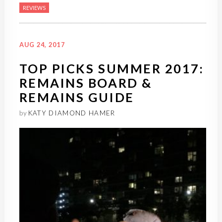
REVIEWS
AUG 24, 2017
TOP PICKS SUMMER 2017:
REMAINS BOARD &
REMAINS GUIDE
by
KATY DIAMOND HAMER