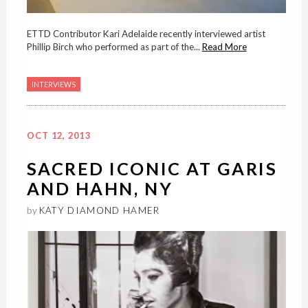
ETTD Contributor Kari Adelaide recently interviewed artist
Phillip Birch who performed as part of the...
Read More
INTERVIEWS
OCT 12, 2013
SACRED ICONIC AT GARIS
AND HAHN, NY
by
KATY DIAMOND HAMER