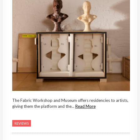
The Fabric Workshop and Museum offers residencies to artists,
giving them the platform and the...
Read More
REVIEWS