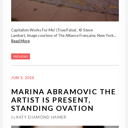
Capitalism Works For Me! (True/False) , © Steve
Lambert, Image courtesy of The Alliance Française, New York...
Read More
PREVIEWS
JUN 3, 2010
MARINA ABRAMOVIC THE
ARTIST IS PRESENT,
STANDING OVATION
by
KATY DIAMOND HAMER