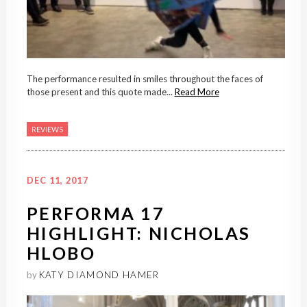
The performance resulted in smiles throughout the faces of
those present and this quote made...
Read More
REVIEWS
DEC 11, 2017
PERFORMA 17
HIGHLIGHT: NICHOLAS
HLOBO
by
KATY DIAMOND HAMER