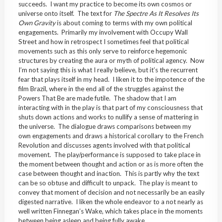
succeeds. I want my practice to become its own cosmos or
universe onto itself. The text for
The Spectre As It Resolves Its
Own Gravity
is about coming to terms with my own political
engagements. Primarily my involvement with Occupy Wall
Street and how in retrospect I sometimes feel that political
movements such as this only serve to reinforce hegemonic
structures by creating the aura or myth of political agency. Now
I’m not saying this is what I really believe, but it’s the recurrent
fear that plays itself in my head. I liken it to the impotence of the
film Brazil, where in the end all of the struggles against the
Powers That Be are made futile. The shadow that I am
interacting with in the play is that part of my consciousness that
shuts down actions and works to nullify a sense of mattering in
the universe. The dialogue draws comparisons between my
own engagements and draws a historical corollary to the French
Revolution and discusses agents involved with that political
movement. The play/performance is supposed to take place in
the moment between thought and action or as is more often the
case between thought and inaction. This is partly why the text
can be so obtuse and difficult to unpack. The play is meant to
convey that moment of decision and not necessarily be an easily
digested narrative. I liken the whole endeavor to a not nearly as
well written Finnegan’s Wake, which takes place in the moments
between being asleep and being fully awake.