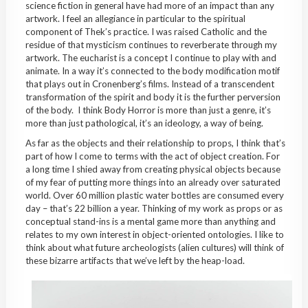
science fiction in general have had more of an impact than any
artwork. I feel an allegiance in particular to the spiritual
component of Thek’s practice. I was raised Catholic and the
residue of that mysticism continues to reverberate through my
artwork. The eucharist is a concept I continue to play with and
animate. In a way it’s connected to the body modification motif
that plays out in Cronenberg’s films. Instead of a transcendent
transformation of the spirit and body it is the further perversion
of the body. I think Body Horror is more than just a genre, it’s
more than just pathological, it’s an ideology, a way of being.
As far as the objects and their relationship to props, I think that’s
part of how I come to terms with the act of object creation. For
a long time I shied away from creating physical objects because
of my fear of putting more things into an already over saturated
world. Over 60 million plastic water bottles are consumed every
day – that’s 22 billion a year. Thinking of my work as props or as
conceptual stand-ins is a mental game more than anything and
relates to my own interest in object-oriented ontologies. I like to
think about what future archeologists (alien cultures) will think of
these bizarre artifacts that we’ve left by the heap-load.