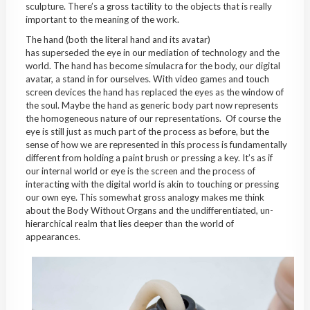
sculpture. There’s a gross tactility to the objects that is really
important to the meaning of the work.
The hand (both the literal hand and its avatar)
has superseded the eye in our mediation of technology and the
world. The hand has become simulacra for the body, our digital
avatar, a stand in for ourselves. With video games and touch
screen devices the hand has replaced the eyes as the window of
the soul. Maybe the hand as generic body part now represents
the homogeneous nature of our representations. Of course the
eye is still just as much part of the process as before, but the
sense of how we are represented in this process is fundamentally
different from holding a paint brush or pressing a key. It’s as if
our internal world or eye is the screen and the process of
interacting with the digital world is akin to touching or pressing
our own eye. This somewhat gross analogy makes me think
about the Body Without Organs and the undifferentiated, un-
hierarchical realm that lies deeper than the world of
appearances.