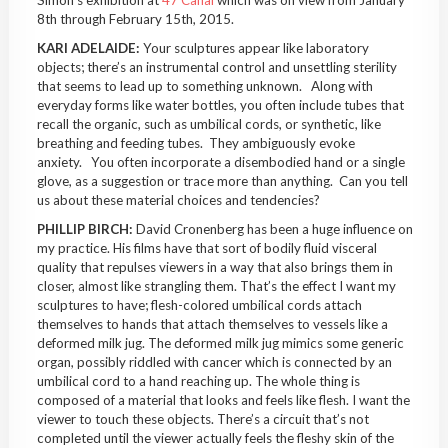
8th through February 15th, 2015.
KARI ADELAIDE:
Your sculptures appear like laboratory
objects; there’s an instrumental control and unsettling sterility
that seems to lead up to something unknown. Along with
everyday forms like water bottles, you often include tubes that
recall the organic, such as umbilical cords, or synthetic, like
breathing and feeding tubes. They ambiguously evoke
anxiety. You often incorporate a disembodied hand or a single
glove, as a suggestion or trace more than anything. Can you tell
us about these material choices and tendencies?
PHILLIP BIRCH:
David Cronenberg has been a huge influence on
my practice. His films have that sort of bodily fluid visceral
quality that repulses viewers in a way that also brings them in
closer, almost like strangling them. That’s the effect I want my
sculptures to have; flesh-colored umbilical cords attach
themselves to hands that attach themselves to vessels like a
deformed milk jug. The deformed milk jug mimics some generic
organ, possibly riddled with cancer which is connected by an
umbilical cord to a hand reaching up. The whole thing is
composed of a material that looks and feels like flesh. I want the
viewer to touch these objects. There’s a circuit that’s not
completed until the viewer actually feels the fleshy skin of the