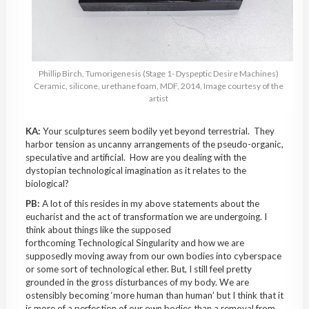
Phillip Birch, Tumorigenesis (Stage 1- Dyspeptic Desire Machines)
Ceramic, silicone, urethane foam, MDF, 2014, Image courtesy of the
artist
KA:
Your sculptures seem bodily yet beyond terrestrial. They
harbor tension as uncanny arrangements of the pseudo-organic,
speculative and artificial. How are you dealing with the
dystopian technological imagination as it relates to the
biological?
PB:
A lot of this resides in my above statements about the
eucharist and the act of transformation we are undergoing. I
think about things like the supposed
forthcoming Technological Singularity and how we are
supposedly moving away from our own bodies into cyberspace
or some sort of technological ether. But, I still feel pretty
grounded in the gross disturbances of my body. We are
ostensibly becoming ‘more human than human’ but I think that it
is more of a perfection of our own bodies than a removal from