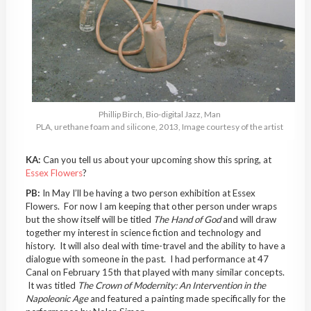
Phillip Birch, Bio-digital Jazz, Man
PLA, urethane foam and silicone, 2013, Image courtesy of the artist
KA:
Can you tell us about your upcoming show this spring, at
Essex Flowers
?
PB:
In May I’ll be having a two person exhibition at Essex
Flowers. For now I am keeping that other person under wraps
but the show itself will be titled
The Hand of God
and will draw
together my interest in science fiction and technology and
history. It will also deal with time-travel and the ability to have a
dialogue with someone in the past. I had performance at 47
Canal on February 15th that played with many similar concepts.
It was titled
The Crown of Modernity: An Intervention in the
Napoleonic Age
and featured a painting made specifically for the