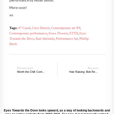
performance by Nolan Simon.
More soon!
xo
Tags:
47 Canal
,
Cave Detroit
,
Contemporary art NY
,
Contemporary performance
,
Essex Flowers
,
ETTD
,
Eyes
Towards the Dove
,
Kari Adelaide
,
Performance Art
,
Phillip
Birch
Previous post
Next post
Worth the Chill: Contemporary Art Oslo
Hair-Raising: Bob Recine on his collaboration with Bjarne Melgaard
Eyes Towards the Dove looks upward, as a way of looking backwards and