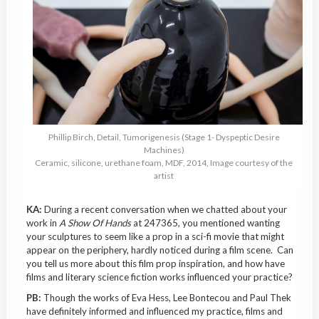
Phillip Birch, Detail, Tumorigenesis (Stage 1- Dyspeptic Desire
Machines)
Ceramic, silicone, urethane foam, MDF, 2014, Image courtesy of the
artist
KA:
During a recent conversation when we chatted about your
work in
A Show Of Hands
at 247365, you mentioned wanting
your sculptures to seem like a prop in a sci-fi movie that might
appear on the periphery, hardly noticed during a film scene. Can
you tell us more about this film prop inspiration, and how have
films and literary science fiction works influenced your practice?
PB:
Though the works of Eva Hess, Lee Bontecou and Paul Thek
have definitely informed and influenced my practice, films and