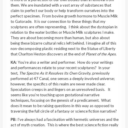
them. We are inundated with a vast array of substances that
claim to perfect our body or help transform ourselves into the
perfect specimen. From bovine growth hormone to Muscle Milk
to Gatorade. It is our connection to these things that my
sculptures are often representing. I think about the dystopian in
relation to the water bottles or Muscle Milk sculptures I make.
They are about becoming more than human, but also about
being these bizarre cultural relics left behind. I imagine all of this
non-decomposing plastic residing next to the Statue of LIberty
that Charlton Heston discovers at the end of
Planet of the Apes
.
KA:
You’re also a writer and performer. How do your writings
and performances relate to your recent sculptures? In your
text,
The Spectre As It Resolves Its Own Gravity
, previously
performed at 47 Canal, one senses a deeply involved universe;
however, the specifics of this realm are never made clear.
Speculation creeps in and lingers on an unresolved basis. It
seems like you’re touching upon gestational narrative
techniques, focusing on the genesis of a predicament. What
does it mean to be raising questions in this way as opposed to
traversing the full circle of a fantasy or science fiction narrative?
PB:
I’ve always had a fascination with hermetic universes and the
act of myth creation. This is where the best science fiction really