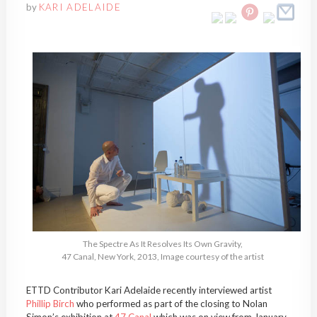
by
KARI ADELAIDE
The Spectre As It Resolves Its Own Gravity,
47 Canal, New York, 2013, Image courtesy of the artist
ETTD Contributor Kari Adelaide recently interviewed artist
Phillip Birch
who performed as part of the closing to Nolan
Simon’s exhibition at
47 Canal
which was on view from January