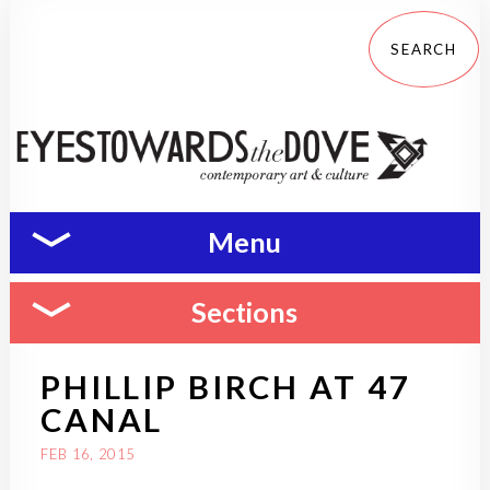
Menu
Sections
PHILLIP BIRCH AT 47
CANAL
FEB 16, 2015