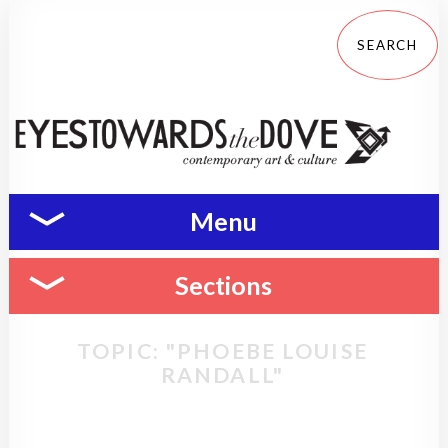
Menu
Sections
TOPIC: "PHOEBE LOUISE
RANDALL"