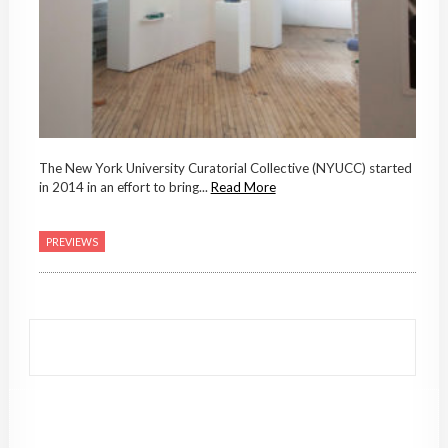
The New York University Curatorial Collective (NYUCC) started
in 2014 in an effort to bring...
Read More
PREVIEWS