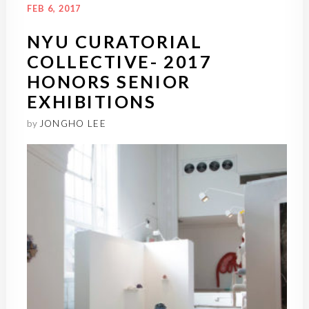
FEB 6, 2017
NYU CURATORIAL
COLLECTIVE- 2017
HONORS SENIOR
EXHIBITIONS
by
JONGHO LEE