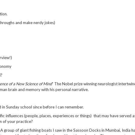
tion.
kthroughs and make nerdy jokes)
erview!)
tronomy
d?
ence of a New Science of Mind
” The Nobel prize winning neurologist intertwin
uman brain and memory with his personal narrative.
nd in Sunday school since before I can remember.
fic influences (people, places, experiences or things) that may have served a
n of your practice?
: A group of giant fishing boats I saw in the Sassoon Docks in Mumbai, India h