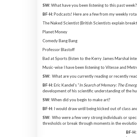
SW
: What have you been listening to this past week?
BF-H
: Podcasts! Here are a few from my weekly rota
The Naked Scientist (British Scientists explain brea
Planet Money
Comedy Bang Bang
Professor Blastoff
Bad at Sports (listen to the Kerry James Marshal int
Music-wise I have been listening to Vitesse and Me
SW
: What are you currently reading or recently rea
BF-H
: Eric Kandel’s “
In Search of Memory: The Emerg
development of his scientific understanding of the h
SW
: When did you begin to make art?
BF-H
: I would draw until being kicked out of class a
SW
: Who were a few very strong individuals or speci
thresholds or break through moments in the evolutio
BF-H