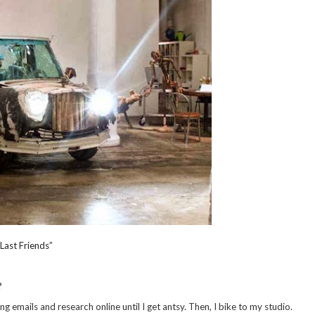
Last Friends”
?
ing emails and research online until I get antsy. Then, I bike to my studio.