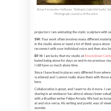
Brian Fernandes-Halloran, “Riding to Cabo Del Gado”, De
Photograph courtesy of the artist
projectors I am animating the static sculpture with sele
SW
: Your work often involves many different materia
in the studio alone or need a lot of think space alone
reconnect with your individual voice and then also be 
BF-H:
I am lucky that my studio at
Knockdown Cente
hated being alone for days on end in my previous stud
I still have so much alone time.
Since I have lived in places very different from wher
scattered and I cannot really share them with those 
here.
Collaboration is great, and I want to do it more. I ca
sharing in an endeavor has almost always been valuab
with a Brazilian writer Felipe Arruda. We had an inst
at and vice-versa. His writing and poetic way of vie
wonder.