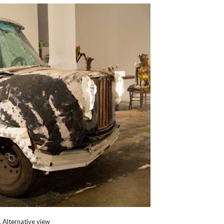
 Alternative view