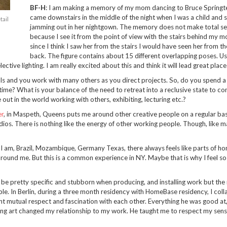
BF-H
: I am making a memory of my mom dancing to Bruce Springtee
came downstairs in the middle of the night when I was a child and 
tail
jamming out in her nightgown. The memory does not make total s
because I see it from the point of view with the stairs behind my m
since I think I saw her from the stairs I would have seen her from th
back. The figure contains about 15 different overlapping poses. Us
ctive lighting. I am really excited about this and think it will lead great place
ls and you work with many others as you direct projects. So, do you spend a 
 time? What is your balance of the need to retreat into a reclusive state to con
out in the world working with others, exhibiting, lecturing etc.?
r
, in Maspeth, Queens puts me around other creative people on a regular basi
ios. There is nothing like the energy of other working people. Though, like ma
e I am, Brazil, Mozambique, Germany Texas, there always feels like parts of h
around me. But this is a common experience in NY. Maybe that is why I feel s
n be pretty specific and stubborn when producing, and installing work but the 
le. In Berlin, during a three month residency with HomeBase residency, I col
ant mutual respect and fascination with each other. Everything he was good at
wing art changed my relationship to my work. He taught me to respect my sens