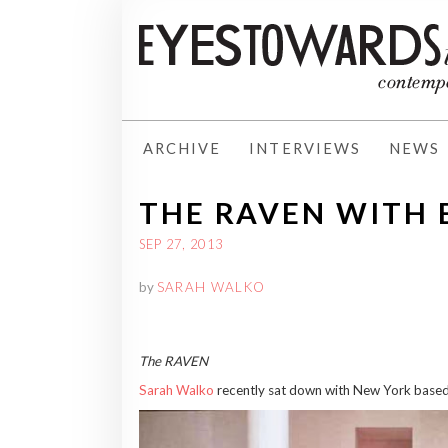
ARCHIVE
INTERVIEWS
NEWS
THE RAVEN WITH
SEP 27, 2013
by
SARAH WALKO
The RAVEN
Sarah Walko
recently sat down with New York based 