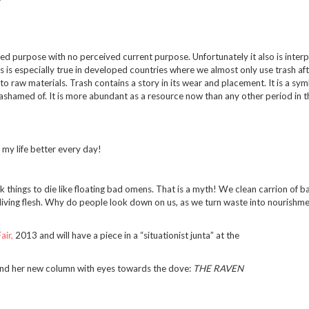
ired purpose with no perceived current purpose. Unfortunately it also is inter
 is especially true in developed countries where we almost only use trash after
into raw materials. Trash contains a story in its wear and placement. It is a sy
ashamed of. It is more abundant as a resource now than any other period in t
my life better every day!
k things to die like floating bad omens. That is a myth! We clean carrion of ba
 living flesh. Why do people look down on us, as we turn waste into nourishme
air,
2013 and will have a piece in a “situationist junta” at the
nd her new column with eyes towards the dove:
THE RAVEN