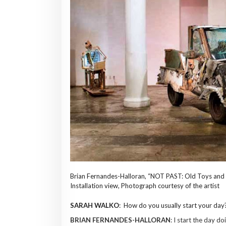
Brian Fernandes-Halloran, “NOT PAST: Old Toys and 
Installation view, Photograph courtesy of the artist
SARAH WALKO
: How do you usually start your day
BRIAN FERNANDES-HALLORAN
: I start the day do