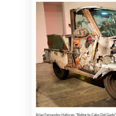
Brian Fernandes-Halloran,
“Riding to Cabo Del Gado”,