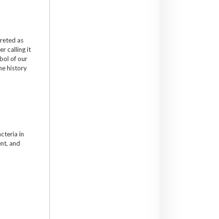
preted as
 calling it
mbol of our
he history
cteria in
nt, and