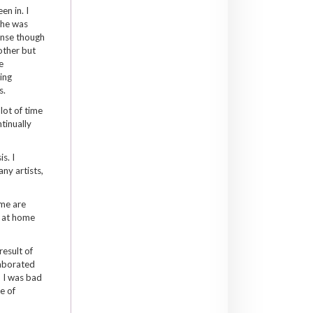
n in. I
she was
ense though
other but
e
ing
s.
lot of time
tinually
s. I
ny artists,
ome are
o at home
result of
laborated
, I was bad
e of