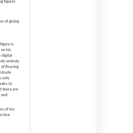
g figures
on of giving
figure is
 on his
 digital
ody entirely
 of flooring
rotrude
s only
peaks to
d there are
t and
ons of my
ective