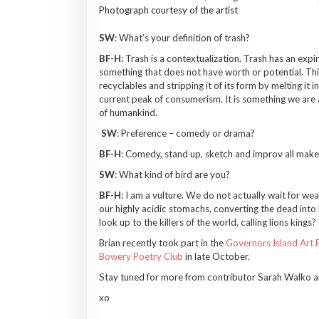
Photograph courtesy of the artist
SW
: What’s your definition of trash?
BF-H
: Trash is a contextualization. Trash has an exp
something that does not have worth or potential. This
recyclables and stripping it of its form by melting it 
current peak of consumerism. It is something we are 
of humankind.
SW
: Preference – comedy or drama?
BF-H
: Comedy, stand up, sketch and improv all make 
SW
: What kind of bird are you?
BF-H
: I am a vulture. We do not actually wait for wea
our highly acidic stomachs, converting the dead into
look up to the killers of the world, calling lions kings?
Brian recently took part in the
Governors Island Art F
Bowery Poetry Club
in late October.
Stay tuned for more from contributor Sarah Walko a
xo