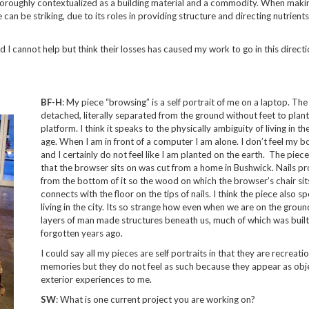
thoroughly contextualized as a building material and a commodity. When makin
can be striking, due to its roles in providing structure and directing nutrients
nd I cannot help but think their losses has caused my work to go in this directi
BF-H
: My piece “browsing” is a self portrait of me on a laptop. The 
detached, literally separated from the ground without feet to plant
platform. I think it speaks to the physically ambiguity of living in the
age. When I am in front of a computer I am alone. I don’t feel my b
and I certainly do not feel like I am planted on the earth. The piece
that the browser sits on was cut from a home in Bushwick. Nails p
from the bottom of it so the wood on which the browser’s chair sit
connects with the floor on the tips of nails. I think the piece also s
living in the city. Its so strange how even when we are on the groun
layers of man made structures beneath us, much of which was buil
forgotten years ago.
I could say all my pieces are self portraits in that they are recreati
memories but they do not feel as such because they appear as obj
exterior experiences to me.
SW
: What is one current project you are working on?