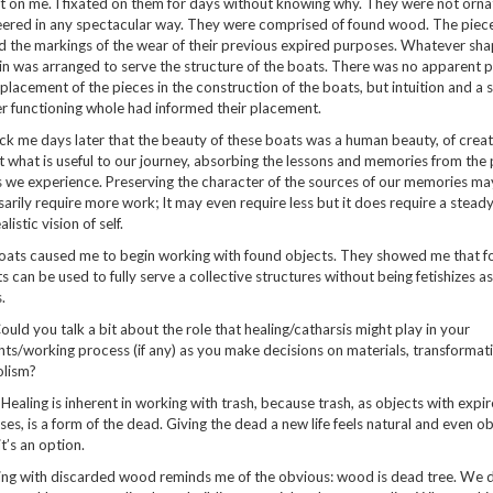
 on me. I fixated on them for days without knowing why. They were not orna
ered in any spectacular way. They were comprised of found wood. The pieces
d the markings of the wear of their previous expired purposes. Whatever sha
n was arranged to serve the structure of the boats. There was no apparent pl
placement of the pieces in the construction of the boats, but intuition and a 
r functioning whole had informed their placement.
uck me days later that the beauty of these boats was a human beauty, of crea
t what is useful to our journey, absorbing the lessons and memories from the
 we experience. Preserving the character of the sources of our memories ma
arily require more work; It may even require less but it does require a steady
alistic vision of self.
oats caused me to begin working with found objects. They showed me that f
s can be used to fully serve a collective structures without being fetishizes as
.
Could you talk a bit about the role that healing/catharsis might play in your
ts/working process (if any) as you make decisions on materials, transformat
lism?
: Healing is inherent in working with trash, because trash, as objects with expi
es, is a form of the dead. Giving the dead a new life feels natural and even o
t’s an option.
ng with discarded wood reminds me of the obvious: wood is dead tree. We d