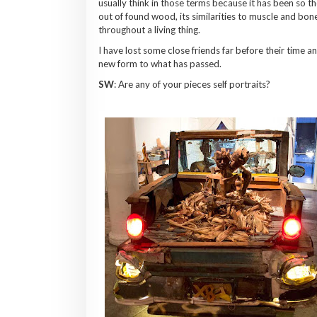
usually think in those terms because it has been so 
out of found wood, its similarities to muscle and bone 
throughout a living thing.
I have lost some close friends far before their time a
new form to what has passed.
SW
: Are any of your pieces self portraits?