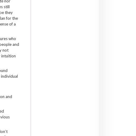
te nor
 still
pe they
an for the
sense of a
tures who
 people and
y not
 intuition
ound
 individual
ion and
red
bvious
on’t