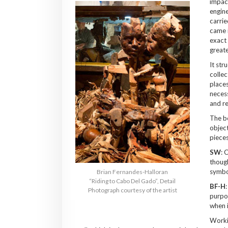
impact
engine
carrie
came i
exact 
greate
It str
collec
places
necess
and re
The b
object
pieces
SW
: 
though
symbo
Brian Fernandes-Halloran
“Riding to Cabo Del Gado”, Detail
BF-H
Photograph courtesy of the artist
purpos
when i
Worki