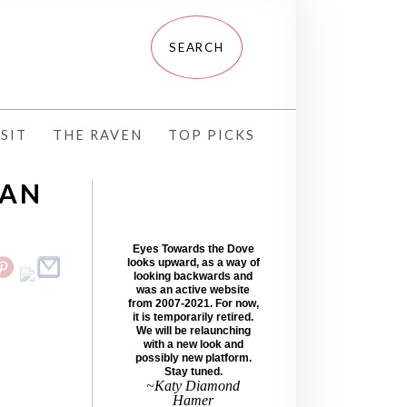
SIT
THE RAVEN
TOP PICKS
RAN
Eyes Towards the Dove
looks upward, as a way of
looking backwards and
was an active website
from 2007-2021. For now,
it is temporarily retired.
We will be relaunching
with a new look and
possibly new platform.
Stay tuned.
~Katy Diamond
Hamer