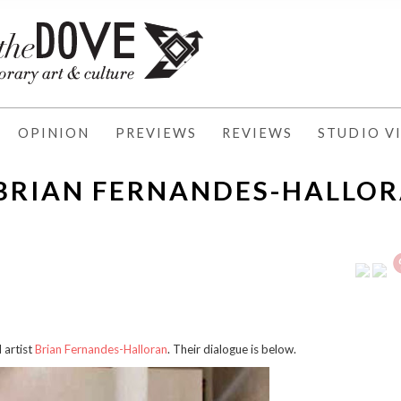
OPINION
PREVIEWS
REVIEWS
STUDIO VI
 BRIAN FERNANDES-HALLO
artist
Brian Fernandes-Halloran
. Their dialogue is below.