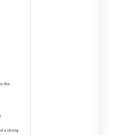
es the
s
ad a strong