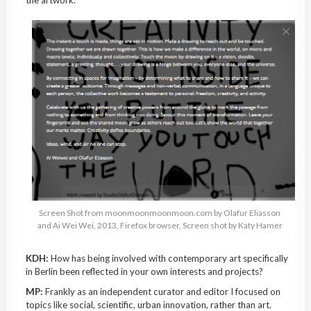
Screen Shot from moonmoonmoonmoon.com by Olafur Eliasson
and Ai Wei Wei, 2013, Firefox browser, Screen shot by Katy Hamer
KDH:
How has being involved with contemporary art specifically
in Berlin been reflected in your own interests and projects?
MP:
Frankly as an independent curator and editor I focused on
topics like social, scientific, urban innovation, rather than art.