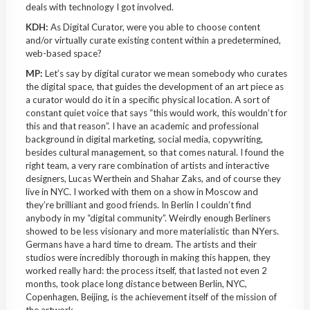
deals with technology I got involved.
KDH:
As Digital Curator, were you able to choose content
and/or virtually curate existing content within a predetermined,
web-based space?
MP:
Let’s say by digital curator we mean somebody who curates
the digital space, that guides the development of an art piece as
a curator would do it in a specific physical location. A sort of
constant quiet voice that says “this would work, this wouldn’t for
this and that reason”. I have an academic and professional
background in digital marketing, social media, copywriting,
besides cultural management, so that comes natural. I found the
right team, a very rare combination of artists and interactive
designers, Lucas Werthein and Shahar Zaks, and of course they
live in NYC. I worked with them on a show in Moscow and
they’re brilliant and good friends. In Berlin I couldn’t find
anybody in my “digital community”. Weirdly enough Berliners
showed to be less visionary and more materialistic than NYers.
Germans have a hard time to dream. The artists and their
studios were incredibly thorough in making this happen, they
worked really hard: the process itself, that lasted not even 2
months, took place long distance between Berlin, NYC,
Copenhagen, Beijing, is the achievement itself of the mission of
the artwork.