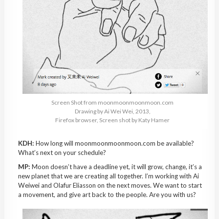
Screen Shot from moonmoonmoonmoon.com
Drawing by Ai Wei Wei, 2013,
Firefox browser, Screen shot by Katy Hamer
KDH:
How long will moonmoonmoonmoon.com be available?
What’s next on your schedule?
MP:
Moon doesn’t have a deadline yet, it will grow, change, it’s a
new planet that we are creating all together. I’m working with Ai
Weiwei and Olafur Eliasson on the next moves. We want to start
a movement, and give art back to the people. Are you with us?