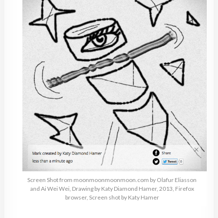
Screen Shot from moonmoonmoonmoon.com by Olafur Eliasson
and Ai Wei Wei, Drawing by Katy Diamond Hamer, 2013, Firefox
browser, Screen shot by Katy Hamer