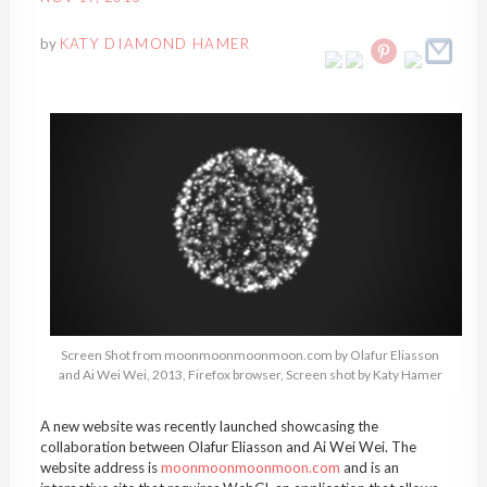
by
KATY DIAMOND HAMER
Screen Shot from moonmoonmoonmoon.com by Olafur Eliasson
and Ai Wei Wei, 2013, Firefox browser, Screen shot by Katy Hamer
A new website was recently launched showcasing the
collaboration between Olafur Eliasson and Ai Wei Wei. The
website address is
moonmoonmoonmoon.com
and is an