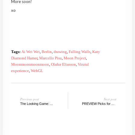
More soon!
xo
Tags:
Ai Wei Wei
,
Berlin
,
drawing
,
Falling Walls
,
Katy
Diamond Hamer
,
Marcello Pisu
,
Moon Project
,
Moonmoonmoonmoon
,
Olafur Eliasson
,
Virutal
experience
,
WebGL
Previous post
Next post
The Looking Game: A Book Review
PREVIEW Picks for ABMB, 2013