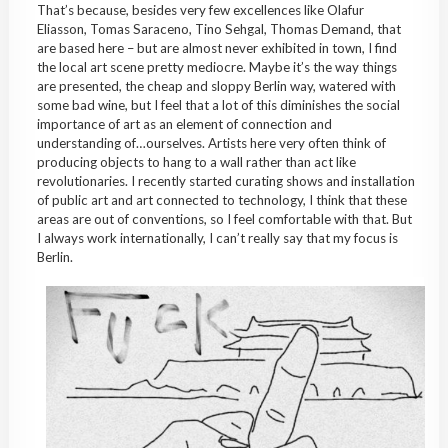
That’s because, besides very few excellences like Olafur
Eliasson, Tomas Saraceno, Tino Sehgal, Thomas Demand, that
are based here – but are almost never exhibited in town, I find
the local art scene pretty mediocre. Maybe it’s the way things
are presented, the cheap and sloppy Berlin way, watered with
some bad wine, but I feel that a lot of this diminishes the social
importance of art as an element of connection and
understanding of…ourselves. Artists here very often think of
producing objects to hang to a wall rather than act like
revolutionaries. I recently started curating shows and installation
of public art and art connected to technology, I think that these
areas are out of conventions, so I feel comfortable with that. But
I always work internationally, I can’t really say that my focus is
Berlin.