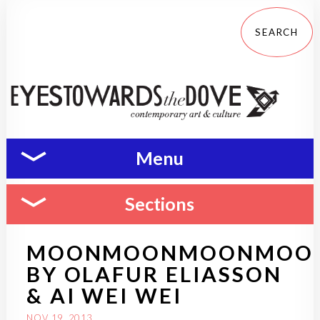
Menu
Sections
MOONMOONMOONMOO
BY OLAFUR ELIASSON
& AI WEI WEI
NOV 19, 2013