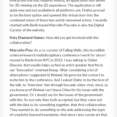
interactive site that requires WebGL an application that allows
for 3D viewing via the 2D experience. The application is still
quite new and not available in all platforms yet. Firefox proved
to be the best option and opened this virtual door into the
combined vision of these two world-renowned artists. I recently
chatted with Berlin based Marcello Pisu who is also the Digital
Curator of the website.
Katy Diamond Hamer:
How did you get involved with this
collaboration?
Marcello Pisu:
As a co-curator of Falling Walls, this incredible
science/research multidisciplinary conference I work for since I
moved to Berlin from NYC in 2010, I was talking to Olafur
Eliasson, that usually helps us find an artist speaker that fits in
our “innovation” oriented lineup. After considering a lot of
alternatives I suggested Ai Weiwei. He gave me the contact to
invite him to the conference. And I asked Olafur to be the host of
the talk, to “interview” him through live web video-chat, since, as
you know prof Weiwei can’t leave China for his issues with the
government. Or I should say for the issues of the government
with him. So not only they both accepted, but they came out
with the idea to do something together, their first collaboration.
They wanted to do something on the web addressing the topic
of creativity beyond boundaries. And since I also curate art that