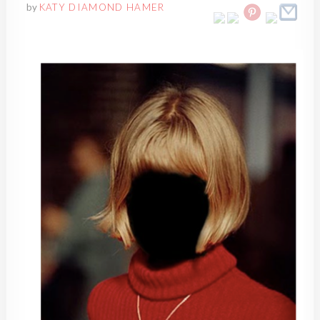
by
KATY DIAMOND HAMER