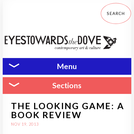
Menu
Sections
THE LOOKING GAME: A
BOOK REVIEW
NOV 19, 2013