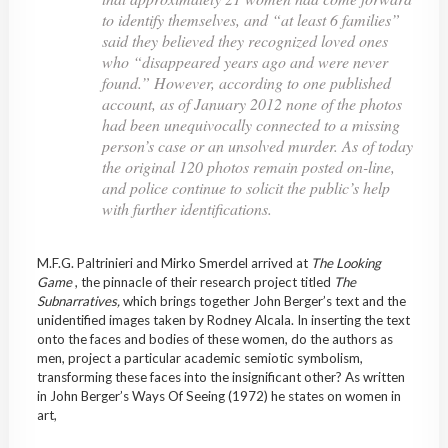
to identify themselves, and “at least 6 families”
said they believed they recognized loved ones
who “disappeared years ago and were never
found.” However, according to one published
account, as of January 2012 none of the photos
had been unequivocally connected to a missing
person’s case or an unsolved murder. As of today
the original 120 photos remain posted on-line,
and police continue to solicit the public’s help
with further identifications.
M.F.G. Paltrinieri and Mirko Smerdel arrived at
The Looking
Game
, the pinnacle of their research project titled
The
Subnarratives,
which brings together John Berger’s text and the
unidentified images taken by Rodney Alcala. In inserting the text
onto the faces and bodies of these women, do the authors as
men, project a particular academic semiotic symbolism,
transforming these faces into the insignificant other? As written
in John Berger’s Ways Of Seeing (1972) he states on women in
art,