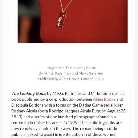
Image from The Looking Game
By M.F.G. Paltrinieri and Mirko Smerdel
Published by Akina Books, London, 2013
The Looking Game
by M.F.G. Paltrinieri and Mirko Smerdel is a
book published by a co-production between
Akina Books
and
Discipula Editions with a focus on the Dating Game serial killer
Rodney Alcala (born Rodrigo Jacques Alcala Buquor; August 23,
1943) and a series of one hundred photographs found in a
rented locker after his arrest in 1979. These photographs are
now readily available on the web. The reason being that the
public in asked to assist in identification in of these women