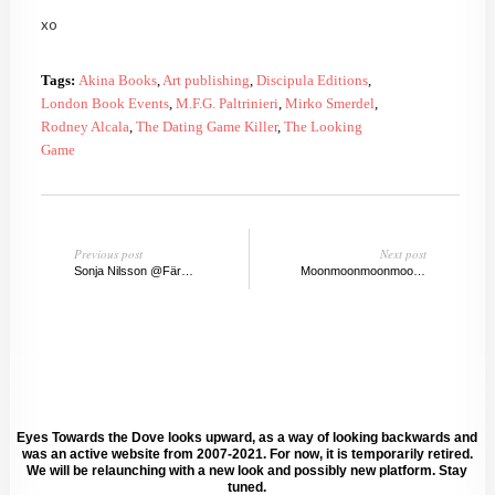
xo
Tags:
Akina Books
,
Art publishing
,
Discipula Editions
,
London Book Events
,
M.F.G. Paltrinieri
,
Mirko Smerdel
,
Rodney Alcala
,
The Dating Game Killer
,
The Looking
Game
Previous post
Next post
Sonja Nilsson @Färgfabriken, Stockholm
Moonmoonmoonmoon by Olafur Eliasson & Ai Wei Wei
Eyes Towards the Dove looks upward, as a way of looking backwards and
was an active website from 2007-2021. For now, it is temporarily retired.
We will be relaunching with a new look and possibly new platform. Stay
tuned.