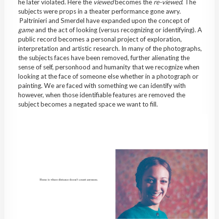
he later violated. Here the
viewed
becomes the
re-viewed
. The
subjects were props in a theater performance gone awry.
Paltrinieri and Smerdel have expanded upon the concept of
game
and the act of looking (versus recognizing or identifying). A
public record becomes a personal project of exploration,
interpretation and artistic research. In many of the photographs,
the subjects faces have been removed, further alienating the
sense of self, personhood and humanity that we recognize when
looking at the face of someone else whether in a photograph or
painting. We are faced with something we can identify with
however, when those identifiable features are removed the
subject becomes a negated space we want to fill.