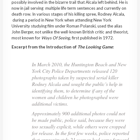
possibly involved in the bizarre trail that Alcala left behind. He is
now in jail serving multiple life term sentences and currently on
death row. In various stages of his killing spree, Rodney Alcala,
during a period in New York when attending New York
University studying film under Roman Polanski, used the alias
John Berger, not unlike the well-known British critic and theorist,
most known for
Ways Of Seeing
, first published in 1972.
Excerpt from the Introduction of
The Looking Game
:
In March 2010, the Huntington Beach and New
York City Police Departments released 120
photographs taken by suspected serial killer
Rodney Alcala and sought the public’s help in
identifying them, to determine if any of the
women and children he photographed were
additional victims.
Approximately 900 additional photos could not
be made public, police said, because they were
too sexually explicit, while others were cropped
for release. In the first few weeks, police reported
that approximately 21 women had come forward