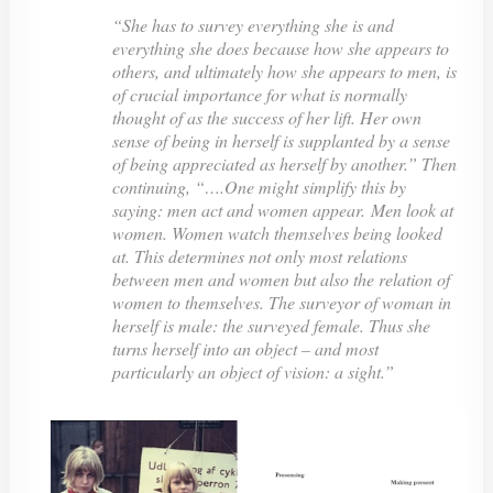
“She has to survey everything she is and
everything she does because how she appears to
others, and ultimately how she appears to men, is
of crucial importance for what is normally
thought of as the success of her lift. Her own
sense of being in herself is supplanted by a sense
of being appreciated as herself by another.” Then
continuing, “….One might simplify this by
saying:
men act
and women
appear.
Men look at
women. Women watch themselves being looked
at. This determines not only most relations
between men and women but also the relation of
women to themselves. The surveyor of woman in
herself is male: the surveyed female. Thus she
turns herself into an object – and most
particularly an object of vision: a sight.”