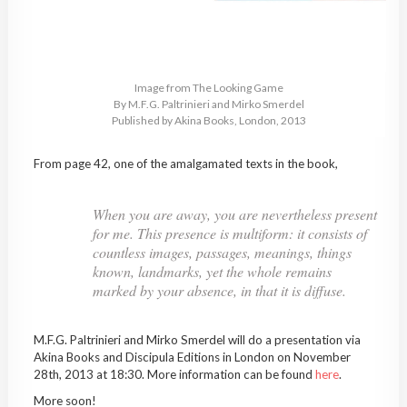
Image from The Looking Game
By M.F.G. Paltrinieri and Mirko Smerdel
Published by Akina Books, London, 2013
From page 42, one of the amalgamated texts in the book,
When you are away, you are nevertheless present
for me. This presence is multiform: it consists of
countless images, passages, meanings, things
known, landmarks, yet the whole remains
marked by your absence, in that it is diffuse.
M.F.G. Paltrinieri and Mirko Smerdel will do a presentation via
Akina Books and Discipula Editions in London on November
28th, 2013 at 18:30. More information can be found
here
.
More soon!