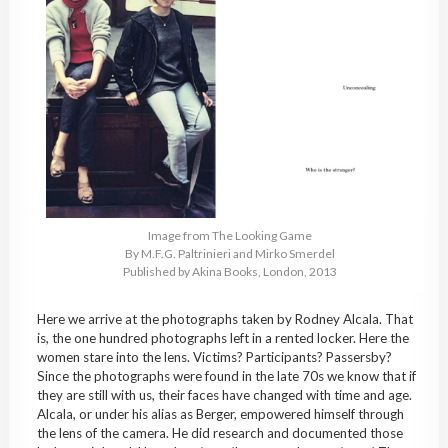
Image from The Looking Game
By M.F.G. Paltrinieri and Mirko Smerdel
Published by Akina Books, London, 2013
Here we arrive at the photographs taken by Rodney Alcala. That
is, the one hundred photographs left in a rented locker. Here the
women stare into the lens. Victims? Participants? Passersby?
Since the photographs were found in the late 70s we know that if
they are still with us, their faces have changed with time and age.
Alcala, or under his alias as Berger, empowered himself through
the lens of the camera. He did research and documented those