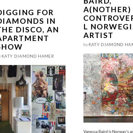
BAIRD,
A(NOTHER)
DIGGING FOR
CONTROVE
DIAMONDS IN
L NORWEG
THE DISCO, AN
ARTIST
APARTMENT
SHOW
by
KATY DIAMOND HA
y
KATY DIAMOND HAMER
Vanessa Baird is Norway’s a