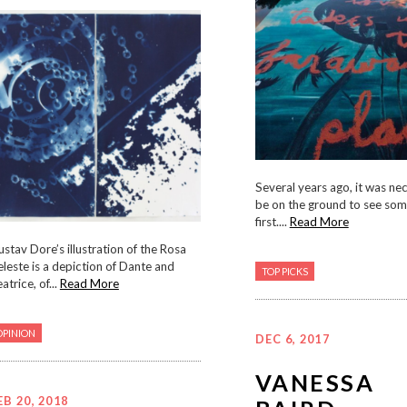
Several years ago, it was ne
be on the ground to see som
first....
Read More
stav Dore’s illustration of the Rosa
leste is a depiction of Dante and
TOP PICKS
atrice, of...
Read More
OPINION
DEC 6, 2017
VANESSA
EB 20, 2018