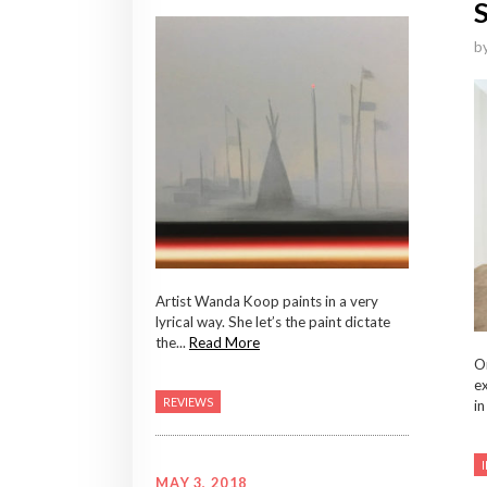
b
Artist Wanda Koop paints in a very
lyrical way. She let’s the paint dictate
the...
Read More
On
ex
REVIEWS
in
MAY 3, 2018