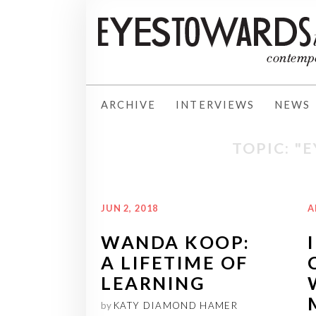
ARCHIVE
INTERVIEWS
NEWS
TOPIC: "
JUN 2, 2018
A
WANDA KOOP:
A LIFETIME OF
LEARNING
by
KATY DIAMOND HAMER