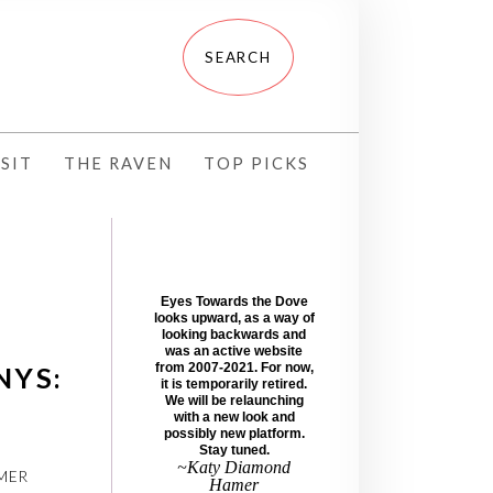
SIT
THE RAVEN
TOP PICKS
Eyes Towards the Dove
looks upward, as a way of
looking backwards and
was an active website
from 2007-2021. For now,
NYS:
it is temporarily retired.
We will be relaunching
with a new look and
possibly new platform.
Stay tuned.
~Katy Diamond
MER
Hamer