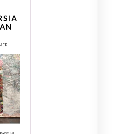
RSIA
IAN
MER
nswer to