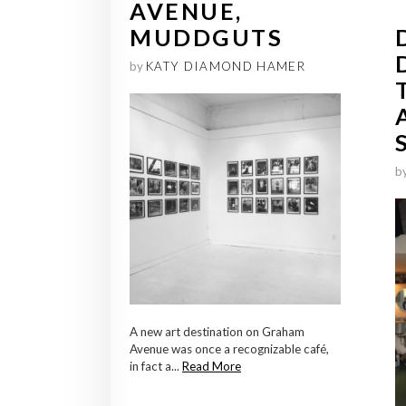
AVENUE,
MUDDGUTS
by
KATY DIAMOND HAMER
b
A new art destination on Graham
Avenue was once a recognizable café,
in fact a...
Read More