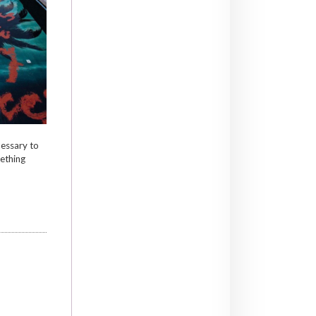
cessary to
ething