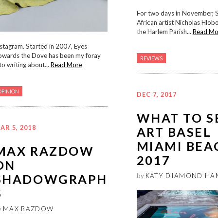
For two days in November, 
African artist Nicholas Hlob
the Harlem Parish...
Read Mo
stagram. Started in 2007, Eyes
owards the Dove has been my foray
REVIEWS
to writing about...
Read More
OPINION
DEC 7, 2017
WHAT TO S
AR 5, 2018
ART BASEL
MIAMI BEA
MAX RAZDOW
2017
ON
SHADOWGRAPH
by
KATY DIAMOND HA
S
y
MAX RAZDOW