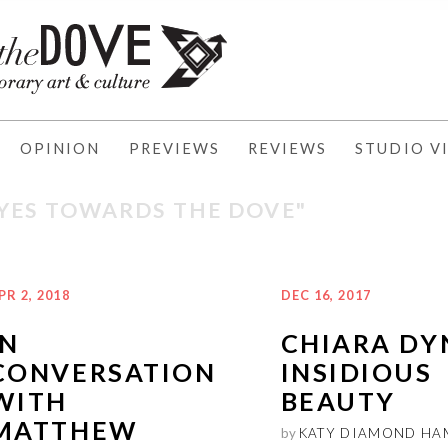
OPINION
PREVIEWS
REVIEWS
STUDIO VI
EYES TOWARDS THE DOVE"
PR 2, 2018
DEC 16, 2017
IN
CHIARA DY
CONVERSATION
INSIDIOUS
WITH
BEAUTY
MATTHEW
by
KATY DIAMOND HA