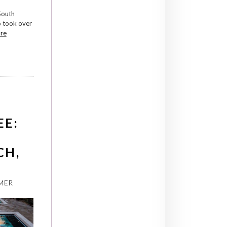
South
o took over
re
EE:
CH,
MER