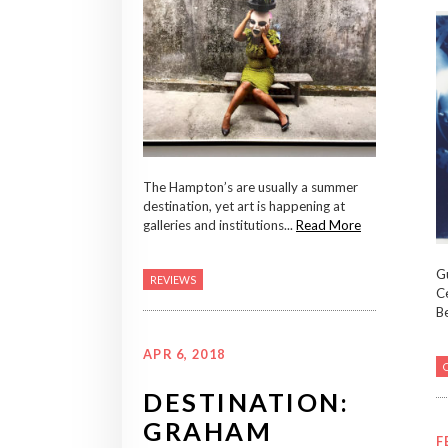
The Hampton’s are usually a summer
destination, yet art is happening at
galleries and institutions...
Read More
Gu
REVIEWS
Ce
Be
APR 6, 2018
DESTINATION:
GRAHAM
F