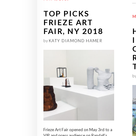
TOP PICKS
M
FRIEZE ART
FAIR, NY 2018
by
KATY DIAMOND HAMER
b
Frieze Art Fair opened on May 3rd to a
VIP and press audience on Randall’s...