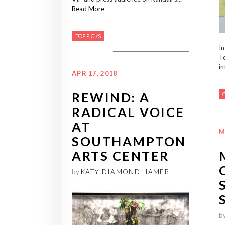
Read More
TOP PICKS
In
T
in
APR 17, 2018
REWIND: A
RADICAL VOICE
AT
M
SOUTHAMPTON
ARTS CENTER
by
KATY DIAMOND HAMER
b