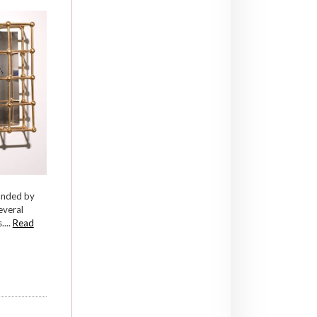
ounded by
everal
...
Read