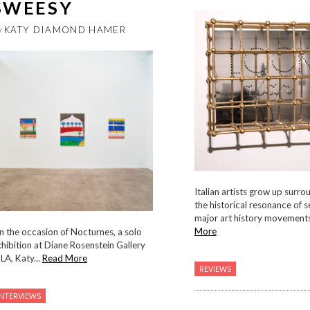
SWEESY
y
KATY DIAMOND HAMER
Italian artists grow up surr
the historical resonance of s
major art history movements.
More
 the occasion of Nocturnes, a solo
hibition at Diane Rosenstein Gallery
 LA, Katy...
Read More
REVIEWS
INTERVIEWS