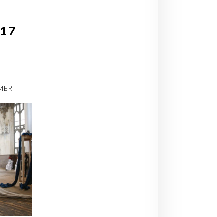
17
:
MER