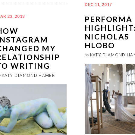
DEC 11, 2017
AR 23, 2018
PERFORMA 
HIGHLIGHT
HOW
NICHOLAS
INSTAGRAM
HLOBO
CHANGED MY
RELATIONSHIP
by
KATY DIAMOND HA
TO WRITING
y
KATY DIAMOND HAMER