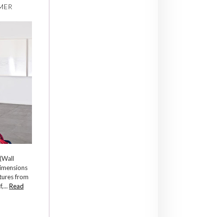
MER
(Wall
dimensions
tures from
,...
Read