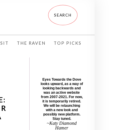
SIT
THE RAVEN
TOP PICKS
Eyes Towards the Dove
looks upward, as a way of
looking backwards and
was an active website
from 2007-2021. For now,
E:
it is temporarily retired.
ER
We will be relaunching
with a new look and
A
possibly new platform.
Stay tuned.
~Katy Diamond
Hamer