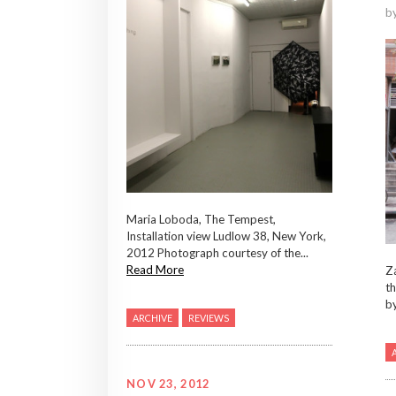
b
Maria Loboda, The Tempest,
Installation view Ludlow 38, New York,
2012 Photograph courtesy of the...
Read More
Za
th
b
ARCHIVE
REVIEWS
NOV 23, 2012