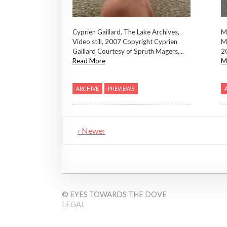
Mi
Cyprien Gaillard, The Lake Archives,
M
Video still, 2007 Copyright Cyprien
2
Gaillard Courtesy of Sprüth Magers,...
M
Read More
ARCHIVE
PREVIEWS
‹ Newer
© EYES TOWARDS THE DOVE
LEGAL