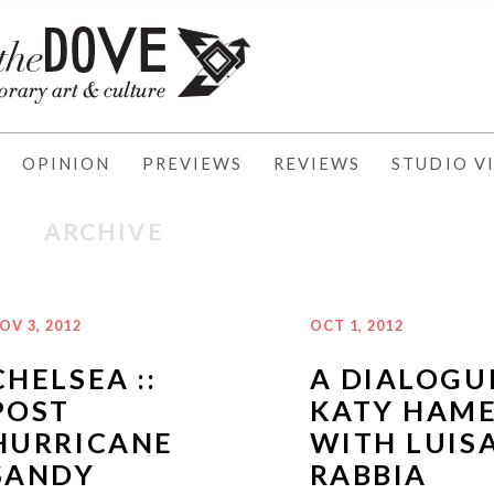
OPINION
PREVIEWS
REVIEWS
STUDIO VI
ARCHIVE
OV 3, 2012
OCT 1, 2012
CHELSEA ::
A DIALOGU
POST
KATY HAM
HURRICANE
WITH LUIS
SANDY
RABBIA