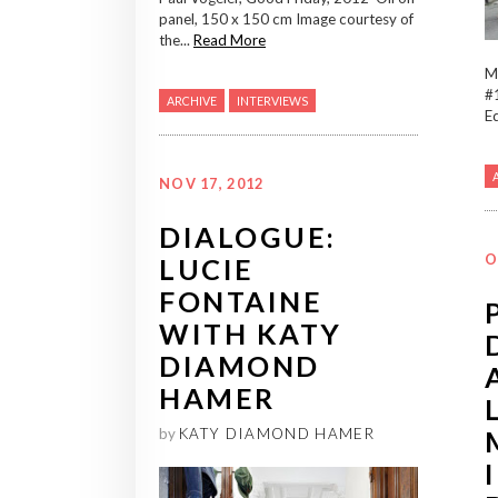
panel, 150 x 150 cm Image courtesy of
the...
Read More
M
#1
ARCHIVE
INTERVIEWS
Ed
NOV 17, 2012
DIALOGUE:
O
LUCIE
FONTAINE
WITH KATY
DIAMOND
HAMER
by
KATY DIAMOND HAMER