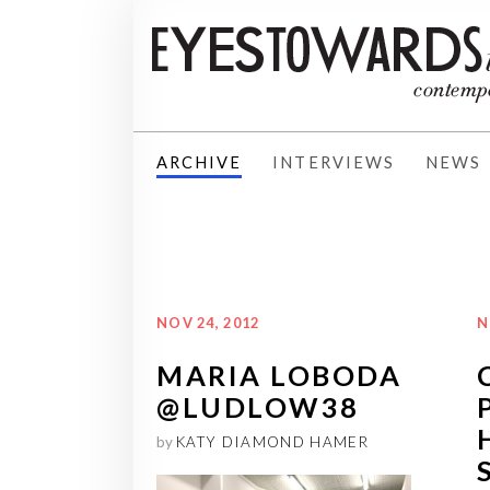
ARCHIVE
INTERVIEWS
NEWS
NOV 24, 2012
N
MARIA LOBODA
@LUDLOW38
by
KATY DIAMOND HAMER