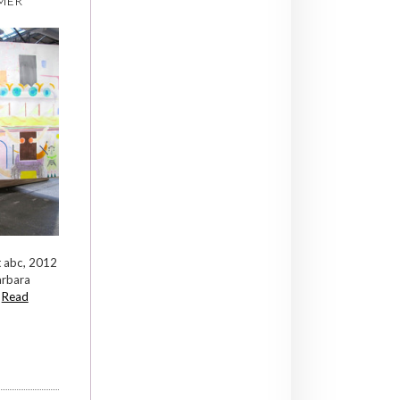
MER
at abc, 2012
arbara
.
Read