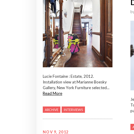
b
Lucie Fontaine : Estate, 2012.
Installation view at Marianne Boesky
Gallery, New York Furniture selected...
Read More
Je
To
ARCHIVE
INTERVIEWS
pa
NOV 9, 2012