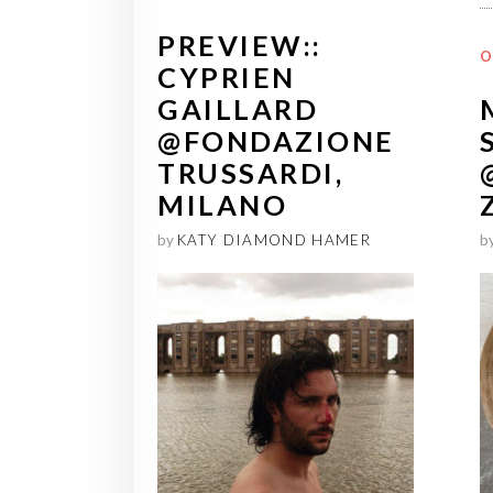
PREVIEW::
O
CYPRIEN
GAILLARD
@FONDAZIONE
TRUSSARDI,
MILANO
b
by
KATY DIAMOND HAMER