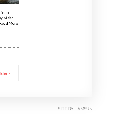
l from
y of the
Read More
lder ›
SITE BY
HAMSUN