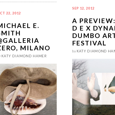
SEP 12, 2012
CT 22, 2012
A PREVIEW:
MICHAEL E.
D E X DYNA
SMITH
DUMBO AR
@GALLERIA
FESTIVAL
ZERO, MILANO
by
KATY DIAMOND HA
y
KATY DIAMOND HAMER