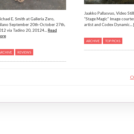
Jaakko Pallasvuo, Video Stil
chael E. Smith at Galleria Zero,
“Stage Magic” Image courtes
ilano September 20th-October 27th,
artist and Codex Dynamic...
012 via Tadino 20, 20124...
Read
ore
ARCHIVE
TOP PICKS
ARCHIVE
REVIEWS
O