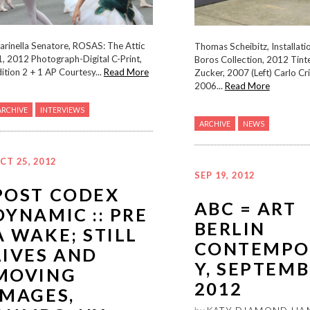
arinella Senatore, ROSAS: The Attic
Thomas Scheibitz, Installati
, 2012 Photograph-Digital C-Print,
Boros Collection, 2012 Tint
ition 2 + 1 AP Courtesy...
Read More
Zucker, 2007 (Left) Carlo Criv
2006...
Read More
ARCHIVE
INTERVIEWS
ARCHIVE
NEWS
CT 25, 2012
SEP 19, 2012
POST CODEX
ABC = ART
DYNAMIC :: PRE
BERLIN
A WAKE; STILL
CONTEMPO
LIVES AND
Y, SEPTEM
MOVING
2012
IMAGES,