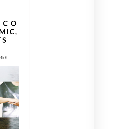
 C O
MIC,
TS
MER