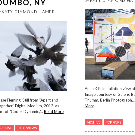
DUMBO, NY
by
KATY DIAMOND HA
y
KATY DIAMOND HAMER
Anna K.E. Installation view 
Image courtesy of Galerie B
sse Fleming, Still from “Apart and
Thumm, Berlin Photograph..
gether,” Digital Medium, 2012, as
More
rt of “Codex Dynamic,”...
Read More
ARCHIVE
TOP PICKS
ARCHIVE
INTERVIEWS