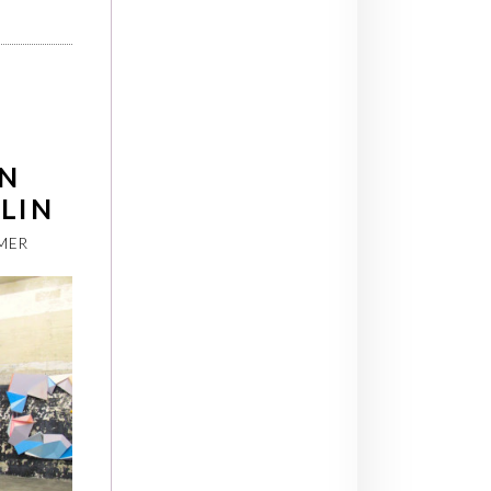
N
RLIN
MER