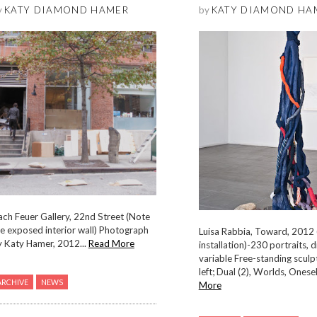
y
KATY DIAMOND HAMER
by
KATY DIAMOND HA
ch Feuer Gallery, 22nd Street (Note
e exposed interior wall) Photograph
Luisa Rabbia, Toward, 2012 
y Katy Hamer, 2012...
Read More
installation)-230 portraits, 
variable Free-standing sculp
left; Dual (2), Worlds, Oneself
ARCHIVE
NEWS
More