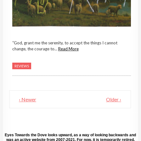
“God, grant me the serenity, to accept the things I cannot
change, the courage to...
Read More
REVIEWS
‹ Newer
Older ›
Eyes Towards the Dove looks upward, as a way of looking backwards and
was an active website from 2007-2021. For now, it is temporarily retired.