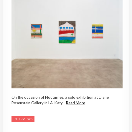
On the occasion of Nocturnes, a solo exhibition at Diane
Rosenstein Gallery in LA, Katy...
Read More
INTERVIEWS