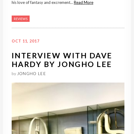
his love of fantasy and excrement...
Read More
REVIEWS
OCT 11, 2017
INTERVIEW WITH DAVE
HARDY BY JONGHO LEE
by
JONGHO LEE