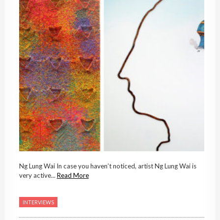
Ng Lung Wai In case you haven’t noticed, artist Ng Lung Wai is
very active...
Read More
INTERVIEWS