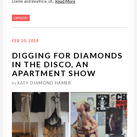
Dante and Beatrice, of...
Read More
OPINION
FEB 20, 2018
DIGGING FOR DIAMONDS
IN THE DISCO, AN
APARTMENT SHOW
by
KATY DIAMOND HAMER