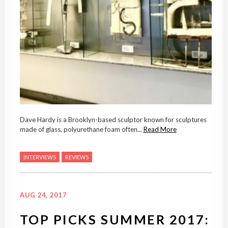
Dave Hardy is a Brooklyn-based sculptor known for sculptures
made of glass, polyurethane foam often...
Read More
INTERVIEWS
REVIEWS
AUG 24, 2017
TOP PICKS SUMMER 2017: