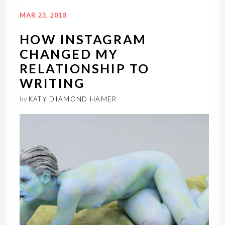
MAR 23, 2018
HOW INSTAGRAM
CHANGED MY
RELATIONSHIP TO
WRITING
by
KATY DIAMOND HAMER