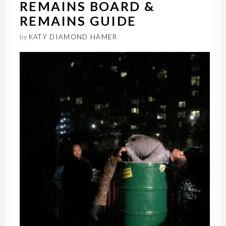
REMAINS BOARD &
REMAINS GUIDE
by
KATY DIAMOND HAMER