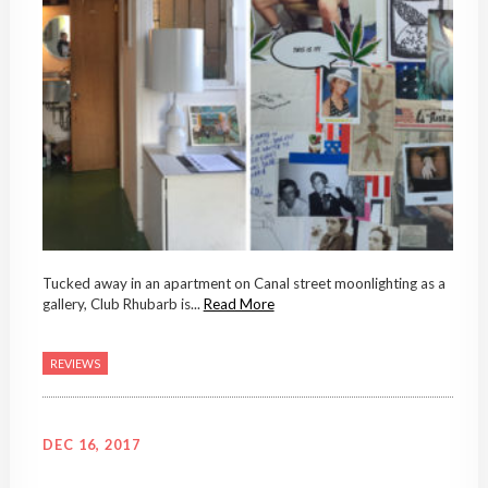
Tucked away in an apartment on Canal street moonlighting as a
gallery, Club Rhubarb is...
Read More
REVIEWS
DEC 16, 2017