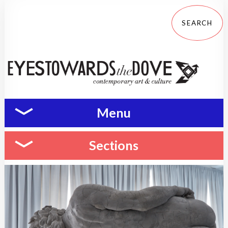
Menu
Sections