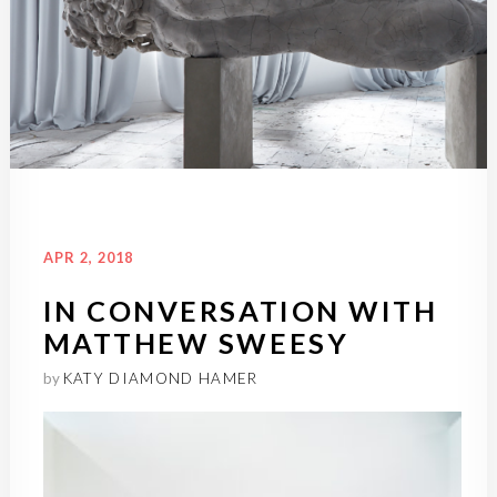
ARCHIVE
INTERVIEWS
SEP 21, 2016
APR 2, 2018
EXCLUSIVE: ADRIAN VILLAR
IN CONVERSATION WITH
ROJAS, POST-
MATTHEW SWEESY
APOCOLYPTIC
by
KATY DIAMOND HAMER
by
KATY DIAMOND HAMER
Katy Diamond Hamer in conversation with
Adrián Villar Rojas Exactly...
Read More