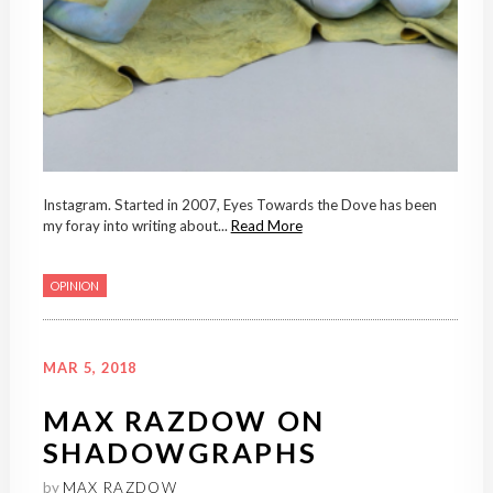
Instagram. Started in 2007, Eyes Towards the Dove has been
my foray into writing about...
Read More
OPINION
MAR 5, 2018
MAX RAZDOW ON
SHADOWGRAPHS
by
MAX RAZDOW