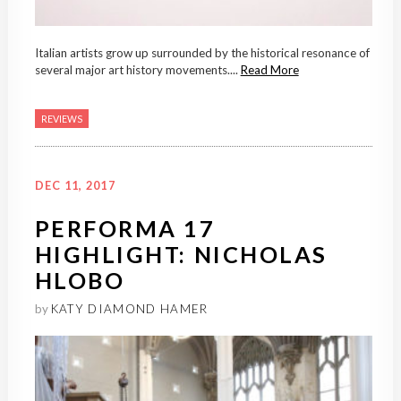
Italian artists grow up surrounded by the historical resonance of
several major art history movements....
Read More
REVIEWS
DEC 11, 2017
PERFORMA 17
HIGHLIGHT: NICHOLAS
HLOBO
by
KATY DIAMOND HAMER