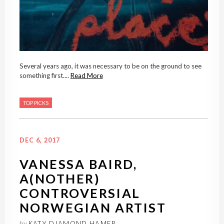
Several years ago, it was necessary to be on the ground to see
something first....
Read More
TOP PICKS
DEC 6, 2017
VANESSA BAIRD,
A(NOTHER)
CONTROVERSIAL
NORWEGIAN ARTIST
by
KATY DIAMOND HAMER