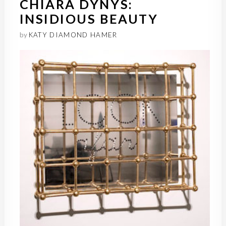
CHIARA DYNYS:
INSIDIOUS BEAUTY
by
KATY DIAMOND HAMER