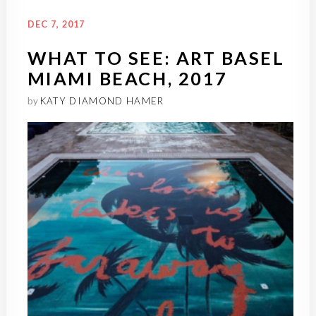
DEC 7, 2017
WHAT TO SEE: ART BASEL
MIAMI BEACH, 2017
by
KATY DIAMOND HAMER