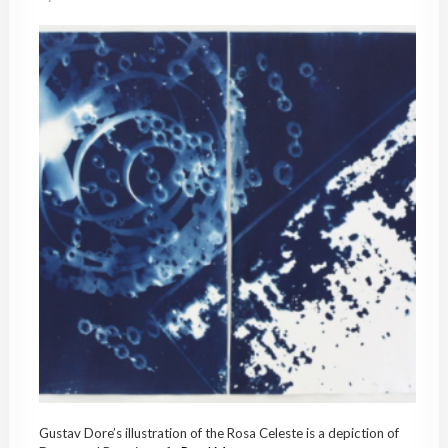
Gustav Dore’s illustration of the Rosa Celeste is a depiction of