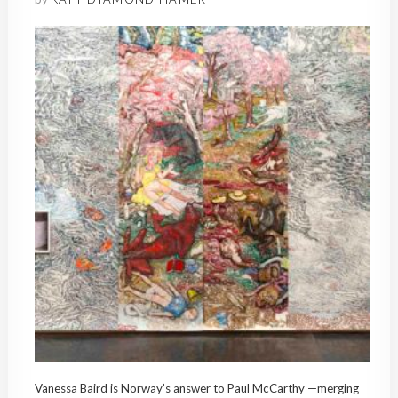
Vanessa Baird is Norway’s answer to Paul McCarthy —merging