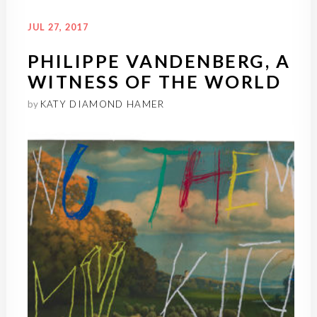
JUL 27, 2017
PHILIPPE VANDENBERG, A
WITNESS OF THE WORLD
by
KATY DIAMOND HAMER