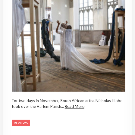
For two days in November, South African artist Nicholas Hlobo
took over the Harlem Parish...
Read More
REVIEWS