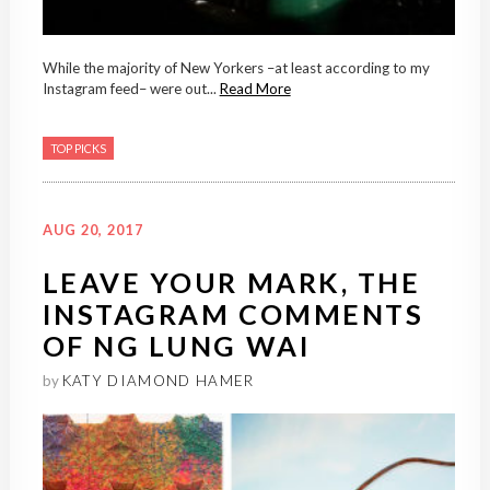
While the majority of New Yorkers –at least according to my
Instagram feed– were out...
Read More
TOP PICKS
AUG 20, 2017
LEAVE YOUR MARK, THE
INSTAGRAM COMMENTS
OF NG LUNG WAI
by
KATY DIAMOND HAMER